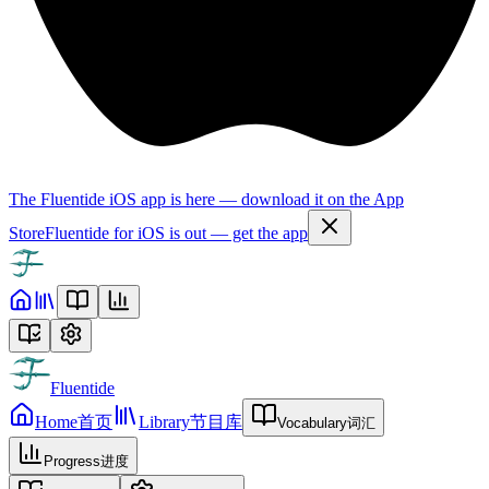
The Fluentide iOS app is here — download it on the App
Store
Fluentide for iOS is out — get the app
Fluentide
Home
首页
Library
节目库
Vocabulary
词汇
Progress
进度