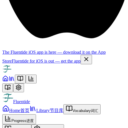
The Fluentide iOS app is here — download it on the App
Store
Fluentide for iOS is out — get the app
Fluentide
Home
首页
Library
节目库
Vocabulary
词汇
Progress
进度