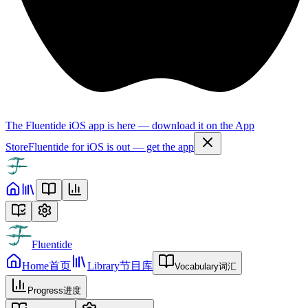
The Fluentide iOS app is here — download it on the App
Store
Fluentide for iOS is out — get the app
Fluentide
Home
首页
Library
节目库
Vocabulary
词汇
Progress
进度