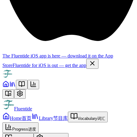
The Fluentide iOS app is here — download it on the App
Store
Fluentide for iOS is out — get the app
Fluentide
Home
首页
Library
节目库
Vocabulary
词汇
Progress
进度