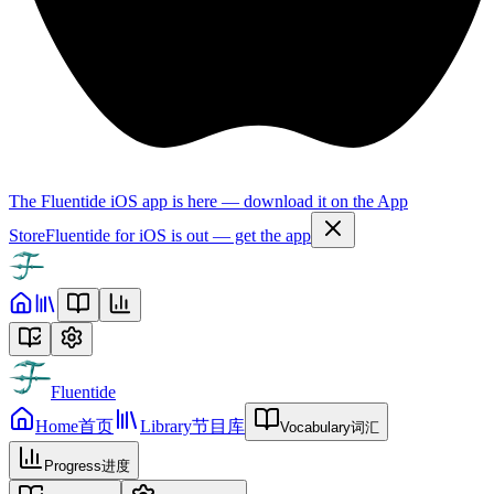
The Fluentide iOS app is here — download it on the App
Store
Fluentide for iOS is out — get the app
Fluentide
Home
首页
Library
节目库
Vocabulary
词汇
Progress
进度