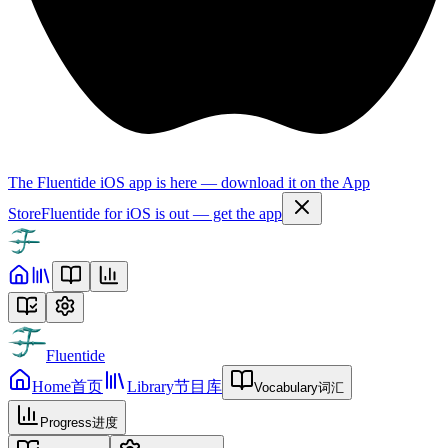
The Fluentide iOS app is here — download it on the App
Store
Fluentide for iOS is out — get the app
Fluentide
Home
首页
Library
节目库
Vocabulary
词汇
Progress
进度