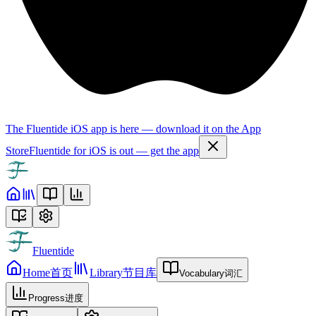
The Fluentide iOS app is here — download it on the App
Store
Fluentide for iOS is out — get the app
Fluentide
Home
首页
Library
节目库
Vocabulary
词汇
Progress
进度