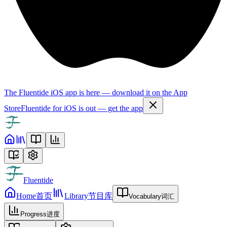
The Fluentide iOS app is here — download it on the App
Store
Fluentide for iOS is out — get the app
Fluentide
Home
首页
Library
节目库
Vocabulary
词汇
Progress
进度