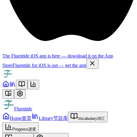
The Fluentide iOS app is here — download it on the App
Store
Fluentide for iOS is out — get the app
Fluentide
Home
首页
Library
节目库
Vocabulary
词汇
Progress
进度