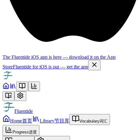
The Fluentide iOS app is here — download it on the App
Store
Fluentide for iOS is out — get the app
Fluentide
Home
首页
Library
节目库
Vocabulary
词汇
Progress
进度