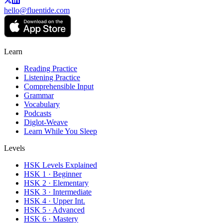
hello@fluentide.com
Learn
Reading Practice
Listening Practice
Comprehensible Input
Grammar
Vocabulary
Podcasts
Diglot-Weave
Learn While You Sleep
Levels
HSK Levels Explained
HSK 1 · Beginner
HSK 2 · Elementary
HSK 3 · Intermediate
HSK 4 · Upper Int.
HSK 5 · Advanced
HSK 6 · Mastery