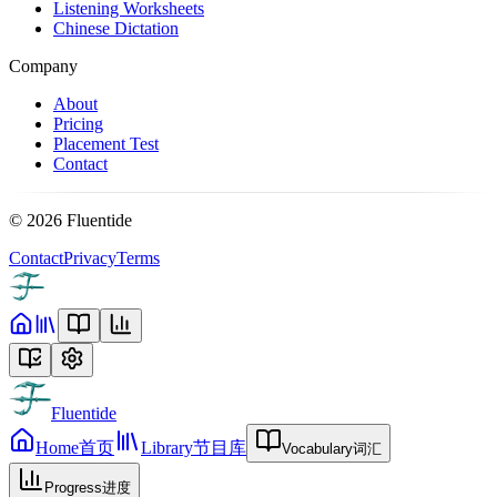
Listening Worksheets
Chinese Dictation
Company
About
Pricing
Placement Test
Contact
©
2026
Fluentide
Contact
Privacy
Terms
Fluentide
Home
首页
Library
节目库
Vocabulary
词汇
Progress
进度