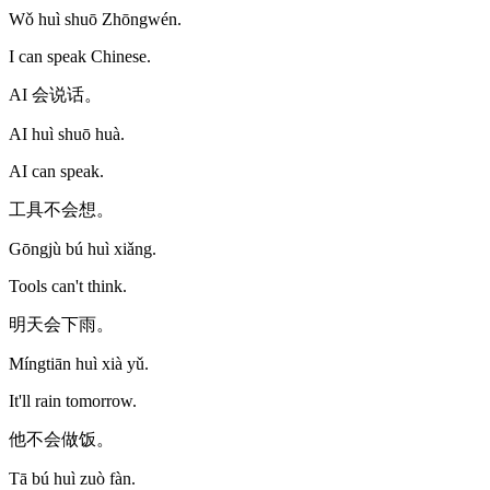
Wǒ huì shuō Zhōngwén.
I can speak Chinese.
AI 会说话。
AI huì shuō huà.
AI can speak.
工具不会想。
Gōngjù bú huì xiǎng.
Tools can't think.
明天会下雨。
Míngtiān huì xià yǔ.
It'll rain tomorrow.
他不会做饭。
Tā bú huì zuò fàn.