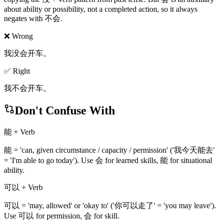
about ability or possibility, not a completed action, so it always
negates with 不会.
❌ Wrong
我没会开车。
✅ Right
我不会开车。
Don't Confuse With
能 + Verb
能 = 'can, given circumstance / capacity / permission' ('我今天能去'
= 'I'm able to go today'). Use 会 for learned skills, 能 for situational
ability.
可以 + Verb
可以 = 'may, allowed' or 'okay to' ('你可以走了' = 'you may leave').
Use 可以 for permission, 会 for skill.