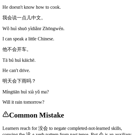
He doesn't know how to cook.
我会说一点儿中文。
Wǒ huì shuō yìdiǎnr Zhōngwén.
I can speak a little Chinese.
他不会开车。
Tā bú huì kāichē.
He can't drive.
明天会下雨吗？
Míngtiān huì xià yǔ ma?
Will it rain tomorrow?
Common Mistake
Learners reach for 没会 to negate completed-not-learned skills,
copying the 没 + verb pattern from past tense. But 会 is an auxiliary