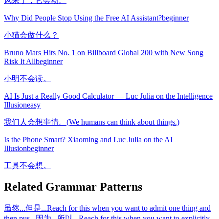
风来了，它会动。
Why Did People Stop Using the Free AI Assistant?
beginner
小猫会做什么？
Bruno Mars Hits No. 1 on Billboard Global 200 with New Song
Risk It All
beginner
小明不会读。
AI Is Just a Really Good Calculator — Luc Julia on the Intelligence
Illusion
easy
我们人会想事情。(We humans can think about things.)
Is the Phone Smart? Xiaoming and Luc Julia on the AI
Illusion
beginner
工具不会想。
Related Grammar Patterns
虽然...但是...
Reach for this when you want to admit one thing and
then pus
...
因为...所以...
Reach for this when you want to explicitly