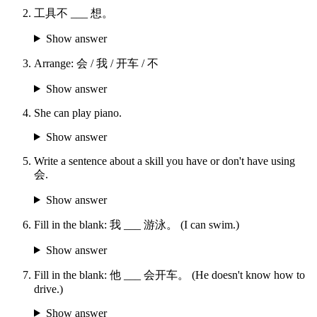
工具不 ___ 想。
Show answer
Arrange: 会 / 我 / 开车 / 不
Show answer
She can play piano.
Show answer
Write a sentence about a skill you have or don't have using
会.
Show answer
Fill in the blank: 我 ___ 游泳。 (I can swim.)
Show answer
Fill in the blank: 他 ___ 会开车。 (He doesn't know how to
drive.)
Show answer