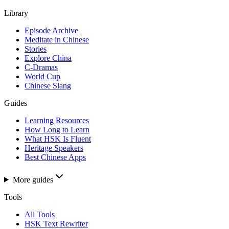
Library
Episode Archive
Meditate in Chinese
Stories
Explore China
C-Dramas
World Cup
Chinese Slang
Guides
Learning Resources
How Long to Learn
What HSK Is Fluent
Heritage Speakers
Best Chinese Apps
More guides
Tools
All Tools
HSK Text Rewriter