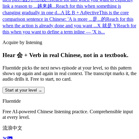
link a reason to
...
越来越...
Reach for this when something is
changing gradually in one d
...
A 比 B + Adjective
This is the core
comparison sentence in Chinese: 'A is more
...
是...的
Reach for this
when the action is already done and you want
...
X 就是 Y
Reach for
this when you want to define a term inline — 'X is
...
Acquire by listening
Hear 会 + Verb in real Chinese, not in a textbook.
Fluentide picks the next news episode at your level, so this pattern
shows up again and again in real context. The transcript marks it, the
audio drills it. Free to start, no card.
Start at your level →
Fluentide
Free AI-powered Chinese listening practice. Comprehensible input
at every level.
流浪中文