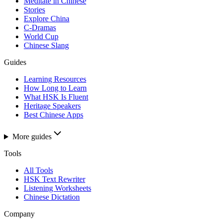
Meditate in Chinese
Stories
Explore China
C-Dramas
World Cup
Chinese Slang
Guides
Learning Resources
How Long to Learn
What HSK Is Fluent
Heritage Speakers
Best Chinese Apps
More guides
Tools
All Tools
HSK Text Rewriter
Listening Worksheets
Chinese Dictation
Company