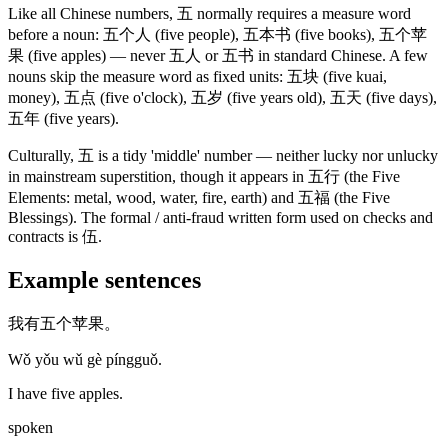
Like all Chinese numbers,
五
normally requires a measure word
before a noun:
五个人
(five people)
,
五本书
(five books)
,
五个苹
果
(five apples)
— never
五人
or
五书
in standard Chinese. A few
nouns skip the measure word as fixed units:
五块
(five kuai,
money)
,
五点
(five o'clock)
,
五岁
(five years old)
,
五天
(five days)
,
五年
(five years)
.
Culturally,
五
is a tidy 'middle' number — neither lucky nor unlucky
in mainstream superstition, though it appears in
五行
(the Five
Elements: metal, wood, water, fire, earth)
and
五福
(the Five
Blessings)
. The formal / anti-fraud written form used on checks and
contracts is
伍
.
Example sentences
我有五个苹果。
Wǒ yǒu wǔ gè píngguǒ.
I have five apples.
spoken