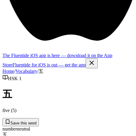
The Fluentide iOS app is here — download it on the App
Store
Fluentide for iOS is out — get the app
Home
/
Vocabulary
/
五
HSK 1
五
five (5)
Save this word
number
neutral
五