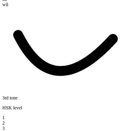
wǔ
3rd tone
HSK level
1
2
3