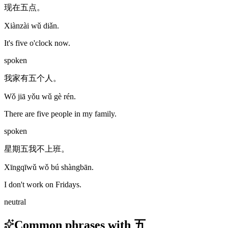
现在五点。
Xiànzài wǔ diǎn.
It's five o'clock now.
spoken
我家有五个人。
Wǒ jiā yǒu wǔ gè rén.
There are five people in my family.
spoken
星期五我不上班。
Xīngqīwǔ wǒ bú shàngbān.
I don't work on Fridays.
neutral
Common phrases with 五