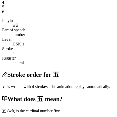
4
5
6
Pinyin
wǔ
Part of speech
number
Level
HSK 1
Strokes
4
Register
neutral
Stroke order for 五
五
is written with
4
stroke
s
. The animation replays automatically.
What does 五 mean?
五
(wǔ)
is the cardinal number five.