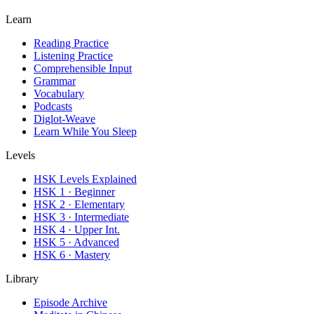
Learn
Reading Practice
Listening Practice
Comprehensible Input
Grammar
Vocabulary
Podcasts
Diglot-Weave
Learn While You Sleep
Levels
HSK Levels Explained
HSK 1 · Beginner
HSK 2 · Elementary
HSK 3 · Intermediate
HSK 4 · Upper Int.
HSK 5 · Advanced
HSK 6 · Mastery
Library
Episode Archive