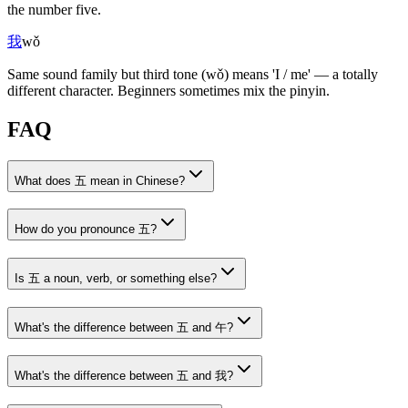
the number five.
我
wǒ
Same sound family but third tone
(wǒ)
means 'I / me' — a totally
different character. Beginners sometimes mix the pinyin.
FAQ
What does 五 mean in Chinese?
How do you pronounce 五?
Is 五 a noun, verb, or something else?
What's the difference between 五 and 午?
What's the difference between 五 and 我?