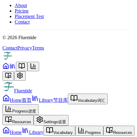
About
Pricing
Placement Test
Contact
©
2026
Fluentide
Contact
Privacy
Terms
Fluentide
Home
首页
Library
节目库
Vocabulary
词汇
Progress
进度
Resources
Settings
设置
Home
Library
Vocabulary
Progress
Resources