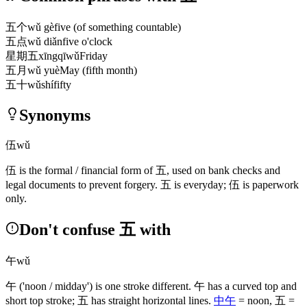
五个
wǔ gè
five (of something countable)
五点
wǔ diǎn
five o'clock
星期五
xīngqīwǔ
Friday
五月
wǔ yuè
May (fifth month)
五十
wǔshí
fifty
Synonyms
伍
wǔ
伍
is the formal / financial form of
五
, used on bank checks and
legal documents to prevent forgery.
五
is everyday;
伍
is paperwork
only.
Don't confuse 五 with
午
wǔ
午
('noon / midday')
is one stroke different.
午
has a curved top and
short top stroke;
五
has straight horizontal lines.
中午
= noon,
五
=