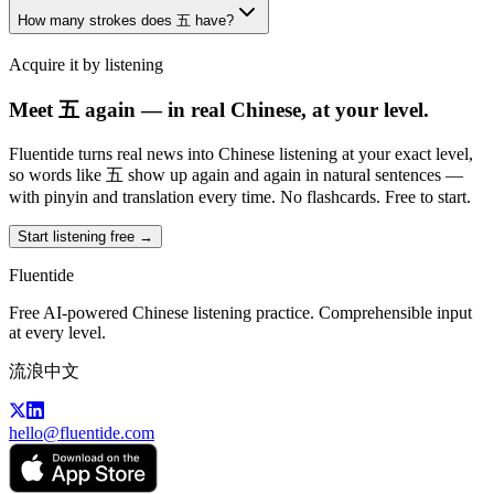
How many strokes does 五 have?
Acquire it by listening
Meet 五 again — in real Chinese, at your level.
Fluentide turns real news into Chinese listening at your exact level,
so words like 五 show up again and again in natural sentences —
with pinyin and translation every time. No flashcards. Free to start.
Start listening free →
Fluentide
Free AI-powered Chinese listening practice. Comprehensible input
at every level.
流浪中文
hello@fluentide.com