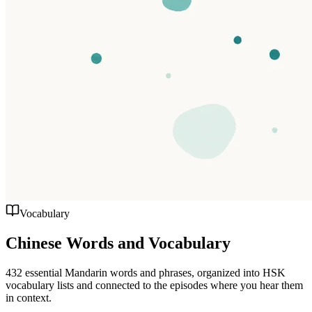
Vocabulary
Chinese Words and Vocabulary
432 essential Mandarin words and phrases, organized into HSK
vocabulary lists and connected to the episodes where you hear them
in context.