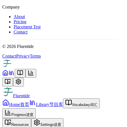
Company
About
Pricing
Placement Test
Contact
©
2026
Fluentide
Contact
Privacy
Terms
Fluentide
Home
首页
Library
节目库
Vocabulary
词汇
Progress
进度
Resources
Settings
设置