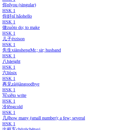
你
nǐ
you (singular)
HSK
1
你好
nǐ hǎo
hello
HSK
1
做
zuò
to do; to make
HSK
1
儿子
érzi
son
HSK
1
先生
xiānsheng
Mr.; sir; husband
HSK
1
八
bā
eight
HSK
1
六
liù
six
HSK
1
再见
zàijiàn
goodbye
HSK
1
写
xiě
to write
HSK
1
冷
lěng
cold
HSK
1
几
jǐ
how many (small number); a few; several
HSK
1
出租车
chūzūchē
taxi