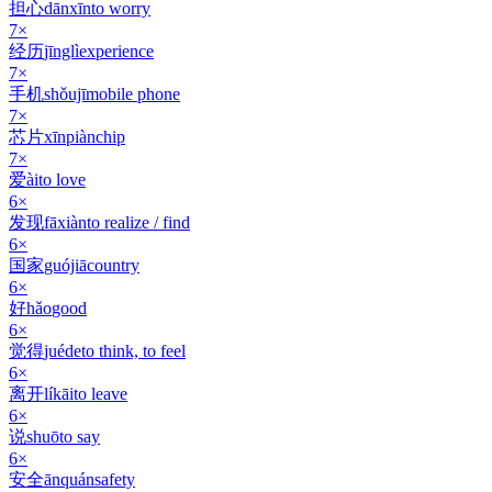
担心
dānxīn
to worry
7
×
经历
jīnglì
experience
7
×
手机
shǒujī
mobile phone
7
×
芯片
xīnpiàn
chip
7
×
爱
ài
to love
6
×
发现
fāxiàn
to realize / find
6
×
国家
guójiā
country
6
×
好
hǎo
good
6
×
觉得
juéde
to think, to feel
6
×
离开
líkāi
to leave
6
×
说
shuō
to say
6
×
安全
ānquán
safety