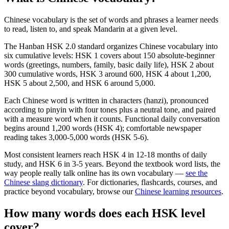
Chinese vocabulary is the set of words and phrases a learner needs
to read, listen to, and speak Mandarin at a given level.
The Hanban HSK 2.0 standard organizes Chinese vocabulary into
six cumulative levels: HSK 1 covers about 150 absolute-beginner
words (greetings, numbers, family, basic daily life), HSK 2 about
300 cumulative words, HSK 3 around 600, HSK 4 about 1,200,
HSK 5 about 2,500, and HSK 6 around 5,000.
Each Chinese word is written in characters (hanzi), pronounced
according to pinyin with four tones plus a neutral tone, and paired
with a measure word when it counts. Functional daily conversation
begins around 1,200 words (HSK 4); comfortable newspaper
reading takes 3,000-5,000 words (HSK 5-6).
Most consistent learners reach HSK 4 in 12-18 months of daily
study, and HSK 6 in 3-5 years. Beyond the textbook word lists, the
way people really talk online has its own vocabulary —
see the
Chinese slang dictionary
. For dictionaries, flashcards, courses, and
practice beyond vocabulary, browse our
Chinese learning resources
.
How many words does each HSK level
cover?