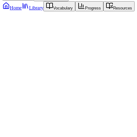
Home
Library
Vocabulary
Progress
Resources