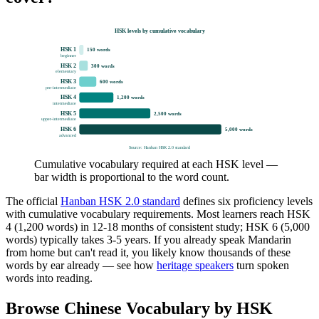
HSK levels by cumulative vocabulary
HSK 1
150
words
beginner
HSK 2
300
words
elementary
HSK 3
600
words
pre-intermediate
HSK 4
1,200
words
intermediate
HSK 5
2,500
words
upper-intermediate
HSK 6
5,000
words
advanced
Source: Hanban HSK 2.0 standard
Cumulative vocabulary required at each HSK level —
bar width is proportional to the word count.
The official
Hanban HSK 2.0 standard
defines six proficiency levels
with cumulative vocabulary requirements. Most learners reach HSK
4 (1,200 words) in 12-18 months of consistent study; HSK 6 (5,000
words) typically takes 3-5 years. If you already speak Mandarin
from home but can't read it, you likely know thousands of these
words by ear already — see how
heritage speakers
turn spoken
words into reading.
Browse Chinese Vocabulary by HSK