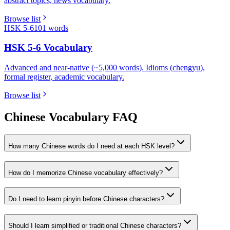
abstract topics, news vocabulary.
Browse list
HSK 5-6
101
words
HSK 5-6 Vocabulary
Advanced and near-native (~5,000 words). Idioms (chengyu),
formal register, academic vocabulary.
Browse list
Chinese Vocabulary FAQ
How many Chinese words do I need at each HSK level?
How do I memorize Chinese vocabulary effectively?
Do I need to learn pinyin before Chinese characters?
Should I learn simplified or traditional Chinese characters?