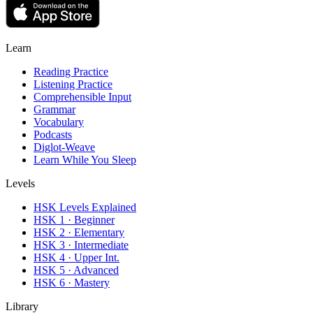
Learn
Reading Practice
Listening Practice
Comprehensible Input
Grammar
Vocabulary
Podcasts
Diglot-Weave
Learn While You Sleep
Levels
HSK Levels Explained
HSK 1 · Beginner
HSK 2 · Elementary
HSK 3 · Intermediate
HSK 4 · Upper Int.
HSK 5 · Advanced
HSK 6 · Mastery
Library