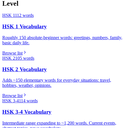
Level
HSK 1
112
words
HSK 1 Vocabulary
Roughly 150 absolute-beginner words: greetings, numbers, family,
basic daily life.
Browse list
HSK 2
105
words
HSK 2 Vocabulary
Adds ~150 elementary words for everyday situations: travel,
hobbies, weather, opinions.
Browse list
HSK 3-4
114
words
HSK 3-4 Vocabulary
Intermediate range expanding to ~1,200 words. Current events,