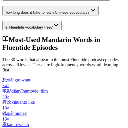
How long does it take to learn Chinese vocabulary?
Is Fluentide vocabulary free?
Most-Used Mandarin Words in
Fluentide Episodes
The 30 words that appear in the most Fluentide podcast episodes
across all levels. These are high-frequency words worth learning
first.
想
xiǎng
to want
34
×
电影
diànyǐng
movie, film
20
×
喜欢
xǐhuan
to like
18
×
钱
qián
money
16
×
看
kàn
to watch