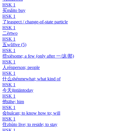
HSK
1
买
mǎi
to buy
HSK
1
了
le
aspect / change-of-state particle
HSK
1
二
èr
two
HSK
1
五
wǔ
five (5)
HSK
1
些
xiē
some; a few (only after 一/这/那)
HSK
1
人
rén
person; people
HSK
1
什么
shénme
what; what kind of
HSK
1
今天
jīntiān
today
HSK
1
他
tā
he; him
HSK
1
会
huì
can; to know how to; will
HSK
1
住
zhù
to live; to reside; to stay
HSK
1