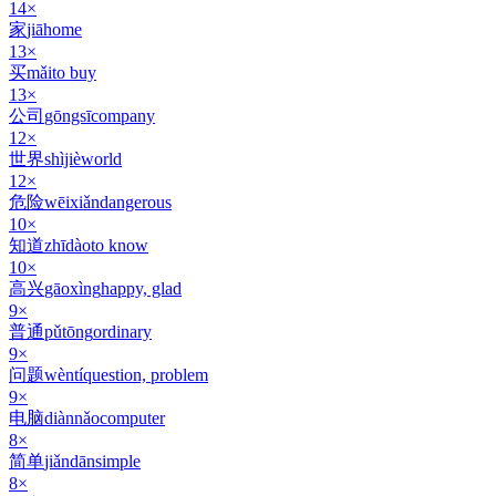
14
×
家
jiā
home
13
×
买
mǎi
to buy
13
×
公司
gōngsī
company
12
×
世界
shìjiè
world
12
×
危险
wēixiǎn
dangerous
10
×
知道
zhīdào
to know
10
×
高兴
gāoxìng
happy, glad
9
×
普通
pǔtōng
ordinary
9
×
问题
wèntí
question, problem
9
×
电脑
diànnǎo
computer
8
×
简单
jiǎndān
simple
8
×