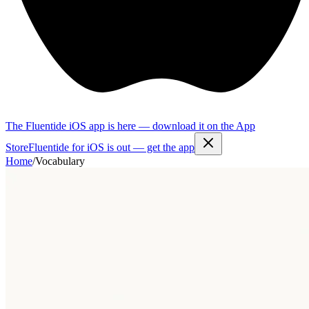
The Fluentide iOS app is here — download it on the App
Store
Fluentide for iOS is out — get the app
Home
/
Vocabulary