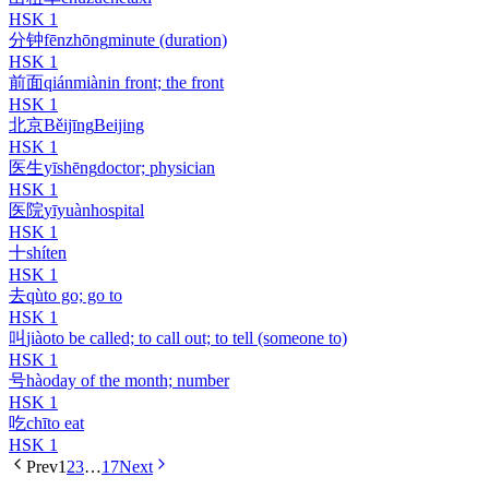
HSK
1
分钟
fēnzhōng
minute (duration)
HSK
1
前面
qiánmiàn
in front; the front
HSK
1
北京
Běijīng
Beijing
HSK
1
医生
yīshēng
doctor; physician
HSK
1
医院
yīyuàn
hospital
HSK
1
十
shí
ten
HSK
1
去
qù
to go; go to
HSK
1
叫
jiào
to be called; to call out; to tell (someone to)
HSK
1
号
hào
day of the month; number
HSK
1
吃
chī
to eat
HSK
1
Prev
1
2
3
…
17
Next