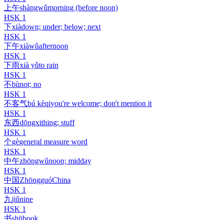
上午
shàngwǔ
morning (before noon)
HSK
1
下
xià
down; under; below; next
HSK
1
下午
xiàwǔ
afternoon
HSK
1
下雨
xià yǔ
to rain
HSK
1
不
bù
not; no
HSK
1
不客气
bú kèqi
you're welcome; don't mention it
HSK
1
东西
dōngxi
thing; stuff
HSK
1
个
gè
general measure word
HSK
1
中午
zhōngwǔ
noon; midday
HSK
1
中国
Zhōngguó
China
HSK
1
九
jiǔ
nine
HSK
1
书
shū
book