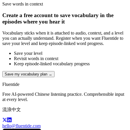
Save words in context
Create a free account to save vocabulary in the
episodes where you hear it
Vocabulary sticks when it is attached to audio, context, and a level
you can actually understand. Register when you want Fluentide to
save your level and keep episode-linked word progress.
Save your level
Revisit words in context
Keep episode-linked vocabulary progress
Save my vocabulary plan →
Fluentide
Free AI-powered Chinese listening practice. Comprehensible input
at every level.
流浪中文
hello@fluentide.com