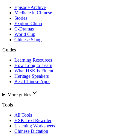
Episode Archive
Meditate in Chinese
Stories
Explore China
C-Dramas
World Cup
Chinese Slang
Guides
Learning Resources
How Long to Learn
What HSK Is Fluent
Heritage Speakers
Best Chinese Apps
More guides
Tools
All Tools
HSK Text Rewriter
Listening Worksheets
Chinese Dictation