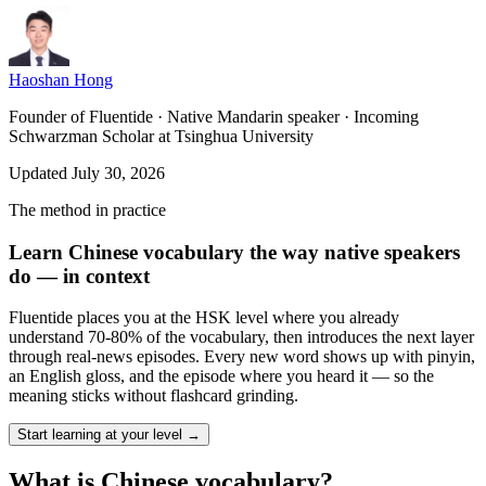
Haoshan Hong
Founder of Fluentide · Native Mandarin speaker · Incoming
Schwarzman Scholar at Tsinghua University
Updated July 30, 2026
The method in practice
Learn Chinese vocabulary the way native speakers
do — in context
Fluentide places you at the HSK level where you already
understand 70-80% of the vocabulary, then introduces the next layer
through real-news episodes. Every new word shows up with pinyin,
an English gloss, and the episode where you heard it — so the
meaning sticks without flashcard grinding.
Start learning at your level →
What is Chinese vocabulary?