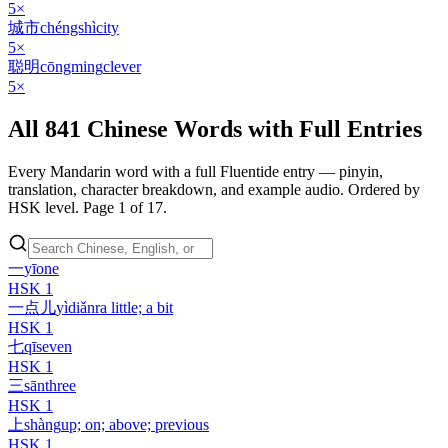
5
×
城市
chéngshì
city
5
×
聪明
cōngming
clever
5
×
All 841 Chinese Words with Full Entries
Every Mandarin word with a full Fluentide entry — pinyin,
translation, character breakdown, and example audio. Ordered by
HSK level. Page
1
of
17
.
一
yī
one
HSK
1
一点儿
yìdiǎnr
a little; a bit
HSK
1
七
qī
seven
HSK
1
三
sān
three
HSK
1
上
shàng
up; on; above; previous
HSK
1