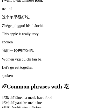
I want to eat Chinese food.
neutral
这个苹果很好吃。
Zhège píngguǒ hěn hǎochī.
This apple is really tasty.
spoken
我们一起去吃饭吧。
Wǒmen yīqǐ qù chī fàn ba.
Let's go eat together.
spoken
Common phrases with 吃
吃饭
chī fàn
eat a meal; have food
吃药
chī yào
take medicine
好吃
hǎochī
tasty; delicious