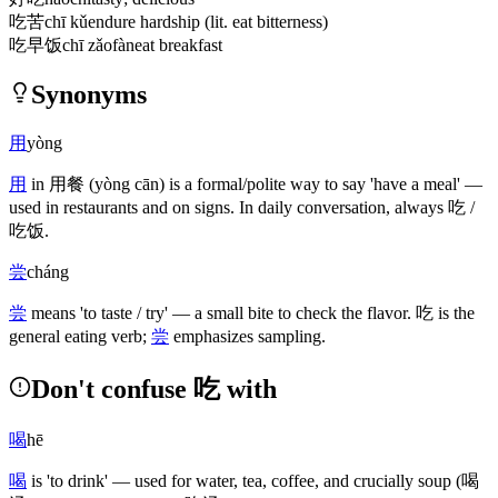
吃苦
chī kǔ
endure hardship (lit. eat bitterness)
吃早饭
chī zǎofàn
eat breakfast
Synonyms
用
yòng
用
in
用餐
(yòng cān)
is a formal/polite way to say 'have a meal' —
used in restaurants and on signs. In daily conversation, always
吃
/
吃饭
.
尝
cháng
尝
means 'to taste / try' — a small bite to check the flavor.
吃
is the
general eating verb;
尝
emphasizes sampling.
Don't confuse 吃 with
喝
hē
喝
is 'to drink' — used for water, tea, coffee, and crucially soup
(喝