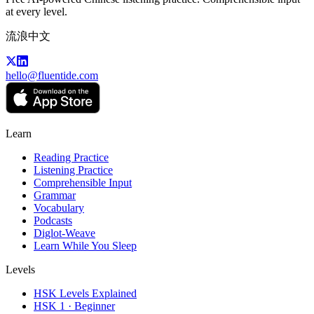
at every level.
流浪中文
hello@fluentide.com
Learn
Reading Practice
Listening Practice
Comprehensible Input
Grammar
Vocabulary
Podcasts
Diglot-Weave
Learn While You Sleep
Levels
HSK Levels Explained
HSK 1 · Beginner