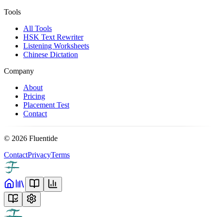
Tools
All Tools
HSK Text Rewriter
Listening Worksheets
Chinese Dictation
Company
About
Pricing
Placement Test
Contact
©
2026
Fluentide
Contact
Privacy
Terms