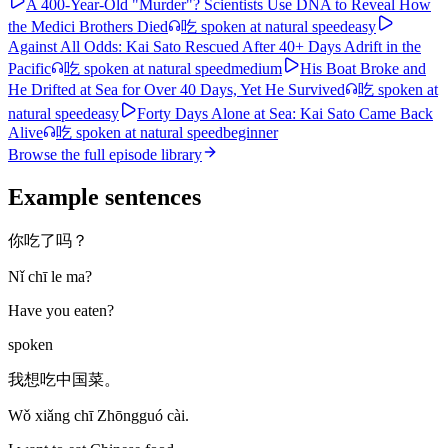
A 400-Year-Old "Murder"? Scientists Use DNA to Reveal How
the Medici Brothers Died
吃
spoken at natural speed
easy
Against All Odds: Kai Sato Rescued After 40+ Days Adrift in the
Pacific
吃
spoken at natural speed
medium
His Boat Broke and
He Drifted at Sea for Over 40 Days, Yet He Survived
吃
spoken at
natural speed
easy
Forty Days Alone at Sea: Kai Sato Came Back
Alive
吃
spoken at natural speed
beginner
Browse the full episode library
Example sentences
你吃了吗？
Nǐ chī le ma?
Have you eaten?
spoken
我想吃中国菜。
Wǒ xiǎng chī Zhōngguó cài.