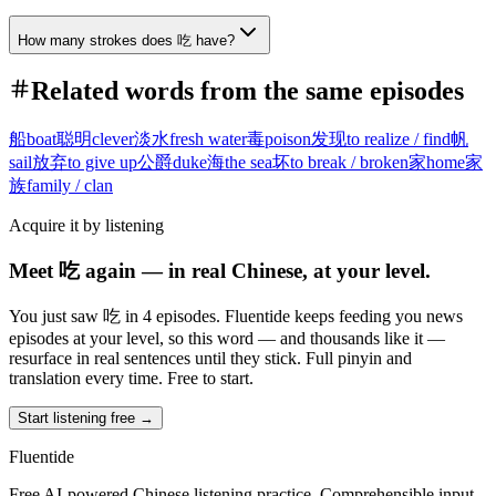
How many strokes does 吃 have?
Related words from the same episodes
船
boat
聪明
clever
淡水
fresh water
毒
poison
发现
to realize / find
帆
sail
放弃
to give up
公爵
duke
海
the sea
坏
to break / broken
家
home
家
族
family / clan
Acquire it by listening
Meet 吃 again — in real Chinese, at your level.
You just saw 吃 in 4 episodes. Fluentide keeps feeding you news
episodes at your level, so this word — and thousands like it —
resurface in real sentences until they stick. Full pinyin and
translation every time. Free to start.
Start listening free →
Fluentide
Free AI-powered Chinese listening practice. Comprehensible input