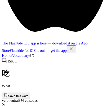
The Fluentide iOS app is here — download it on the App
Store
Fluentide for iOS is out — get the app
Home
/
Vocabulary
/
吃
HSK 1
吃
to eat
Save this word
verb
neutral
4
episode
s
吃