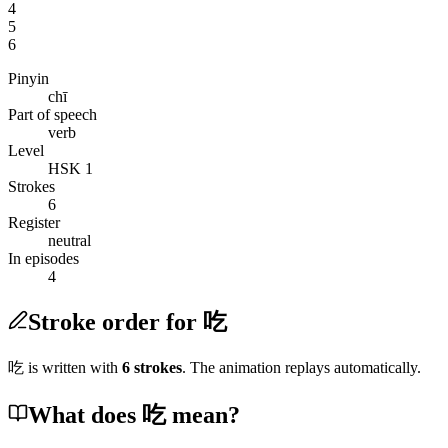
4
5
6
Pinyin
chī
Part of speech
verb
Level
HSK 1
Strokes
6
Register
neutral
In episodes
4
Stroke order for 吃
吃
is written with
6
stroke
s
. The animation replays automatically.
What does 吃 mean?