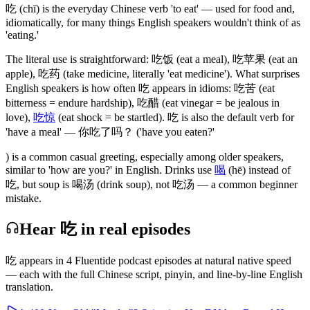
吃
(chī)
is the everyday Chinese verb 'to eat' — used for food and,
idiomatically, for many things English speakers wouldn't think of as
'eating.'
The literal use is straightforward:
吃饭
(eat a meal)
,
吃苹果
(eat an
apple)
,
吃药
(take medicine, literally 'eat medicine')
. What surprises
English speakers is how often
吃
appears in idioms:
吃苦
(eat
bitterness = endure hardship)
,
吃醋
(eat vinegar = be jealous in
love)
,
吃惊
(eat shock = be startled)
.
吃
is also the default verb for
'have a meal' —
你吃了吗
？ ('have you eaten?'
) is a common casual greeting, especially among older speakers,
similar to 'how are you?' in English. Drinks use
喝
(hē)
instead of
吃
, but soup is
喝汤
(drink soup)
, not
吃汤
— a common beginner
mistake.
Hear 吃 in real episodes
吃
appears in
4
Fluentide podcast episode
s
at natural native speed
— each with the full Chinese script, pinyin, and line-by-line English
translation.