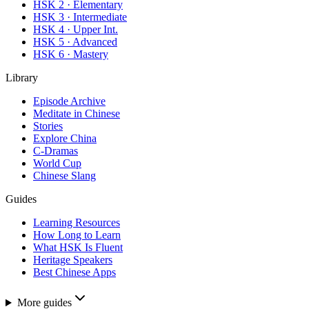
HSK 2 · Elementary
HSK 3 · Intermediate
HSK 4 · Upper Int.
HSK 5 · Advanced
HSK 6 · Mastery
Library
Episode Archive
Meditate in Chinese
Stories
Explore China
C-Dramas
World Cup
Chinese Slang
Guides
Learning Resources
How Long to Learn
What HSK Is Fluent
Heritage Speakers
Best Chinese Apps
More guides