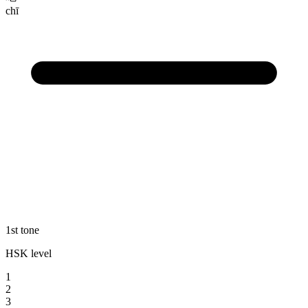
chī
1st tone
HSK level
1
2
3