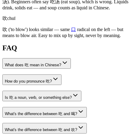
汤)
. Beginners often say
吃汤
(eat soup)
, which is wrong. Liquids
drink, solids eat — and soup counts as liquid in Chinese.
吹
chuī
吹
('to blow')
looks similar — same
口
radical on the left — but
means to blow air. Easy to mix up by sight, never by meaning.
FAQ
What does 吃 mean in Chinese?
How do you pronounce 吃?
Is 吃 a noun, verb, or something else?
What's the difference between 吃 and 喝?
What's the difference between 吃 and 吹?