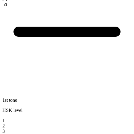
bā
1st tone
HSK level
1
2
3