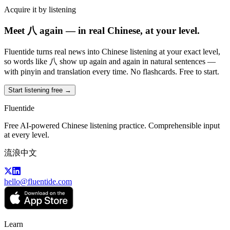
Acquire it by listening
Meet 八 again — in real Chinese, at your level.
Fluentide turns real news into Chinese listening at your exact level,
so words like 八 show up again and again in natural sentences —
with pinyin and translation every time. No flashcards. Free to start.
Start listening free →
Fluentide
Free AI-powered Chinese listening practice. Comprehensible input
at every level.
流浪中文
hello@fluentide.com
Learn