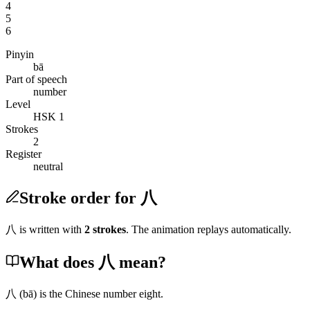
4
5
6
Pinyin
bā
Part of speech
number
Level
HSK 1
Strokes
2
Register
neutral
Stroke order for 八
八
is written with
2
stroke
s
. The animation replays automatically.
What does 八 mean?
八
(bā)
is the Chinese number eight.