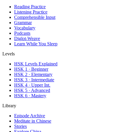
Reading Practice
Listening Practice
Comprehensible Input
Grammar
Vocabulary
Podcasts
Diglot-Weave
Learn While You Sleep
Levels
HSK Levels Explained
HSK 1 · Beginner
HSK 2 · Elementary
HSK 3 · Intermediate
HSK 4 · Upper Int.
HSK 5 · Advanced
HSK 6 · Mastery
Library
Episode Archive
Meditate in Chinese
Stories
Explore China