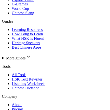
C-Dramas
World Cup
Chinese Slang
Guides
Learning Resources
How Long to Learn
What HSK Is Fluent
Heritage Speakers
Best Chinese Apps
More guides
Tools
All Tools
HSK Text Rewriter
Listening Worksheets
Chinese Dictation
Company
About
Pricing