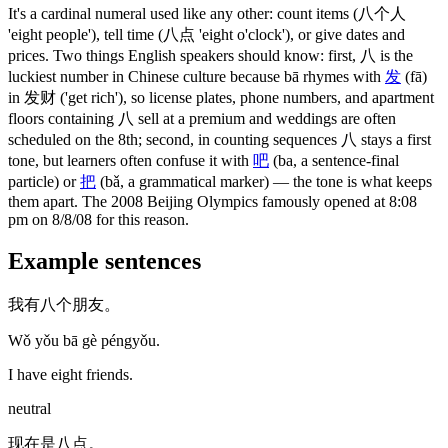
It's a cardinal numeral used like any other: count items
(八个人
'eight people')
, tell time
(八点 'eight o'clock')
, or give dates and
prices. Two things English speakers should know: first,
八
is the
luckiest number in Chinese culture because bā rhymes with
发
(fā)
in
发财
('get rich')
, so license plates, phone numbers, and apartment
floors containing
八
sell at a premium and weddings are often
scheduled on the 8th; second, in counting sequences
八
stays a first
tone, but learners often confuse it with
吧
(ba, a sentence-final
particle)
or
把
(bǎ, a grammatical marker)
— the tone is what keeps
them apart. The 2008 Beijing Olympics famously opened at 8:08
pm on 8/8/08 for this reason.
Example sentences
我有八个朋友。
Wǒ yǒu bā gè péngyǒu.
I have eight friends.
neutral
现在是八点。