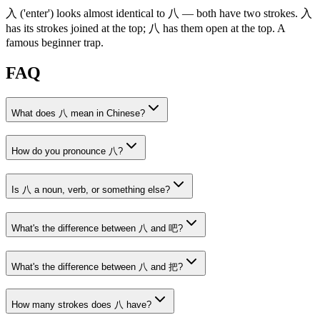
入
('enter')
looks almost identical to
八
— both have two strokes.
入
has its strokes joined at the top;
八
has them open at the top. A
famous beginner trap.
FAQ
What does 八 mean in Chinese?
How do you pronounce 八?
Is 八 a noun, verb, or something else?
What's the difference between 八 and 吧?
What's the difference between 八 and 把?
How many strokes does 八 have?