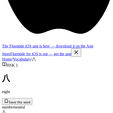
The Fluentide iOS app is here — download it on the App
Store
Fluentide for iOS is out — get the app
Home
/
Vocabulary
/
八
HSK 1
八
eight
Save this word
number
neutral
八