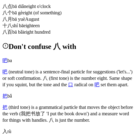
八点
bā diǎn
eight o'clock
八个
bā gè
eight (of something)
八月
bā yuè
August
十八
shí bā
eighteen
八百
bā bǎi
eight hundred
Don't confuse 八 with
吧
ba
吧
(neutral tone)
is a sentence-final particle for suggestions
('let's...')
or soft confirmation.
八
(first tone)
is the number eight. Same shape
if you squint, but the tone and the
口
radical on
吧
set them apart.
把
bǎ
把
(third tone)
is a grammatical particle that moves the object before
the verb
(我把书放了 'I put the book down')
and a measure word
for things with handles.
八
is just the number.
入
rù