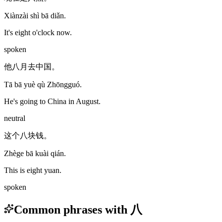
Xiànzài shì bā diǎn.
It's eight o'clock now.
spoken
他八月去中国。
Tā bā yuè qù Zhōngguó.
He's going to China in August.
neutral
这个八块钱。
Zhège bā kuài qián.
This is eight yuan.
spoken
Common phrases with 八