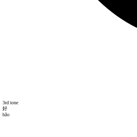
3rd tone
好
hǎo