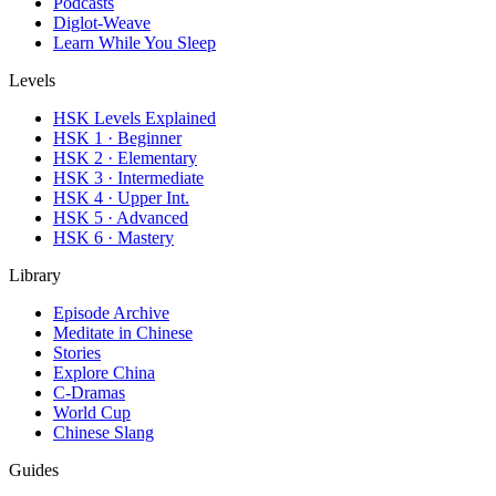
Podcasts
Diglot-Weave
Learn While You Sleep
Levels
HSK Levels Explained
HSK 1 · Beginner
HSK 2 · Elementary
HSK 3 · Intermediate
HSK 4 · Upper Int.
HSK 5 · Advanced
HSK 6 · Mastery
Library
Episode Archive
Meditate in Chinese
Stories
Explore China
C-Dramas
World Cup
Chinese Slang
Guides