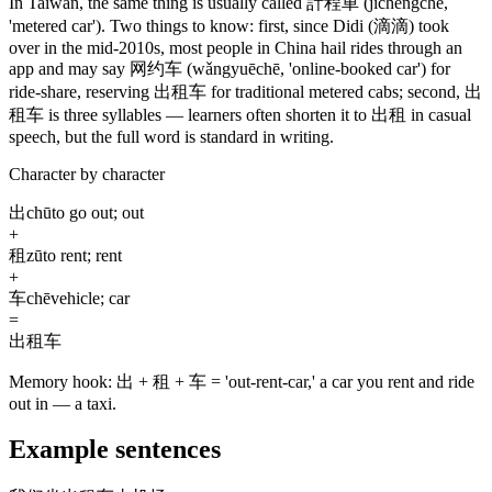
In Taiwan, the same thing is usually called
計程車
(jìchéngchē,
'metered car')
. Two things to know: first, since Didi
(滴滴)
took
over in the mid-2010s, most people in China hail rides through an
app and may say
网约车
(wǎngyuēchē, 'online-booked car')
for
ride-share, reserving
出租车
for traditional metered cabs; second,
出
租车
is three syllables — learners often shorten it to
出租
in casual
speech, but the full word is standard in writing.
Character by character
出
chū
to go out; out
+
租
zū
to rent; rent
+
车
chē
vehicle; car
=
出租车
Memory hook:
出 + 租 + 车 = 'out-rent-car,' a car you rent and ride
out in — a taxi.
Example sentences