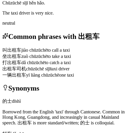
Chūzūchē sījī hěn hǎo.
The taxi driver is very nice.
neutral
Common phrases with 出租车
叫出租车
jiào chūzūchē
to call a taxi
坐出租车
zuò chūzūchē
to take a taxi
打出租车
dǎ chūzūchē
to catch a taxi
出租车司机
chūzūchē sījī
taxi driver
一辆出租车
yī liàng chūzūchē
one taxi
Synonyms
的士
dīshì
Borrowed from the English 'taxi' through Cantonese. Common in
Hong Kong, Guangdong, and increasingly in casual Mainland
speech.
出租车
is more standard/written;
的士
is colloquial.