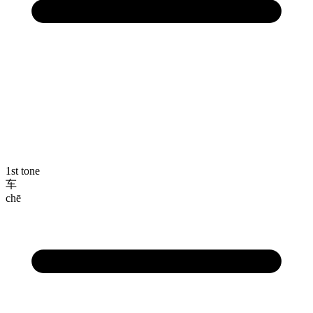
1st tone
车
chē