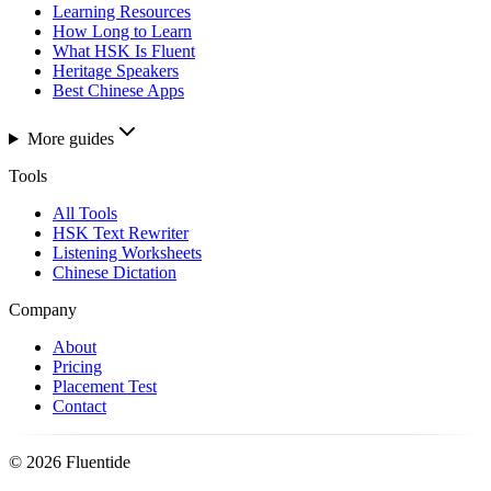
Learning Resources
How Long to Learn
What HSK Is Fluent
Heritage Speakers
Best Chinese Apps
More guides
Tools
All Tools
HSK Text Rewriter
Listening Worksheets
Chinese Dictation
Company
About
Pricing
Placement Test
Contact
©
2026
Fluentide