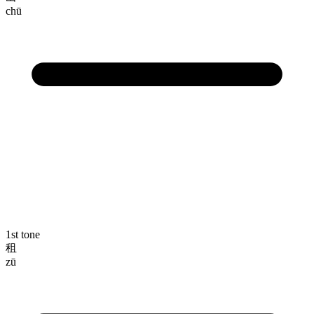
chū
1st tone
租
zū