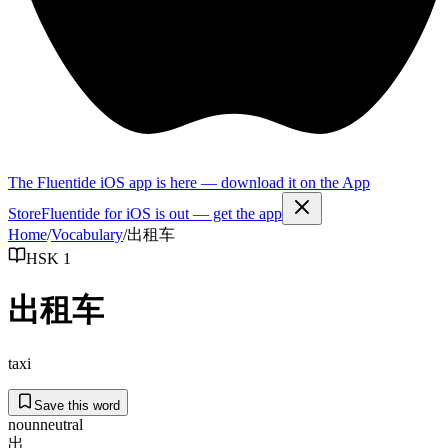
The Fluentide iOS app is here — download it on the App
Store
Fluentide for iOS is out — get the app
Home
/
Vocabulary
/
出租车
HSK 1
出租车
taxi
Save this word
noun
neutral
出