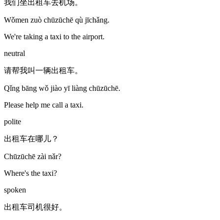
我们坐出租车去机场。
Wǒmen zuò chūzūchē qù jīchǎng.
We're taking a taxi to the airport.
neutral
请帮我叫一辆出租车。
Qǐng bāng wǒ jiào yī liàng chūzūchē.
Please help me call a taxi.
polite
出租车在哪儿？
Chūzūchē zài nǎr?
Where's the taxi?
spoken
出租车司机很好。