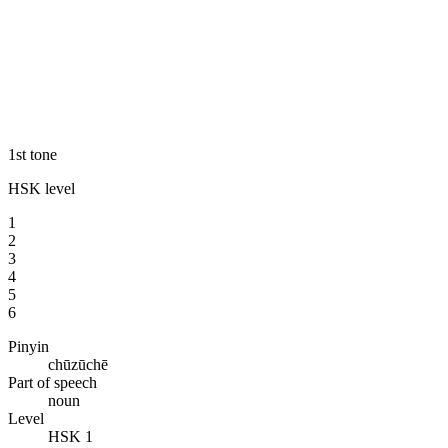
1st tone
HSK level
1
2
3
4
5
6
Pinyin
chūzūchē
Part of speech
noun
Level
HSK 1