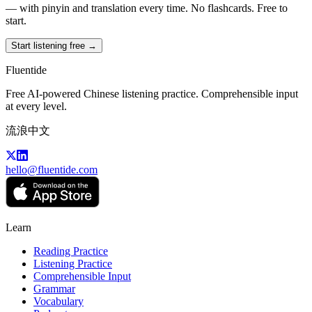
— with pinyin and translation every time. No flashcards. Free to
start.
Start listening free →
Fluentide
Free AI-powered Chinese listening practice. Comprehensible input
at every level.
流浪中文
hello@fluentide.com
Learn
Reading Practice
Listening Practice
Comprehensible Input
Grammar
Vocabulary