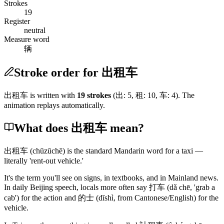
Strokes
19
Register
neutral
Measure word
辆
Stroke order for 出租车
出租车
is written with
19
stroke
s
(
出
:
5
,
租
:
10
,
车
:
4
)
. The
animation replays automatically.
What does 出租车 mean?
出租车
(chūzūchē)
is the standard Mandarin word for a taxi —
literally 'rent-out vehicle.'
It's the term you'll see on signs, in textbooks, and in Mainland news.
In daily Beijing speech, locals more often say
打车
(dǎ chē, 'grab a
cab')
for the action and
的士
(dīshì, from Cantonese/English)
for the
vehicle.