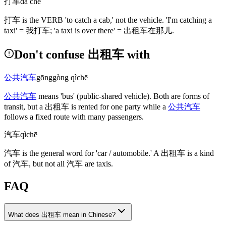
打车
dǎ chē
打车
is the VERB 'to catch a cab,' not the vehicle. 'I'm catching a
taxi' =
我打车
; 'a taxi is over there' =
出租车在那儿
.
Don't confuse 出租车 with
公共汽车
gōnggòng qìchē
公共汽车
means 'bus'
(public-shared vehicle)
. Both are forms of
transit, but a
出租车
is rented for one party while a
公共汽车
follows a fixed route with many passengers.
汽车
qìchē
汽车
is the general word for 'car / automobile.' A
出租车
is a kind
of
汽车
, but not all
汽车
are taxis.
FAQ
What does 出租车 mean in Chinese?