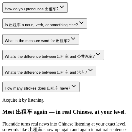
How do you pronounce 出租车?
Is 出租车 a noun, verb, or something else?
What is the measure word for 出租车?
What's the difference between 出租车 and 公共汽车?
What's the difference between 出租车 and 汽车?
How many strokes does 出租车 have?
Acquire it by listening
Meet 出租车 again — in real Chinese, at your level.
Fluentide turns real news into Chinese listening at your exact level,
so words like 出租车 show up again and again in natural sentences