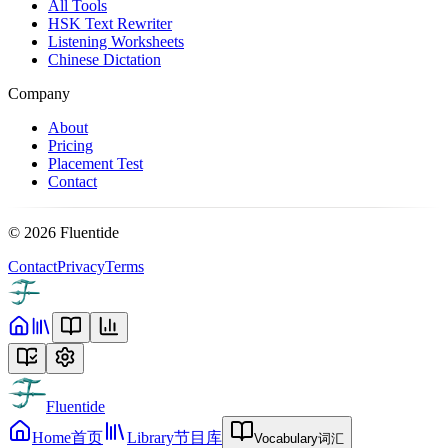
All Tools
HSK Text Rewriter
Listening Worksheets
Chinese Dictation
Company
About
Pricing
Placement Test
Contact
©
2026
Fluentide
Contact
Privacy
Terms
Fluentide
Home
首页
Library
节目库
Vocabulary
词汇