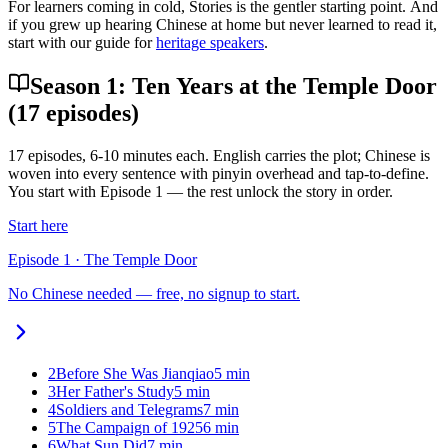
For learners coming in cold, Stories is the gentler starting point. And
if you grew up hearing Chinese at home but never learned to read it,
start with our guide for
heritage speakers
.
Season 1: Ten Years at the Temple Door
(17 episodes)
17
episodes, 6-10 minutes each. English carries the plot; Chinese is
woven into every sentence with pinyin overhead and tap-to-define.
You start with Episode 1 — the rest unlock the story in order.
Start here
Episode
1
·
The Temple Door
No Chinese needed — free, no signup to start.
2
Before She Was Jianqiao
5
min
3
Her Father's Study
5
min
4
Soldiers and Telegrams
7
min
5
The Campaign of 1925
6
min
6
What Sun Did
7
min