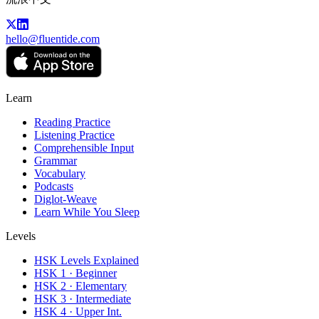
hello@fluentide.com
Learn
Reading Practice
Listening Practice
Comprehensible Input
Grammar
Vocabulary
Podcasts
Diglot-Weave
Learn While You Sleep
Levels
HSK Levels Explained
HSK 1 · Beginner
HSK 2 · Elementary
HSK 3 · Intermediate
HSK 4 · Upper Int.