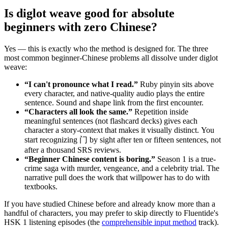
Is diglot weave good for absolute
beginners with zero Chinese?
Yes — this is exactly who the method is designed for. The three
most common beginner-Chinese problems all dissolve under diglot
weave:
“I can't pronounce what I read.”
Ruby pinyin sits above
every character, and native-quality audio plays the entire
sentence. Sound and shape link from the first encounter.
“Characters all look the same.”
Repetition inside
meaningful sentences (not flashcard decks) gives each
character a story-context that makes it visually distinct. You
start recognizing 门 by sight after ten or fifteen sentences, not
after a thousand SRS reviews.
“Beginner Chinese content is boring.”
Season 1 is a true-
crime saga with murder, vengeance, and a celebrity trial. The
narrative pull does the work that willpower has to do with
textbooks.
If you have studied Chinese before and already know more than a
handful of characters, you may prefer to skip directly to Fluentide's
HSK 1 listening episodes (the
comprehensible input method
track).