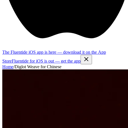
The Fluentide iOS app is here — download it on the App
Store
Fluentide for iOS is out — get the app
Home
/
Diglot Weave for Chinese