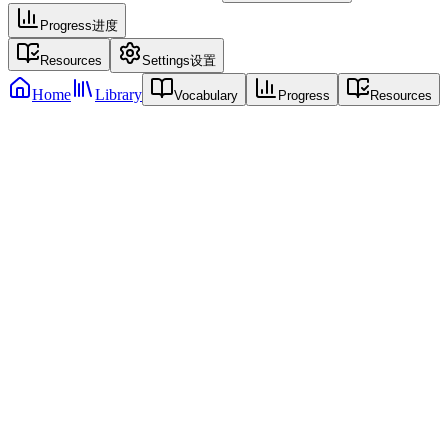
Progress
进度
Resources
Settings
设置
Home
Library
Vocabulary
Progress
Resources