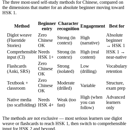
The three most-used self-study methods for Chinese, compared on
the dimensions that matter for an absolute beginner moving toward
HSK 1.
Beginner
Character
Method
Engagement
Best for
entry
recognition
Diglot weave
Zero
Absolute
Strong (in
High
(Fluentide
Chinese
beginner
context)
(narrative)
Stories)
OK
→ HSK 1
Comprehensible
Needs
Strong (in
High (real
HSK 1 →
input (CI)
HSK 1+
context)
content)
near-native
Zero
Flashcards
Strong
Low
Vocabulary
Chinese
(Anki, SRS)
(isolated)
(drilling)
retention
OK
Zero
Textbook +
Moderate
Structure,
Chinese
Variable
classroom
(drilled)
exam prep
OK
High (when
Advanced
Native media
Needs
Weak (too
you can
learners
(no scaffolding)
HSK 4+
fast)
follow)
only
The methods are not exclusive — most serious learners use diglot
weave or flashcards to reach HSK 1, then switch to comprehensible
input for HSK 2 and beyond.