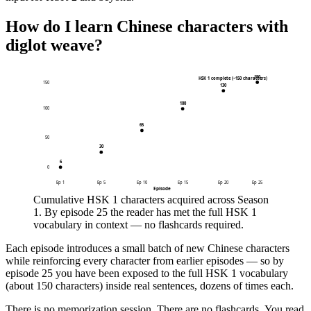
How do I learn Chinese characters with
diglot weave?
150
HSK 1 complete (~150 characters)
150
130
100
100
65
50
30
6
0
Ep
1
Ep
5
Ep
10
Ep
15
Ep
20
Ep
25
Episode
Cumulative HSK 1 characters acquired across Season
1. By episode 25 the reader has met the full HSK 1
vocabulary in context — no flashcards required.
Each episode introduces a small batch of new Chinese characters
while reinforcing every character from earlier episodes — so by
episode 25 you have been exposed to the full HSK 1 vocabulary
(about 150 characters) inside real sentences, dozens of times each.
There is no memorization session. There are no flashcards. You read