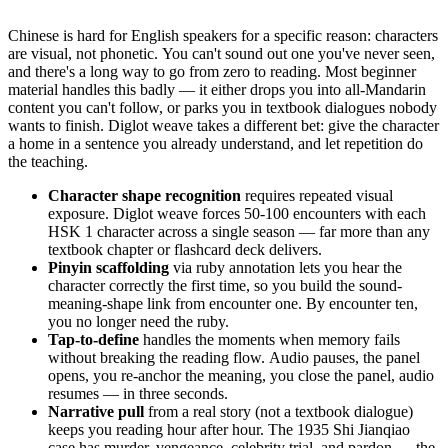
Chinese is hard for English speakers for a specific reason: characters
are visual, not phonetic. You can't sound out one you've never seen,
and there's a long way to go from zero to reading. Most beginner
material handles this badly — it either drops you into all-Mandarin
content you can't follow, or parks you in textbook dialogues nobody
wants to finish. Diglot weave takes a different bet: give the character
a home in a sentence you already understand, and let repetition do
the teaching.
Character shape recognition
requires repeated visual
exposure. Diglot weave forces 50-100 encounters with each
HSK 1 character across a single season — far more than any
textbook chapter or flashcard deck delivers.
Pinyin scaffolding
via ruby annotation lets you hear the
character correctly the first time, so you build the sound-
meaning-shape link from encounter one. By encounter ten,
you no longer need the ruby.
Tap-to-define
handles the moments when memory fails
without breaking the reading flow. Audio pauses, the panel
opens, you re-anchor the meaning, you close the panel, audio
resumes — in three seconds.
Narrative pull
from a real story (not a textbook dialogue)
keeps you reading hour after hour. The 1935 Shi Jianqiao
case has murder, vengeance, celebrity trial, and pardon — the