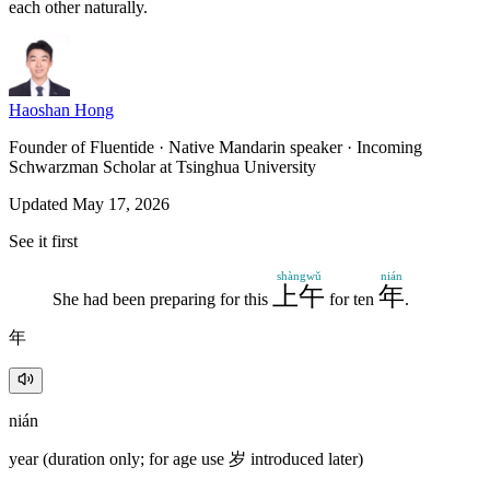
each other naturally.
Haoshan Hong
Founder of Fluentide · Native Mandarin speaker · Incoming
Schwarzman Scholar at Tsinghua University
Updated May 17, 2026
See it first
shàngwǔ
nián
上午
年
She had been preparing for this
for ten
.
年
nián
year (duration only; for age use 岁 introduced later)