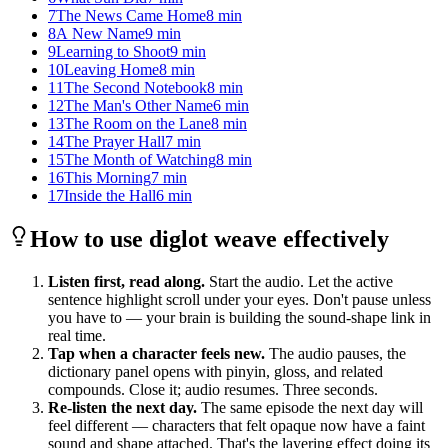
7
The News Came Home
8
min
8
A New Name
9
min
9
Learning to Shoot
9
min
10
Leaving Home
8
min
11
The Second Notebook
8
min
12
The Man's Other Name
6
min
13
The Room on the Lane
8
min
14
The Prayer Hall
7
min
15
The Month of Watching
8
min
16
This Morning
7
min
17
Inside the Hall
6
min
How to use diglot weave effectively
Listen first, read along.
Start the audio. Let the active
sentence highlight scroll under your eyes. Don't pause unless
you have to — your brain is building the sound-shape link in
real time.
Tap when a character feels new.
The audio pauses, the
dictionary panel opens with pinyin, gloss, and related
compounds. Close it; audio resumes. Three seconds.
Re-listen the next day.
The same episode the next day will
feel different — characters that felt opaque now have a faint
sound and shape attached. That's the layering effect doing its