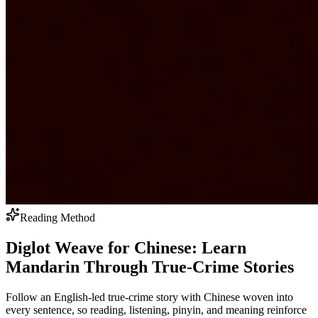
Reading Method
Diglot Weave for Chinese: Learn
Mandarin Through True-Crime Stories
Follow an English-led true-crime story with Chinese woven into
every sentence, so reading, listening, pinyin, and meaning reinforce