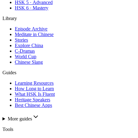
HSK 5 · Advanced
HSK 6 · Mastery
Library
Episode Archive
Meditate in Chinese
Stories
Explore China
C-Dramas
World Cup
Chinese Slang
Guides
Learning Resources
How Long to Learn
What HSK Is Fluent
Heritage Speakers
Best Chinese Apps
More guides
Tools