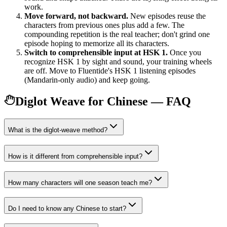
work.
Move forward, not backward.
New episodes reuse the
characters from previous ones plus add a few. The
compounding repetition is the real teacher; don't grind one
episode hoping to memorize all its characters.
Switch to comprehensible input at HSK 1.
Once you
recognize HSK 1 by sight and sound, your training wheels
are off. Move to Fluentide's HSK 1 listening episodes
(Mandarin-only audio) and keep going.
Diglot Weave for Chinese — FAQ
What is the diglot-weave method?
How is it different from comprehensible input?
How many characters will one season teach me?
Do I need to know any Chinese to start?