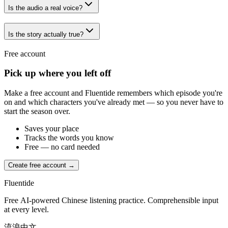
Is the audio a real voice?
Is the story actually true?
Free account
Pick up where you left off
Make a free account and Fluentide remembers which episode you're
on and which characters you've already met — so you never have to
start the season over.
Saves your place
Tracks the words you know
Free — no card needed
Create free account →
Fluentide
Free AI-powered Chinese listening practice. Comprehensible input
at every level.
流浪中文