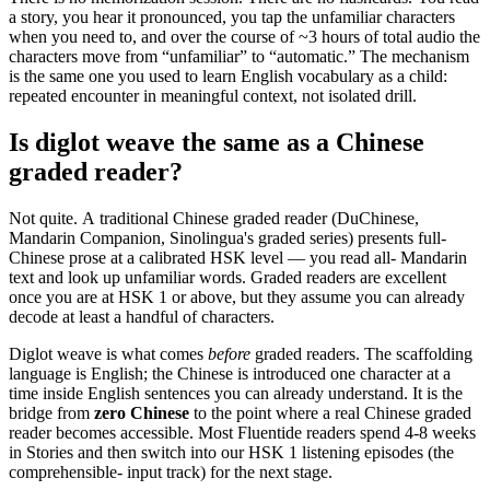
a story, you hear it pronounced, you tap the unfamiliar characters
when you need to, and over the course of ~3 hours of total audio the
characters move from “unfamiliar” to “automatic.” The mechanism
is the same one you used to learn English vocabulary as a child:
repeated encounter in meaningful context, not isolated drill.
Is diglot weave the same as a Chinese
graded reader?
Not quite. A traditional Chinese graded reader (DuChinese,
Mandarin Companion, Sinolingua's graded series) presents full-
Chinese prose at a calibrated HSK level — you read all- Mandarin
text and look up unfamiliar words. Graded readers are excellent
once you are at HSK 1 or above, but they assume you can already
decode at least a handful of characters.
Diglot weave is what comes
before
graded readers. The scaffolding
language is English; the Chinese is introduced one character at a
time inside English sentences you can already understand. It is the
bridge from
zero Chinese
to the point where a real Chinese graded
reader becomes accessible. Most Fluentide readers spend 4-8 weeks
in Stories and then switch into our HSK 1 listening episodes (the
comprehensible- input track) for the next stage.