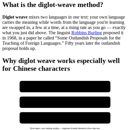
What is the diglot-weave method?
Diglot weave
mixes two languages in one text: your own language
carries the meaning while words from the language you're learning
are swapped in, a few at a time, at a rising rate as you go — exactly
what you just did above. The linguist
Robbins Burling
proposed it
in 1968, in a paper he called “Some Outlandish Proposals for the
Teaching of Foreign Languages.” Fifty years later the outlandish
proposal holds up.
Why diglot weave works especially well
for Chinese characters
LAYER 1 — ENGLISH NARRATIVE
Carries the plot. You can follow the story with zero Chinese.
LAYER 2 — CHINESE WOVEN IN
HSK 1 characters embedded in every sentence at controlled density.
LAYER 3 — RUBY PINYIN + TAP-TO-DEFINE
Pinyin above every character. Dictionary opens on tap. Audio pauses.
Three layers, one reading surface — beginner-friendly Mandarin from day one.