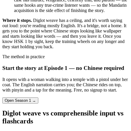
same hooks any true-crime listener wants — so the Mandarin
acquisition is the side effect of finishing the story.
Where it stops.
Diglot weave has a ceiling, and it's worth saying
out loud: you're reading mostly English. It's a bridge, not a home. It
gets you to the point where Chinese stops looking like wallpaper
and starts looking like words — and then you leave it. Once you
know HSK 1 by sight, keep the training wheels on any longer and
they start holding you back.
The method in practice
Start the story at Episode 1 — no Chinese required
It opens with a woman walking into a temple with a pistol under her
coat. The English narration carries you; the Chinese rides on top,
with pinyin and a tap for the meaning. Free, no signup to start.
Open Season 1 →
Diglot weave vs comprehensible input vs
flashcards