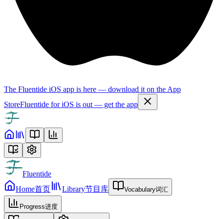
The Fluentide iOS app is here — download it on the App
Store
Fluentide for iOS is out — get the app
Fluentide
Home
首页
Library
节目库
Vocabulary
词汇
Progress
进度