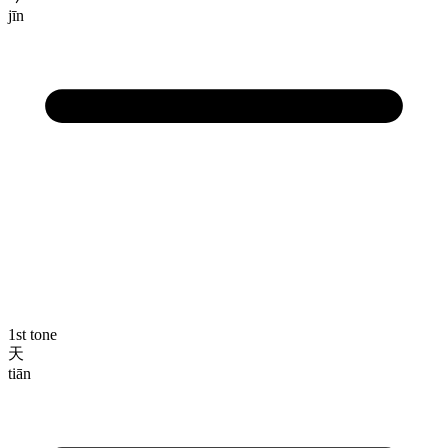
jīn
1st tone
天
tiān