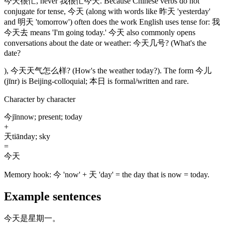
今天很忙
, never
我很忙今天
. Because Chinese verbs do not
conjugate for tense,
今天
(along with words like 昨天 'yesterday'
and 明天 'tomorrow')
often does the work English uses tense for:
我
今天去
means 'I'm going today.'
今天
also commonly opens
conversations about the date or weather:
今天几号
? (What's the
date?
),
今天天气怎么样
?
(How's the weather today?)
. The form
今儿
(jīnr)
is Beijing-colloquial;
本日
is formal/written and rare.
Character by character
今
jīn
now; present; today
+
天
tiān
day; sky
=
今天
Memory hook:
今 'now' + 天 'day' = the day that is now = today.
Example sentences
今天是星期一。