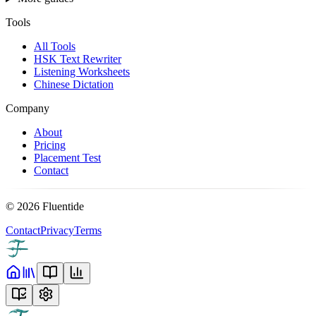
Tools
All Tools
HSK Text Rewriter
Listening Worksheets
Chinese Dictation
Company
About
Pricing
Placement Test
Contact
©
2026
Fluentide
Contact
Privacy
Terms