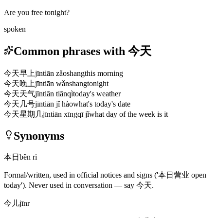
Are you free tonight?
spoken
Common phrases with 今天
今天早上
jīntiān zǎoshang
this morning
今天晚上
jīntiān wǎnshang
tonight
今天天气
jīntiān tiānqì
today's weather
今天几号
jīntiān jǐ hào
what's today's date
今天星期几
jīntiān xīngqī jǐ
what day of the week is it
Synonyms
本日
běn rì
Formal/written, used in official notices and signs
('本日营业 open
today')
. Never used in conversation — say
今天
.
今儿
jīnr