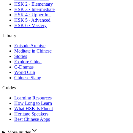
HSK 2 · Elementary
HSK 3 · Intermediate
HSK 4 · Upper Int.
HSK 5 · Advanced
HSK 6 · Mastery
Library
Episode Archive
Meditate in Chinese
Stories
Explore China
C-Dramas
World Cup
Chinese Slang
Guides
Learning Resources
How Long to Learn
What HSK Is Fluent
Heritage Speakers
Best Chinese Apps
More guides