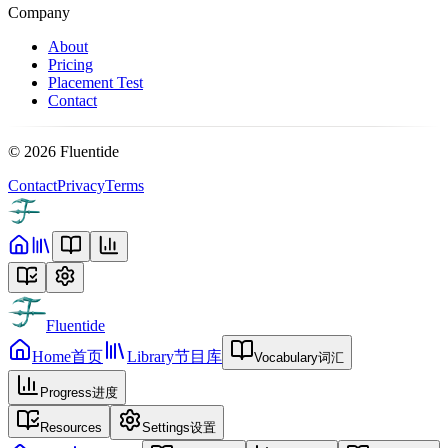
Company
About
Pricing
Placement Test
Contact
©
2026
Fluentide
Contact
Privacy
Terms
Fluentide
Home
首页
Library
节目库
Vocabulary
词汇
Progress
进度
Resources
Settings
设置