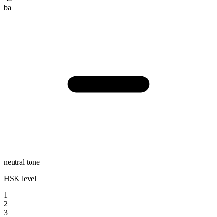
ba
neutral tone
HSK level
1
2
3