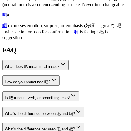
(neutral tone)
is a sentence-ending particle. Never interchangeable.
啊
a
啊
expresses emotion, surprise, or emphasis
(好啊！ 'great!')
.
吧
invites action or asks for confirmation.
啊
is feeling;
吧
is
suggestion.
FAQ
What does 吧 mean in Chinese?
How do you pronounce 吧?
Is 吧 a noun, verb, or something else?
What's the difference between 吧 and 吗?
What's the difference between 吧 and 把?