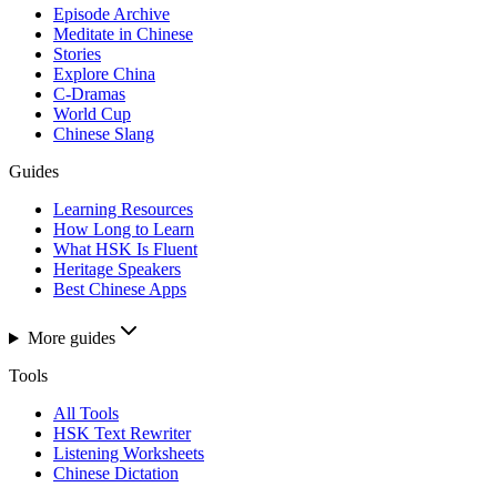
Episode Archive
Meditate in Chinese
Stories
Explore China
C-Dramas
World Cup
Chinese Slang
Guides
Learning Resources
How Long to Learn
What HSK Is Fluent
Heritage Speakers
Best Chinese Apps
More guides
Tools
All Tools
HSK Text Rewriter
Listening Worksheets
Chinese Dictation