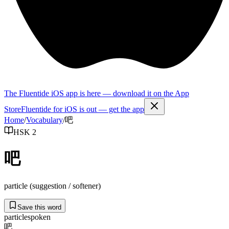
The Fluentide iOS app is here — download it on the App
Store
Fluentide for iOS is out — get the app
Home
/
Vocabulary
/
吧
HSK 2
吧
particle (suggestion / softener)
Save this word
particle
spoken
吧