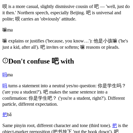
呗
is a more casual, slightly dismissive cousin of
吧
— 'well, just do
it then.' Northern speech, especially Beijing.
吧
is universal and
polite;
呗
carries an 'obviously' attitude.
嘛
ma
嘛
explains or justifies
('because, you know…')
:
他是小孩嘛
('he's
just a kid, after all')
.
吧
invites or softens;
嘛
reasons or pleads.
Don't confuse 吧 with
吗
ma
吗
turns a statement into a neutral yes/no question:
你是学生吗
？
('are you a student?')
.
吧
makes the same sentence into a
confirmation:
你是学生吧
？
('you're a student, right?')
. Different
particle, different expectation.
把
bǎ
Same pinyin root, different character and tone
(third tone)
.
把
is the
object-marker preposition
(把书放下 'put the book down')
.
吧