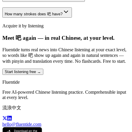
How many strokes does 吧 have?
Acquire it by listening
Meet 吧 again — in real Chinese, at your level.
Fluentide turns real news into Chinese listening at your exact level,
so words like 吧 show up again and again in natural sentences —
with pinyin and translation every time. No flashcards. Free to start.
Start listening free →
Fluentide
Free AI-powered Chinese listening practice. Comprehensible input
at every level.
流浪中文
hello@fluentide.com