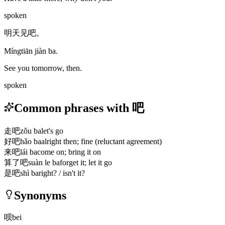
spoken
明天见吧。
Míngtiān jiàn ba.
See you tomorrow, then.
spoken
Common phrases with 吧
走吧
zǒu ba
let's go
好吧
hǎo ba
alright then; fine (reluctant agreement)
来吧
lái ba
come on; bring it on
算了吧
suàn le ba
forget it; let it go
是吧
shì ba
right? / isn't it?
Synonyms
呗
bei