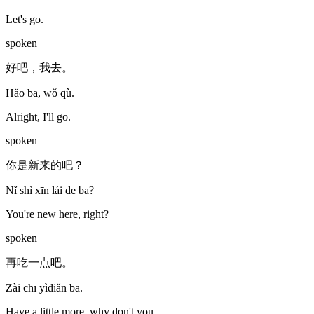
Let's go.
spoken
好吧，我去。
Hǎo ba, wǒ qù.
Alright, I'll go.
spoken
你是新来的吧？
Nǐ shì xīn lái de ba?
You're new here, right?
spoken
再吃一点吧。
Zài chī yìdiǎn ba.
Have a little more, why don't you.