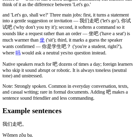
think of it as the difference between 'Let's go.'
and 'Let's go, shall we?' Three main jobs: first, it turns a statement
into a gentle suggestion or invitation —
我们走吧
('let's go')
,
你试
试吧
('why don't you try it')
; second, it softens a command so it
sounds like a request rather than an order —
坐吧
('have a seat')
is
much warmer than
坐
('sit')
; third, it marks a guess the speaker
wants confirmed —
你是学生吧
？
('you're a student, right?')
,
where
吗
would ask a neutral yes/no question instead.
Native speakers reach for
吧
dozens of times a day; foreign learners
who skip it sound abrupt or robotic. It is always toneless
(neutral
tone)
and unstressed.
Note:
Strongly spoken. Common in everyday conversation, texts,
and casual writing; rare in formal documents. Adding
吧
makes a
sentence sound friendlier and less commanding.
Example sentences
我们走吧。
Wǒmen zǒu ba.