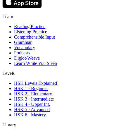
Learn
Reading Practice
Listening Practice
Comprehensible Input
Grammar
Vocabulary
Podcasts
Diglot-Weave
Learn While You Sleep
Levels
HSK Levels Explained
HSK 1 · Beginner
HSK 2 · Elementary
HSK 3 · Intermediate
HSK 4 · Upper Int.
HSK 5 · Advanced
HSK 6 · Mastery
Library