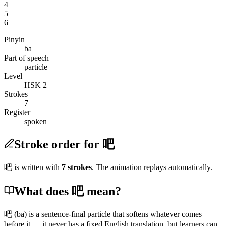
4
5
6
Pinyin
ba
Part of speech
particle
Level
HSK 2
Strokes
7
Register
spoken
Stroke order for 吧
吧
is written with
7
stroke
s
. The animation replays automatically.
What does 吧 mean?
吧
(ba)
is a sentence-final particle that softens whatever comes
before it — it never has a fixed English translation, but learners can