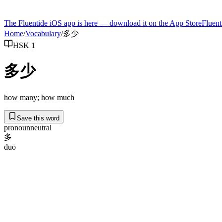
The Fluentide iOS app is here — download it on the App Store
Fluent
Home
/
Vocabulary
/
多少
HSK 1
多少
how many; how much
Save this word
pronoun
neutral
多
duō