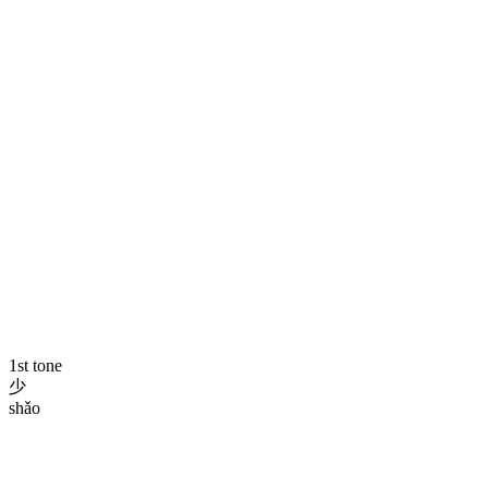
1st tone
少
shǎo