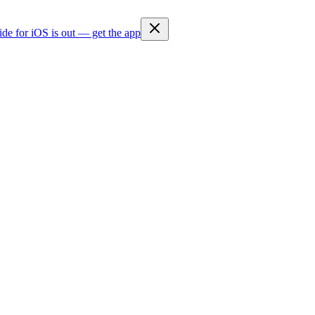
ide for iOS is out — get the app