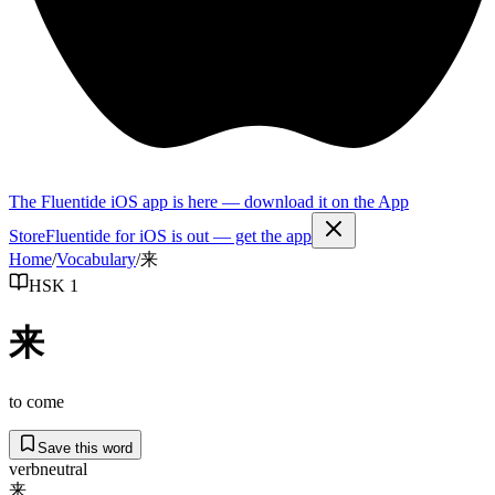
The Fluentide iOS app is here — download it on the App
Store
Fluentide for iOS is out — get the app
Home
/
Vocabulary
/
来
HSK 1
来
to come
Save this word
verb
neutral
来