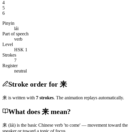
4
5
6
Pinyin
lái
Part of speech
verb
Level
HSK 1
Strokes
7
Register
neutral
Stroke order for 来
来
is written with
7
stroke
s
. The animation replays automatically.
What does 来 mean?
来
(lái)
is the basic Chinese verb 'to come' — movement toward the
speaker or toward a topic of focus.