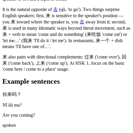
It is the natural opposite of
去
(qù, 'to go')
. Two things surprise
English speakers: first,
来
is sensitive to the speaker's position —
you
来
toward where the speaker is, you
去
away from it; second,
来
is used in many idiomatic ways beyond literal movement, such as
来
+ verb to mean 'come and do something'
(来吃饭 'come eat')
or
'let me…'
(我来 'I'll do it / let me')
. In restaurants,
来一个
+ dish
means 'I'll have one of…'.
来
also pairs with directional complements:
过来
('come over')
,
回
来
('come back')
,
上来
('come up')
. At HSK 1, focus on the basic
'come here / come to a place' usage.
Example sentences
你来吗？
Nǐ lái ma?
Are you coming?
spoken