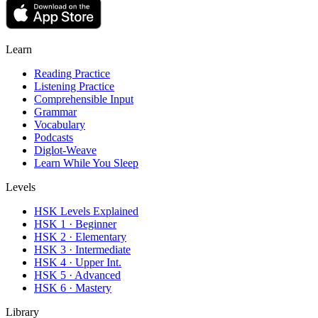
Learn
Reading Practice
Listening Practice
Comprehensible Input
Grammar
Vocabulary
Podcasts
Diglot-Weave
Learn While You Sleep
Levels
HSK Levels Explained
HSK 1 · Beginner
HSK 2 · Elementary
HSK 3 · Intermediate
HSK 4 · Upper Int.
HSK 5 · Advanced
HSK 6 · Mastery
Library