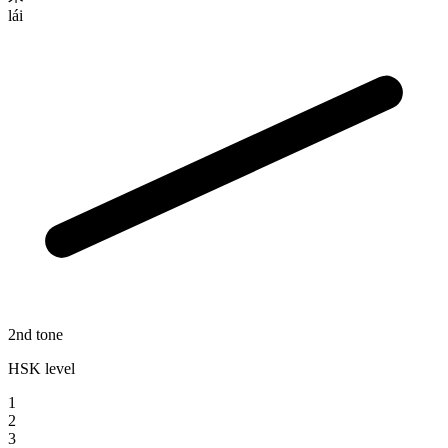
lái
2nd tone
HSK level
1
2
3