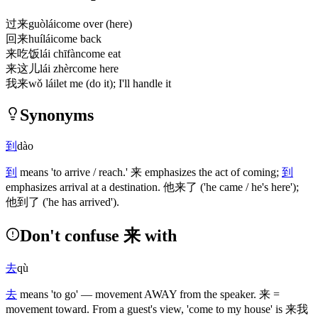
过来
guòlái
come over (here)
回来
huílái
come back
来吃饭
lái chīfàn
come eat
来这儿
lái zhèr
come here
我来
wǒ lái
let me (do it); I'll handle it
Synonyms
到
dào
到
means 'to arrive / reach.'
来
emphasizes the act of coming;
到
emphasizes arrival at a destination.
他来了
('he came / he's here')
;
他到了
('he has arrived')
.
Don't confuse 来 with
去
qù
去
means 'to go' — movement AWAY from the speaker.
来
=
movement toward. From a guest's view, 'come to my house' is
来我