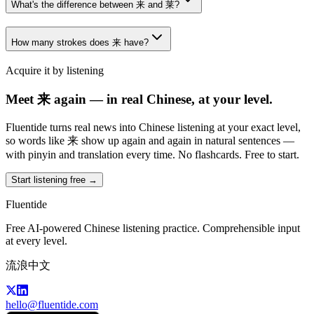
What's the difference between 来 and 莱?
How many strokes does 来 have?
Acquire it by listening
Meet 来 again — in real Chinese, at your level.
Fluentide turns real news into Chinese listening at your exact level,
so words like 来 show up again and again in natural sentences —
with pinyin and translation every time. No flashcards. Free to start.
Start listening free →
Fluentide
Free AI-powered Chinese listening practice. Comprehensible input
at every level.
流浪中文
hello@fluentide.com