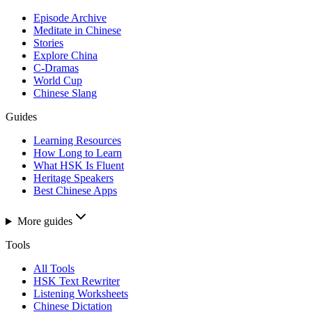
Episode Archive
Meditate in Chinese
Stories
Explore China
C-Dramas
World Cup
Chinese Slang
Guides
Learning Resources
How Long to Learn
What HSK Is Fluent
Heritage Speakers
Best Chinese Apps
More guides
Tools
All Tools
HSK Text Rewriter
Listening Worksheets
Chinese Dictation