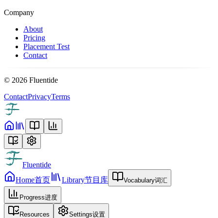
Company
About
Pricing
Placement Test
Contact
©
2026
Fluentide
Contact
Privacy
Terms
Fluentide
Home
首页
Library
节目库
Vocabulary
词汇
Progress
进度
Resources
Settings
设置