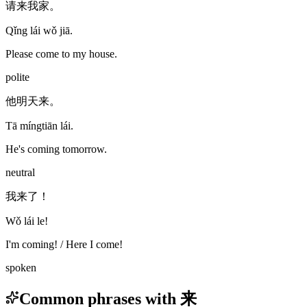
请来我家。
Qǐng lái wǒ jiā.
Please come to my house.
polite
他明天来。
Tā míngtiān lái.
He's coming tomorrow.
neutral
我来了！
Wǒ lái le!
I'm coming! / Here I come!
spoken
Common phrases with 来