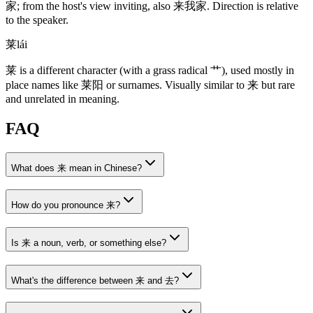
家
; from the host's view inviting, also
来我家
. Direction is relative
to the speaker.
莱
lái
莱
is a different character
(with a grass radical 艹)
, used mostly in
place names like
莱阳
or surnames. Visually similar to
来
but rare
and unrelated in meaning.
FAQ
What does 来 mean in Chinese?
How do you pronounce 来?
Is 来 a noun, verb, or something else?
What's the difference between 来 and 去?