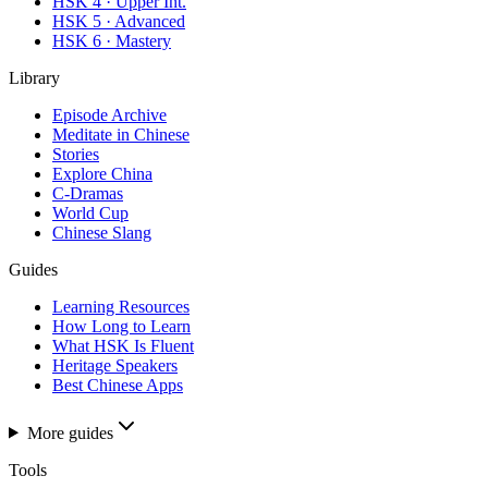
HSK 4 · Upper Int.
HSK 5 · Advanced
HSK 6 · Mastery
Library
Episode Archive
Meditate in Chinese
Stories
Explore China
C-Dramas
World Cup
Chinese Slang
Guides
Learning Resources
How Long to Learn
What HSK Is Fluent
Heritage Speakers
Best Chinese Apps
More guides
Tools