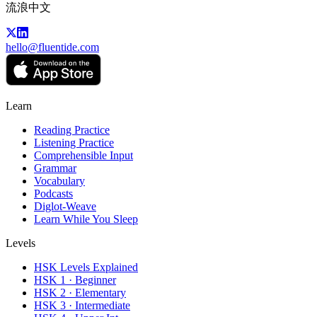
流浪中文
hello@fluentide.com
Learn
Reading Practice
Listening Practice
Comprehensible Input
Grammar
Vocabulary
Podcasts
Diglot-Weave
Learn While You Sleep
Levels
HSK Levels Explained
HSK 1 · Beginner
HSK 2 · Elementary
HSK 3 · Intermediate