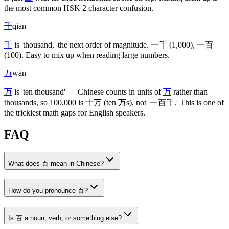
the most common HSK 2 character confusion.
千
qiān
千
is 'thousand,' the next order of magnitude.
一千
(1,000)
,
一百
(100)
. Easy to mix up when reading large numbers.
万
wàn
万
is 'ten thousand' — Chinese counts in units of
万
rather than
thousands, so 100,000 is
十万
(ten 万s)
, not '
一百千
.' This is one of
the trickiest math gaps for English speakers.
FAQ
What does 百 mean in Chinese?
How do you pronounce 百?
Is 百 a noun, verb, or something else?