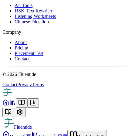
All Tools
HSK Text Rewriter
Listening Worksheets
Chinese Dictation
Company
About
Pricing
Placement Test
Contact
©
2026
Fluentide
Contact
Privacy
Terms
Fluentide