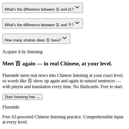
What's the difference between 百 and 白?
What's the difference between 百 and 千?
How many strokes does 百 have?
Acquire it by listening
Meet 百 again — in real Chinese, at your level.
Fluentide turns real news into Chinese listening at your exact level,
so words like 百 show up again and again in natural sentences —
with pinyin and translation every time. No flashcards. Free to start.
Start listening free →
Fluentide
Free AI-powered Chinese listening practice. Comprehensible input
at every level.