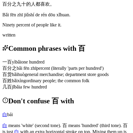
百分之九十的人都喜欢。
Bǎi fēn zhī jiǔshí de rén dōu xǐhuan.
Ninety percent of people like it.
written
Common phrases with 百
一百
yìbǎi
one hundred
百分之
bǎi fēn zhī
percent (literally 'parts per hundred')
百货
bǎihuò
general merchandise; department store goods
百姓
bǎixìng
ordinary people; the common folk
几百
jǐbǎi
a few hundred
Don't confuse 百 with
白
bái
白
means 'white'
(second tone)
.
百
means 'hundred'
(third tone)
.
百
is just
白
with an extra horizontal stroke on top. Mixing them up is