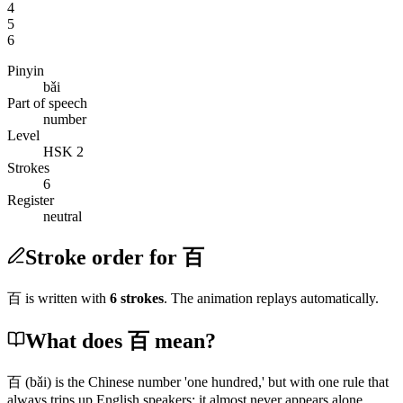
4
5
6
Pinyin
bǎi
Part of speech
number
Level
HSK 2
Strokes
6
Register
neutral
Stroke order for 百
百
is written with
6
stroke
s
. The animation replays automatically.
What does 百 mean?
百
(bǎi)
is the Chinese number 'one hundred,' but with one rule that
always trips up English speakers: it almost never appears alone.