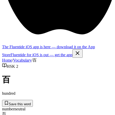
The Fluentide iOS app is here — download it on the App
Store
Fluentide for iOS is out — get the app
Home
/
Vocabulary
/
百
HSK 2
百
hundred
Save this word
number
neutral
百