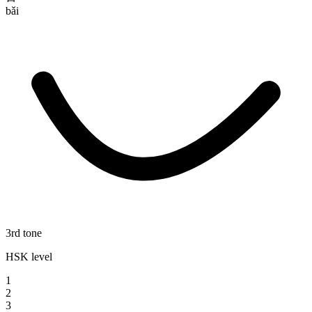
bǎi
3rd tone
HSK level
1
2
3