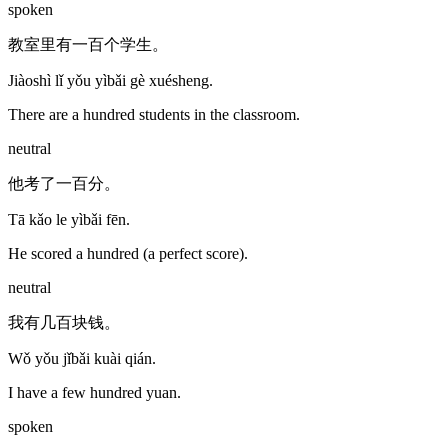
spoken
教室里有一百个学生。
Jiàoshì lǐ yǒu yìbǎi gè xuésheng.
There are a hundred students in the classroom.
neutral
他考了一百分。
Tā kǎo le yìbǎi fēn.
He scored a hundred (a perfect score).
neutral
我有几百块钱。
Wǒ yǒu jǐbǎi kuài qián.
I have a few hundred yuan.
spoken