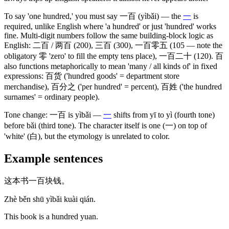
To say 'one hundred,' you must say
一百
(yìbǎi)
— the
一
is
required, unlike English where 'a hundred' or just 'hundred' works
fine. Multi-digit numbers follow the same building-block logic as
English:
二百
/
两百
(200)
,
三百
(300)
,
一百零五
(105 — note the
obligatory 零 'zero' to fill the empty tens place)
,
一百二十
(120)
.
百
also functions metaphorically to mean 'many / all kinds of' in fixed
expressions:
百货
('hundred goods' = department store
merchandise)
,
百分之
('per hundred' = percent)
,
百姓
('the hundred
surnames' = ordinary people)
.
Tone change:
一百
is yìbǎi —
一
shifts from yī to yì
(fourth tone)
before bǎi
(third tone)
. The character itself is one
(一)
on top of
'white'
(白)
, but the etymology is unrelated to color.
Example sentences
这本书一百块钱。
Zhè běn shū yìbǎi kuài qián.
This book is a hundred yuan.