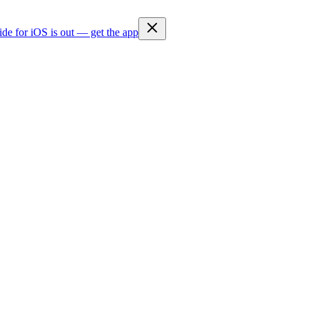
ide for iOS is out — get the app