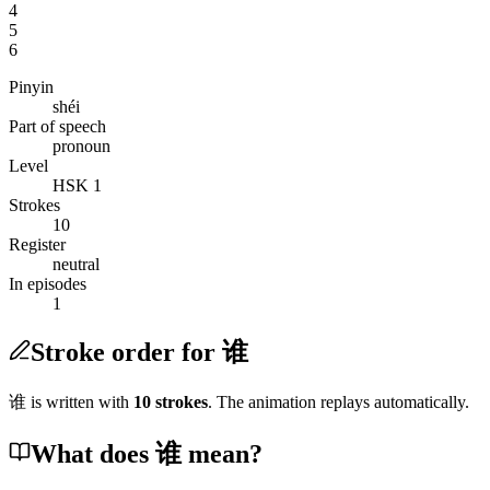
4
5
6
Pinyin
shéi
Part of speech
pronoun
Level
HSK 1
Strokes
10
Register
neutral
In episodes
1
Stroke order for 谁
谁
is written with
10
stroke
s
. The animation replays automatically.
What does 谁 mean?