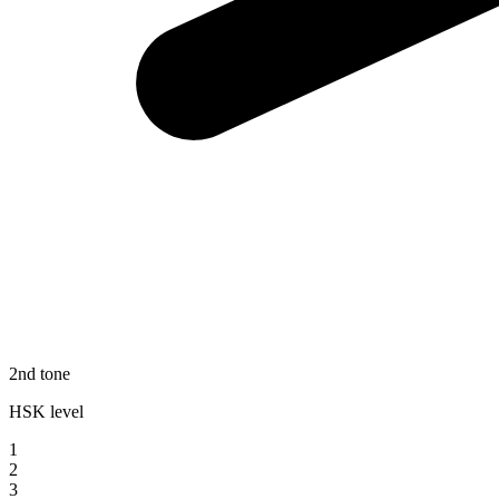
2nd tone
HSK level
1
2
3