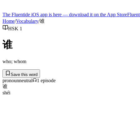
The Fluentide iOS app is here — download it on the App Store
Fluent
Home
/
Vocabulary
/
谁
HSK 1
谁
who; whom
Save this word
pronoun
neutral
1
episode
谁
shéi