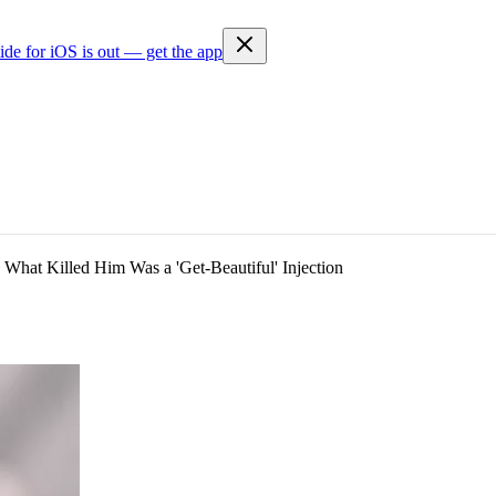
ide for iOS is out — get the app
 What Killed Him Was a 'Get-Beautiful' Injection