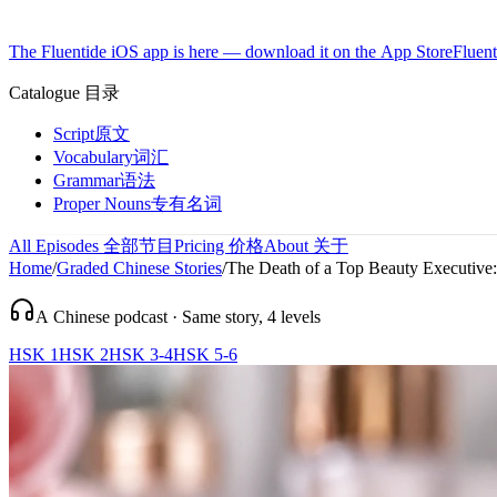
The Fluentide iOS app is here — download it on the App Store
Fluent
Catalogue
目录
Script
原文
Vocabulary
词汇
Grammar
语法
Proper Nouns
专有名词
All Episodes
全部节目
Pricing
价格
About
关于
Home
/
Graded Chinese Stories
/
The Death of a Top Beauty Executive:
A Chinese podcast · Same story, 4 levels
HSK 1
HSK 2
HSK 3-4
HSK 5-6