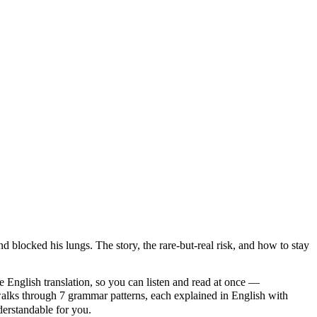
d blocked his lungs. The story, the rare-but-real risk, and how to stay
e English translation, so you can listen and read at once —
s through 7 grammar patterns, each explained in English with
nderstandable for you.