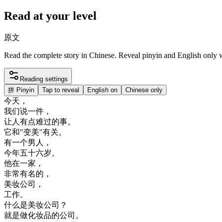
Read at your level
原文
Read the complete story in Chinese. Reveal pinyin and English only
Reading settings
拼
Pinyin
Tap to reveal
English on
Chinese only
今天
，
我们
说
一件
，
让
人
有点
难过
的
事
。
它
和
"
变
美
"
有关
。
有
一个
男人
，
今年
五十六
岁
。
他在
一家
，
非常
有名
的
，
美
妆
公司
，
工作
。
什么
是
美
妆
公司
？
就是
做
化妆
品
的
公司
。