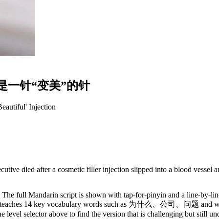
是
一
针
“
变
美
”
的
针
autiful' Injection
ve died after a cosmetic filler injection slipped into a blood vessel an
The full Mandarin script is shown with tap-for-pinyin and a line-by-lin
ry. It teaches 14 key vocabulary words such as 为什么、公司、问题 and walk
 level selector above to find the version that is challenging but still u