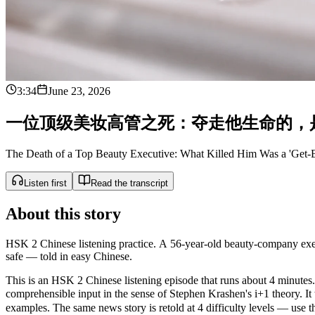
3:34
June 23, 2026
一
位
顶
级
美
妆
高
管
之
死
：
夺
走
他
生
命
的
，
The Death of a Top Beauty Executive: What Killed Him Was a 'Get-Be
Listen first
Read the transcript
About this story
HSK 2 Chinese listening practice. A 56-year-old beauty-company executi
safe — told in easy Chinese.
This is an HSK 2 Chinese listening episode that runs about 4 minutes. 
comprehensible input in the sense of Stephen Krashen's i+1 theo
examples. The same news story is retold at 4 difficulty levels — use the