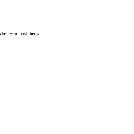
 when you need them.