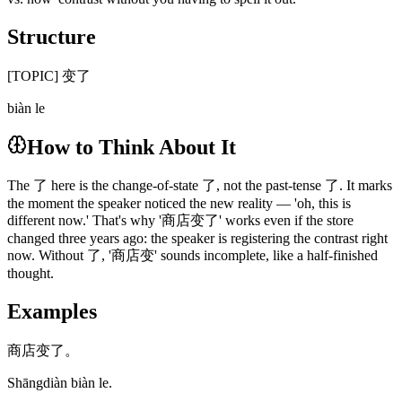
Structure
[TOPIC] 变了
biàn le
How to Think About It
The 了 here is the change-of-state 了, not the past-tense 了. It marks
the moment the speaker noticed the new reality — 'oh, this is
different now.' That's why '商店变了' works even if the store
changed three years ago: the speaker is registering the contrast right
now. Without 了, '商店变' sounds incomplete, like a half-finished
thought.
Examples
商店变了。
Shāngdiàn biàn le.