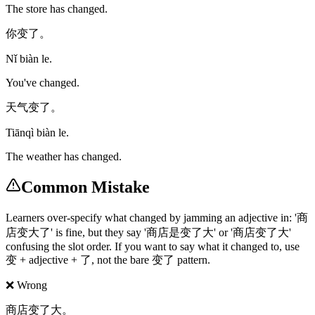
The store has changed.
你变了。
Nǐ biàn le.
You've changed.
天气变了。
Tiānqì biàn le.
The weather has changed.
Common Mistake
Learners over-specify what changed by jamming an adjective in: '商
店变大了' is fine, but they say '商店是变了大' or '商店变了大'
confusing the slot order. If you want to say what it changed to, use
变 + adjective + 了, not the bare 变了 pattern.
❌ Wrong
商店变了大。