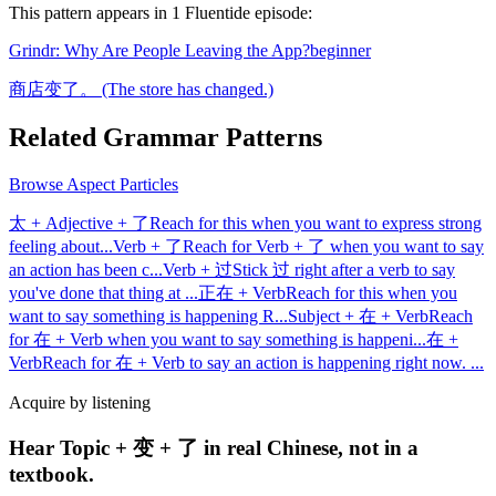
This pattern appears in
1
Fluentide episode
:
Grindr: Why Are People Leaving the App?
beginner
商店变了。 (The store has changed.)
Related Grammar Patterns
Browse
Aspect Particles
太 + Adjective + 了
Reach for this when you want to express strong
feeling about
...
Verb + 了
Reach for Verb + 了 when you want to say
an action has been c
...
Verb + 过
Stick 过 right after a verb to say
you've done that thing at
...
正在 + Verb
Reach for this when you
want to say something is happening R
...
Subject + 在 + Verb
Reach
for 在 + Verb when you want to say something is happeni
...
在 +
Verb
Reach for 在 + Verb to say an action is happening right now.
...
Acquire by listening
Hear Topic + 变 + 了 in real Chinese, not in a
textbook.