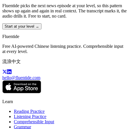
Fluentide picks the next news episode at your level, so this pattern
shows up again and again in real context. The transcript marks it, the
audio drills it. Free to start, no card.
Start at your level →
Fluentide
Free AI-powered Chinese listening practice. Comprehensible input
at every level.
流浪中文
hello@fluentide.com
Learn
Reading Practice
Listening Practice
Comprehensible Input
Grammar