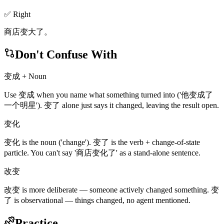
✅ Right
商店变大了。
Don't Confuse With
变成 + Noun
Use 变成 when you name what something turned into ('他变成了
一个明星'). 变了 alone just says it changed, leaving the result open.
变化
变化 is the noun ('change'). 变了 is the verb + change-of-state
particle. You can't say '商店变化了' as a stand-alone sentence.
改变
改变 is more deliberate — someone actively changed something. 变
了 is observational — things changed, no agent mentioned.
Practice