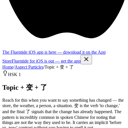
The Fluentide iOS app is here — download it on the App
Store
Fluentide for iOS is out — get the app
Home
/
Aspect Particles
/
Topic + 变 + 了
HSK 1
Topic + 变 + 了
Reach for this when you want to say something has changed — the
store, the weather, a person, a situation. 变 is the verb 'to change,'
and the final 了 signals that the change has already happened. The
pattern is incredibly common in spoken Chinese for noting that
things are not the way they used to be. It carries an implicit 'before
vs. now' contrast without you having to spell it out.