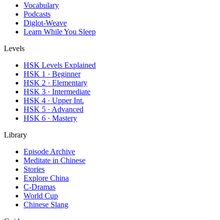
Vocabulary
Podcasts
Diglot-Weave
Learn While You Sleep
Levels
HSK Levels Explained
HSK 1 · Beginner
HSK 2 · Elementary
HSK 3 · Intermediate
HSK 4 · Upper Int.
HSK 5 · Advanced
HSK 6 · Mastery
Library
Episode Archive
Meditate in Chinese
Stories
Explore China
C-Dramas
World Cup
Chinese Slang