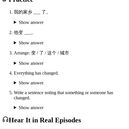
我的家乡 ___ 了。
Show answer
他变 ___。
Show answer
Arrange: 变 / 了 / 这个 / 城市
Show answer
Everything has changed.
Show answer
Write a sentence noting that something or someone has
changed.
Show answer
Hear It in Real Episodes