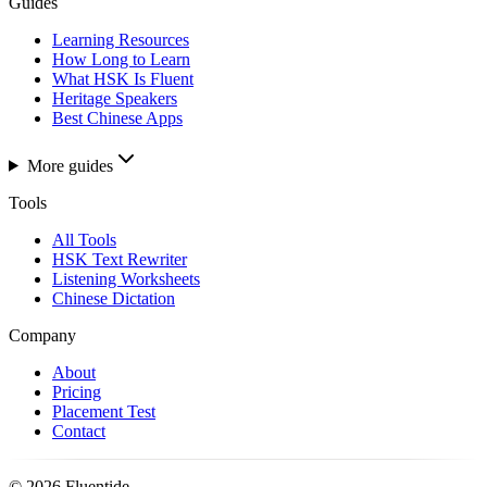
Guides
Learning Resources
How Long to Learn
What HSK Is Fluent
Heritage Speakers
Best Chinese Apps
More guides
Tools
All Tools
HSK Text Rewriter
Listening Worksheets
Chinese Dictation
Company
About
Pricing
Placement Test
Contact
©
2026
Fluentide