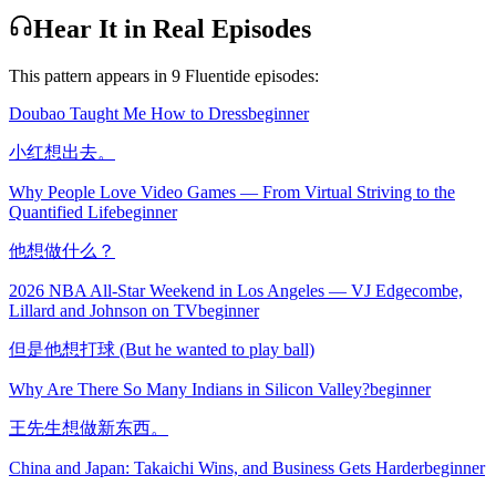
Hear It in Real Episodes
This pattern appears in
9
Fluentide episode
s
:
Doubao Taught Me How to Dress
beginner
小红想出去。
Why People Love Video Games — From Virtual Striving to the
Quantified Life
beginner
他想做什么？
2026 NBA All-Star Weekend in Los Angeles — VJ Edgecombe,
Lillard and Johnson on TV
beginner
但是他想打球 (But he wanted to play ball)
Why Are There So Many Indians in Silicon Valley?
beginner
王先生想做新东西。
China and Japan: Takaichi Wins, and Business Gets Harder
beginner