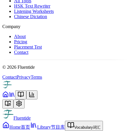
All Tools
HSK Text Rewriter
Listening Worksheets
Chinese Dictation
Company
About
Pricing
Placement Test
Contact
©
2026
Fluentide
Contact
Privacy
Terms
Fluentide
Home
首页
Library
节目库
Vocabulary
词汇