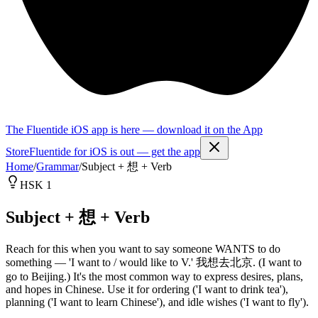
The Fluentide iOS app is here — download it on the App
Store
Fluentide for iOS is out — get the app
Home
/
Grammar
/
Subject + 想 + Verb
HSK 1
Subject + 想 + Verb
Reach for this when you want to say someone WANTS to do
something — 'I want to / would like to V.' 我想去北京. (I want to
go to Beijing.) It's the most common way to express desires, plans,
and hopes in Chinese. Use it for ordering ('I want to drink tea'),
planning ('I want to learn Chinese'), and idle wishes ('I want to fly').