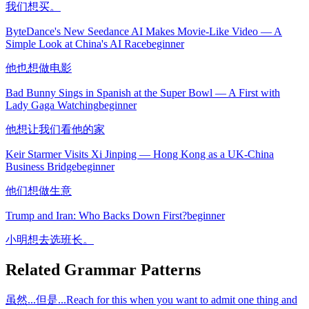
我们想买。
ByteDance's New Seedance AI Makes Movie-Like Video — A
Simple Look at China's AI Race
beginner
他也想做电影
Bad Bunny Sings in Spanish at the Super Bowl — A First with
Lady Gaga Watching
beginner
他想让我们看他的家
Keir Starmer Visits Xi Jinping — Hong Kong as a UK-China
Business Bridge
beginner
他们想做生意
Trump and Iran: Who Backs Down First?
beginner
小明想去选班长。
Related Grammar Patterns
虽然...但是...
Reach for this when you want to admit one thing and