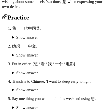
wishing about someone else's actions, 想 when expressing your
own desire.
Practice
我 ___ 吃中国菜。
Show answer
她想 ___ 中文。
Show answer
Put in order: [想 / 看 / 我 / 一个 / 电影]
Show answer
Translate to Chinese: 'I want to sleep early tonight.'
Show answer
Say one thing you want to do this weekend using 想.
Show answer