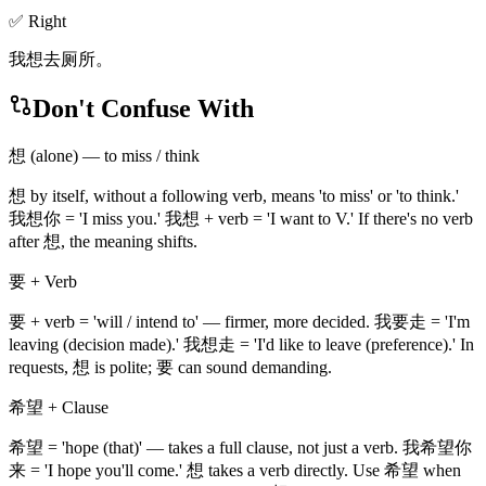
✅ Right
我想去厕所。
Don't Confuse With
想 (alone) — to miss / think
想 by itself, without a following verb, means 'to miss' or 'to think.'
我想你 = 'I miss you.' 我想 + verb = 'I want to V.' If there's no verb
after 想, the meaning shifts.
要 + Verb
要 + verb = 'will / intend to' — firmer, more decided. 我要走 = 'I'm
leaving (decision made).' 我想走 = 'I'd like to leave (preference).' In
requests, 想 is polite; 要 can sound demanding.
希望 + Clause
希望 = 'hope (that)' — takes a full clause, not just a verb. 我希望你
来 = 'I hope you'll come.' 想 takes a verb directly. Use 希望 when