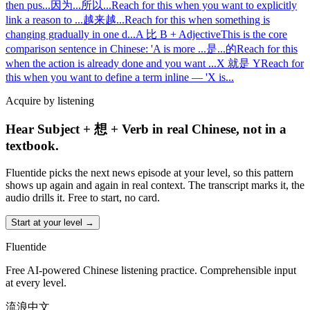
then pus
...
因为...所以...
Reach for this when you want to explicitly
link a reason to
...
越来越...
Reach for this when something is
changing gradually in one d
...
A 比 B + Adjective
This is the core
comparison sentence in Chinese: 'A is more
...
是...的
Reach for this
when the action is already done and you want
...
X 就是 Y
Reach for
this when you want to define a term inline — 'X is
...
Acquire by listening
Hear Subject + 想 + Verb in real Chinese, not in a
textbook.
Fluentide picks the next news episode at your level, so this pattern
shows up again and again in real context. The transcript marks it, the
audio drills it. Free to start, no card.
Start at your level →
Fluentide
Free AI-powered Chinese listening practice. Comprehensible input
at every level.
流浪中文