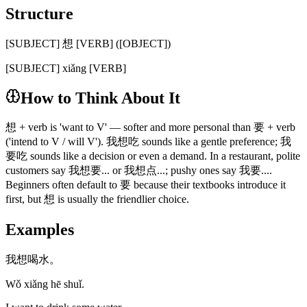
Structure
[SUBJECT] 想 [VERB] ([OBJECT])
[SUBJECT] xiǎng [VERB]
How to Think About It
想 + verb is 'want to V' — softer and more personal than 要 + verb
('intend to V / will V'). 我想吃 sounds like a gentle preference; 我
要吃 sounds like a decision or even a demand. In a restaurant, polite
customers say 我想要... or 我想点...; pushy ones say 我要....
Beginners often default to 要 because their textbooks introduce it
first, but 想 is usually the friendlier choice.
Examples
我想喝水。
Wǒ xiǎng hē shuǐ.