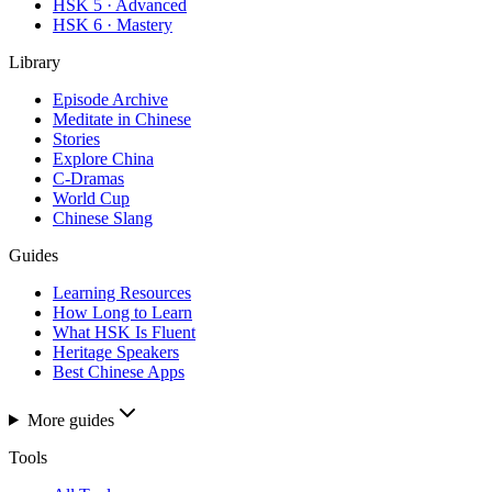
HSK 5 · Advanced
HSK 6 · Mastery
Library
Episode Archive
Meditate in Chinese
Stories
Explore China
C-Dramas
World Cup
Chinese Slang
Guides
Learning Resources
How Long to Learn
What HSK Is Fluent
Heritage Speakers
Best Chinese Apps
More guides
Tools