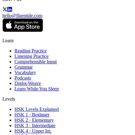
hello@fluentide.com
Learn
Reading Practice
Listening Practice
Comprehensible Input
Grammar
Vocabulary
Podcasts
Diglot-Weave
Learn While You Sleep
Levels
HSK Levels Explained
HSK 1 · Beginner
HSK 2 · Elementary
HSK 3 · Intermediate
HSK 4 · Upper Int.