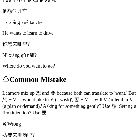
I want to drink some water.
他想学开车。
Tā xiǎng xué kāichē.
He wants to learn to drive.
你想去哪里?
Nǐ xiǎng qù nǎlǐ?
Where do you want to go?
Common Mistake
Learners mix up 想 and 要 because both can translate to 'want.' But
想 + V = 'would like to V (a wish)'; 要 + V = 'will V / intend to V
(a plan or demand).' Asking for something gently? Use 想. Setting a
firm intention? Use 要.
❌ Wrong
我要去厕所吗?