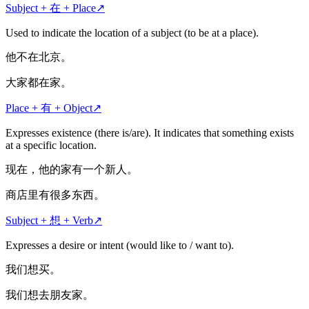
Subject + 在 + Place
↗
Used to indicate the location of a subject (to be at a place).
他不在北京。
大家都在家。
Place + 有 + Object
↗
Expresses existence (there is/are). It indicates that something exists
at a specific location.
现在，他的家有一个新人。
商店里有很多东西。
Subject + 想 + Verb
↗
Expresses a desire or intent (would like to / want to).
我们想买。
我们想去朋友家。