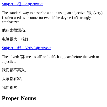
Subject + 很 + Adjective
↗
The standard way to describe a noun using an adjective. '很' (very)
is often used as a connector even if the degree isn't strongly
emphasized.
他的家很漂亮。
电脑很大，很好。
Subject + 都 + Verb/Adjective
↗
The adverb '都' means 'all' or 'both'. It appears before the verb or
adjective.
我们都不高兴。
大家都在家。
我们都买。
Proper Nouns