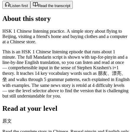
Listen first
Read the transcript
About this story
HSK 1 Chinese listening practice. A simple story about flying to
Beijing, visiting a friend's home and buying clothes and a computer
at a Chinese store.
This is an HSK 1 Chinese listening episode that runs about 1
minute. The full Mandarin script is shown with tap-for-pinyin and a
line-by-line English translation, so you can listen and read at once
— comprehensible input in the sense of Stephen Krashen's i+1
theory. It teaches 14 key vocabulary words such as 朋友、漂亮、
坐 and walks through 5 grammar patterns, each explained in English
with examples. The same news story is retold at 4 difficulty levels
— use the level selector above to find the version that is challenging
but still understandable for you.
Read at your level
原文
Read the complete story in Chinese. Reveal pinyin and English only