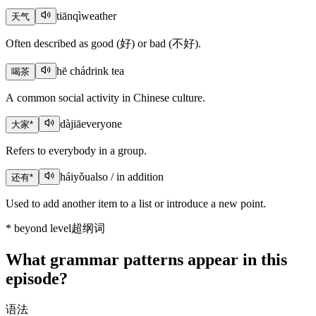
tiānqì
weather
天气
Often described as good (好) or bad (不好).
hē chá
drink tea
喝茶
A common social activity in Chinese culture.
dàjiā
everyone
大家
*
Refers to everybody in a group.
háiyǒu
also / in addition
还有
*
Used to add another item to a list or introduce a new point.
*
beyond level
超纲词
What grammar patterns appear in this
episode?
语法