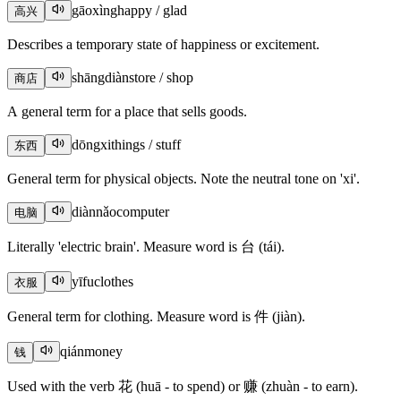
gāoxìng
happy / glad
高兴
Describes a temporary state of happiness or excitement.
shāngdiàn
store / shop
商店
A general term for a place that sells goods.
dōngxi
things / stuff
东西
General term for physical objects. Note the neutral tone on 'xi'.
diànnǎo
computer
电脑
Literally 'electric brain'. Measure word is 台 (tái).
yīfu
clothes
衣服
General term for clothing. Measure word is 件 (jiàn).
qián
money
钱
Used with the verb 花 (huā - to spend) or 赚 (zhuàn - to earn).