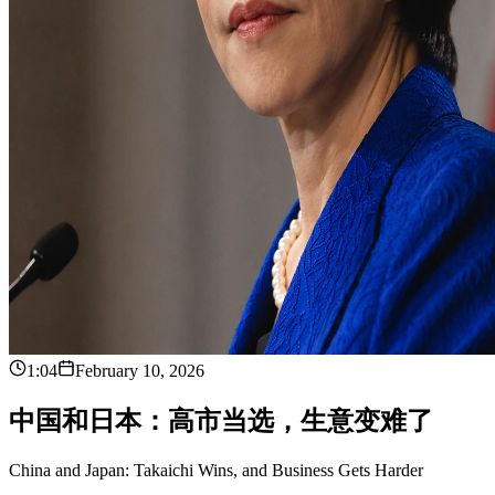
1:04
February 10, 2026
中
国
和
日
本
：
高
市
当
选
，
生
意
变
难
了
China and Japan: Takaichi Wins, and Business Gets Harder