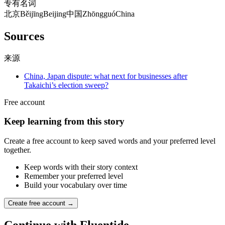
专有名词
北京
Běijīng
Beijing
中国
Zhōngguó
China
Sources
来源
China, Japan dispute: what next for businesses after
Takaichi’s election sweep?
Free account
Keep learning from this story
Create a free account to keep saved words and your preferred level
together.
Keep words with their story context
Remember your preferred level
Build your vocabulary over time
Create free account →
Continue with Fluentide