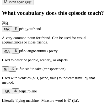
Listen again
收听
What vocabulary does this episode teach?
词汇
péngyou
friend
朋友
A very common noun for friend. Can be used for casual
acquaintances or close friends.
piàoliang
beautiful / pretty
漂亮
Used to describe people, scenery, or objects.
zuò
to sit / to take (transportation)
坐
Used with vehicles (bus, plane, train) to indicate travel by that
method.
fēijī
airplane
飞机
Literally 'flying machine'. Measure word is 架 (jià).