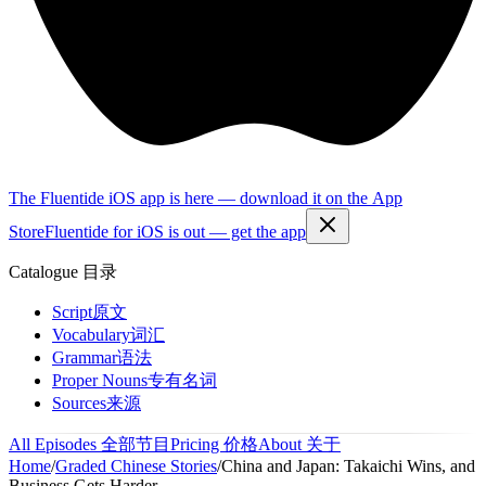
The Fluentide iOS app is here — download it on the App
Store
Fluentide for iOS is out — get the app
Catalogue
目录
Script
原文
Vocabulary
词汇
Grammar
语法
Proper Nouns
专有名词
Sources
来源
All Episodes
全部节目
Pricing
价格
About
关于
Home
/
Graded Chinese Stories
/
China and Japan: Takaichi Wins, and
Business Gets Harder