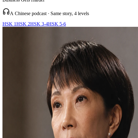
A Chinese podcast · Same story, 4 levels
HSK 1
HSK 2
HSK 3-4
HSK 5-6