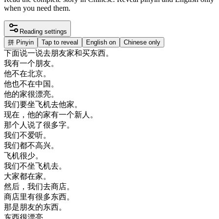
when you need them.
Reading settings
拼
Pinyin
Tap to reveal
English on
Chinese only
下面
说
一
说
去
朋友
家
和
买东西
。
我有
一个
朋友
。
他
不在
北京
。
他
也不
在
中国
。
他的
家
很
漂亮
。
我们
要
坐
飞机
去
他家
。
现在
，
他的
家有
一个
新人
。
那个
人
说
了
很多
字
。
我们
不
爱
听
。
我们
都不
高兴
。
飞机
很少
。
我们
不
坐
飞机
去
。
大家
都在
家
。
然后
，
我们
去
商店
。
商店
里
有
很多
东西
。
那是
朋友
的
东西
。
东西
很
漂亮
。