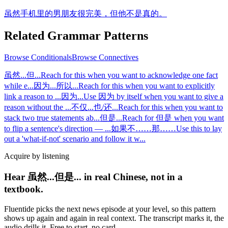
虽然手机里的男朋友很完美，但他不是真的。
Related Grammar Patterns
Browse
Conditionals
Browse
Connectives
虽然...但...
Reach for this when you want to acknowledge one fact
while e
...
因为...所以...
Reach for this when you want to explicitly
link a reason to
...
因为...
Use 因为 by itself when you want to give a
reason without the
...
不仅...也/还...
Reach for this when you want to
stack two true statements ab
...
但是...
Reach for 但是 when you want
to flip a sentence's direction —
...
如果不……那……
Use this to lay
out a 'what-if-not' scenario and follow it w
...
Acquire by listening
Hear 虽然...但是... in real Chinese, not in a
textbook.
Fluentide picks the next news episode at your level, so this pattern
shows up again and again in real context. The transcript marks it, the
audio drills it. Free to start, no card.