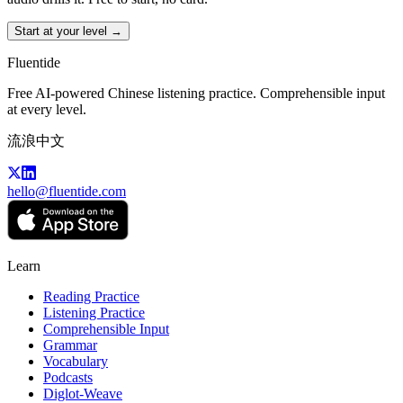
Start at your level →
Fluentide
Free AI-powered Chinese listening practice. Comprehensible input
at every level.
流浪中文
hello@fluentide.com
Learn
Reading Practice
Listening Practice
Comprehensible Input
Grammar
Vocabulary
Podcasts
Diglot-Weave