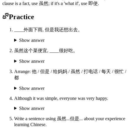
clause is a fact, use 虽然; if it's a 'what if', use 即使.
Practice
____外面下雨, 但是我还想出去。
Show answer
虽然这个菜便宜, ____很好吃。
Show answer
Arrange: 他 / 但是 / 给妈妈 / 虽然 / 打电话 / 每天 / 很忙 /
都
Show answer
Although it was simple, everyone was very happy.
Show answer
Write a sentence using 虽然...但是... about your experience
learning Chinese.