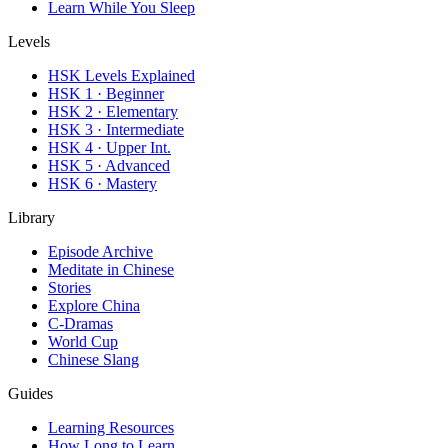
Learn While You Sleep
Levels
HSK Levels Explained
HSK 1 · Beginner
HSK 2 · Elementary
HSK 3 · Intermediate
HSK 4 · Upper Int.
HSK 5 · Advanced
HSK 6 · Mastery
Library
Episode Archive
Meditate in Chinese
Stories
Explore China
C-Dramas
World Cup
Chinese Slang
Guides
Learning Resources
How Long to Learn