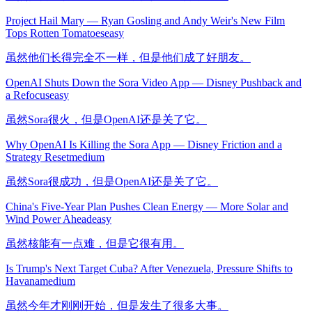
Project Hail Mary — Ryan Gosling and Andy Weir's New Film
Tops Rotten Tomatoes
easy
虽然他们长得完全不一样，但是他们成了好朋友。
OpenAI Shuts Down the Sora Video App — Disney Pushback and
a Refocus
easy
虽然Sora很火，但是OpenAI还是关了它。
Why OpenAI Is Killing the Sora App — Disney Friction and a
Strategy Reset
medium
虽然Sora很成功，但是OpenAI还是关了它。
China's Five-Year Plan Pushes Clean Energy — More Solar and
Wind Power Ahead
easy
虽然核能有一点难，但是它很有用。
Is Trump's Next Target Cuba? After Venezuela, Pressure Shifts to
Havana
medium
虽然今年才刚刚开始，但是发生了很多大事。