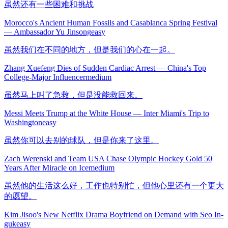
虽然还有一些困难和挑战
Morocco's Ancient Human Fossils and Casablanca Spring Festival
— Ambassador Yu Jinsong
easy
虽然我们在不同的地方，但是我们的心在一起。
Zhang Xuefeng Dies of Sudden Cardiac Arrest — China's Top
College-Major Influencer
medium
虽然马上叫了急救，但是没能救回来。
Messi Meets Trump at the White House — Inter Miami's Trip to
Washington
easy
虽然你可以去别的球队，但是你来了这里。
Zach Werenski and Team USA Chase Olympic Hockey Gold 50
Years After Miracle on Ice
medium
虽然他的生活这么好，工作也特别忙，但他心里还有一个更大
的愿望。
Kim Jisoo's New Netflix Drama Boyfriend on Demand with Seo In-
guk
easy