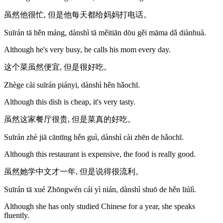
虽然他很忙, 但是他每天都给妈妈打电话。
Suīrán tā hěn máng, dànshì tā měitiān dōu gěi māma dǎ diànhuà.
Although he's very busy, he calls his mom every day.
这个菜虽然便宜, 但是很好吃。
Zhège cài suīrán piányi, dànshì hěn hǎochī.
Although this dish is cheap, it's very tasty.
虽然这家餐厅很贵, 但是菜真的好吃。
Suīrán zhè jiā cāntīng hěn guì, dànshì cài zhēn de hǎochī.
Although this restaurant is expensive, the food is really good.
虽然她学中文才一年, 但是说得很流利。
Suīrán tā xué Zhōngwén cái yì nián, dànshì shuō de hěn liúlì.
Although she has only studied Chinese for a year, she speaks
fluently.