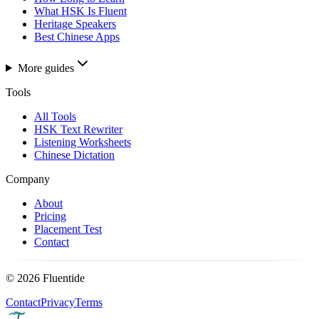
What HSK Is Fluent
Heritage Speakers
Best Chinese Apps
More guides
Tools
All Tools
HSK Text Rewriter
Listening Worksheets
Chinese Dictation
Company
About
Pricing
Placement Test
Contact
©
2026
Fluentide
Contact
Privacy
Terms