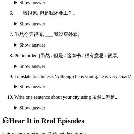
Show answer
___ 我很累, 但是我还要工作。
Show answer
虽然今天很冷, ___ 我没穿外套。
Show answer
Put in order: [虽然 / 但是 / 这本书 / 很有意思 / 很厚]
Show answer
Translate to Chinese: 'Although he is young, he is very smart.'
Show answer
Write one sentence about your city using 虽然...但是....
Show answer
Hear It in Real Episodes
This pattern appears in
20
Fluentide episode
s
: