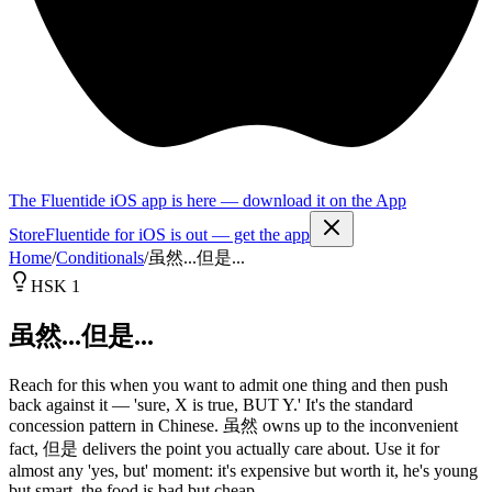
The Fluentide iOS app is here — download it on the App
Store
Fluentide for iOS is out — get the app
Home
/
Conditionals
/
虽然...但是...
HSK 1
虽然...但是...
Reach for this when you want to admit one thing and then push
back against it — 'sure, X is true, BUT Y.' It's the standard
concession pattern in Chinese. 虽然 owns up to the inconvenient
fact, 但是 delivers the point you actually care about. Use it for
almost any 'yes, but' moment: it's expensive but worth it, he's young
but smart, the food is bad but cheap.