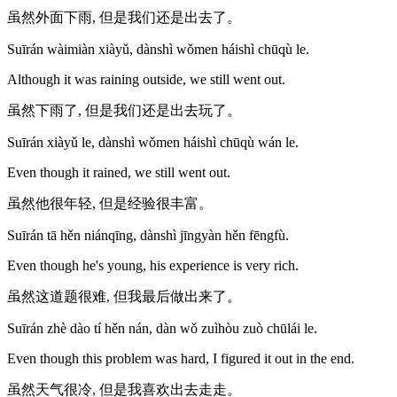
虽然外面下雨, 但是我们还是出去了。
Suīrán wàimiàn xiàyǔ, dànshì wǒmen háishì chūqù le.
Although it was raining outside, we still went out.
虽然下雨了, 但是我们还是出去玩了。
Suīrán xiàyǔ le, dànshì wǒmen háishì chūqù wán le.
Even though it rained, we still went out.
虽然他很年轻, 但是经验很丰富。
Suīrán tā hěn niánqīng, dànshì jīngyàn hěn fēngfù.
Even though he's young, his experience is very rich.
虽然这道题很难, 但我最后做出来了。
Suīrán zhè dào tí hěn nán, dàn wǒ zuìhòu zuò chūlái le.
Even though this problem was hard, I figured it out in the end.
虽然天气很冷, 但是我喜欢出去走走。