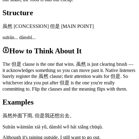
Structure
虽然 [CONCESSION] 但是 [MAIN POINT]
suīrán... dànshì...
How to Think About It
The 但是 clause is the one that wins. 虽然 is just clearing brush —
it acknowledges something so you can move past it. Native listeners
barely register the 虽然 clause; their attention waits for 但是. So
whichever idea you put after 但是 is the one you're really
committing to. Flip the clauses and the meaning flips with them.
Examples
虽然外面下雨, 但是我还想出去。
Suīrán wàimiàn xià yǔ, dànshì wǒ hái xiǎng chūqù.
Although it's raining outside, I still want to go out.