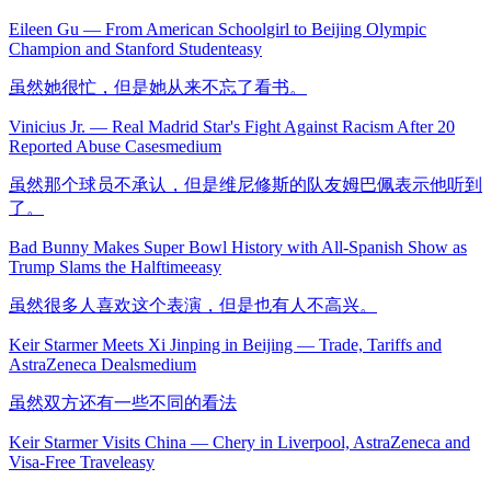
Eileen Gu — From American Schoolgirl to Beijing Olympic
Champion and Stanford Student
easy
虽然她很忙，但是她从来不忘了看书。
Vinicius Jr. — Real Madrid Star's Fight Against Racism After 20
Reported Abuse Cases
medium
虽然那个球员不承认，但是维尼修斯的队友姆巴佩表示他听到
了。
Bad Bunny Makes Super Bowl History with All-Spanish Show as
Trump Slams the Halftime
easy
虽然很多人喜欢这个表演，但是也有人不高兴。
Keir Starmer Meets Xi Jinping in Beijing — Trade, Tariffs and
AstraZeneca Deals
medium
虽然双方还有一些不同的看法
Keir Starmer Visits China — Chery in Liverpool, AstraZeneca and
Visa-Free Travel
easy