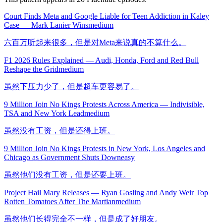
Court Finds Meta and Google Liable for Teen Addiction in Kaley
Case — Mark Lanier Wins
medium
六百万听起来很多，但是对Meta来说真的不算什么。
F1 2026 Rules Explained — Audi, Honda, Ford and Red Bull
Reshape the Grid
medium
虽然下压力少了，但是超车更容易了。
9 Million Join No Kings Protests Across America — Indivisible,
TSA and New York Lead
medium
虽然没有工资，但是还得上班。
9 Million Join No Kings Protests in New York, Los Angeles and
Chicago as Government Shuts Down
easy
虽然他们没有工资，但是还要上班。
Project Hail Mary Releases — Ryan Gosling and Andy Weir Top
Rotten Tomatoes After The Martian
medium
虽然他们长得完全不一样，但是成了好朋友。