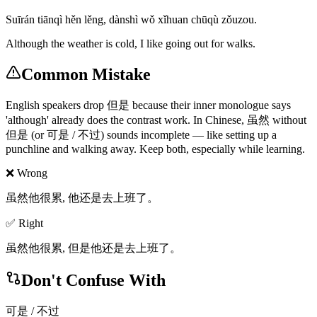
Suīrán tiānqì hěn lěng, dànshì wǒ xǐhuan chūqù zǒuzou.
Although the weather is cold, I like going out for walks.
Common Mistake
English speakers drop 但是 because their inner monologue says
'although' already does the contrast work. In Chinese, 虽然 without
但是 (or 可是 / 不过) sounds incomplete — like setting up a
punchline and walking away. Keep both, especially while learning.
❌ Wrong
虽然他很累, 他还是去上班了。
✅ Right
虽然他很累, 但是他还是去上班了。
Don't Confuse With
可是 / 不过