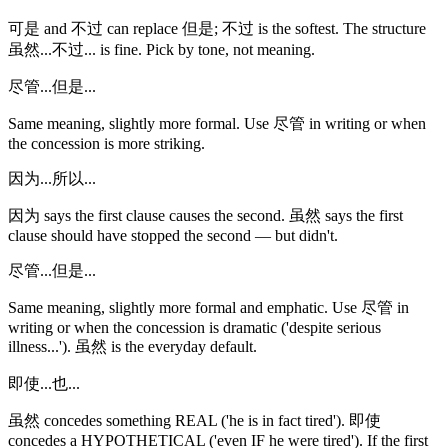
可是 and 不过 can replace 但是; 不过 is the softest. The structure
虽然...不过... is fine. Pick by tone, not meaning.
尽管...但是...
Same meaning, slightly more formal. Use 尽管 in writing or when
the concession is more striking.
因为...所以...
因为 says the first clause causes the second. 虽然 says the first
clause should have stopped the second — but didn't.
尽管...但是...
Same meaning, slightly more formal and emphatic. Use 尽管 in
writing or when the concession is dramatic ('despite serious
illness...'). 虽然 is the everyday default.
即使...也...
虽然 concedes something REAL ('he is in fact tired'). 即使
concedes a HYPOTHETICAL ('even IF he were tired'). If the first