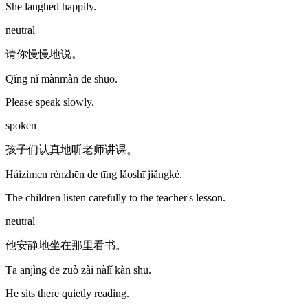
She laughed happily.
neutral
请你慢慢地说。
Qǐng nǐ mànmàn de shuō.
Please speak slowly.
spoken
孩子们认真地听老师讲课。
Háizimen rènzhēn de tīng lǎoshī jiǎngkè.
The children listen carefully to the teacher's lesson.
neutral
他安静地坐在那里看书。
Tā ānjìng de zuò zài nàlǐ kàn shū.
He sits there quietly reading.