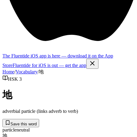
The Fluentide iOS app is here — download it on the App
Store
Fluentide for iOS is out — get the app
Home
/
Vocabulary
/
地
HSK 3
地
adverbial particle (links adverb to verb)
Save this word
particle
neutral
地