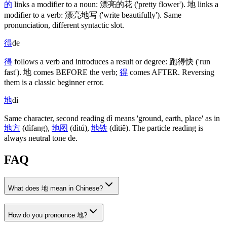
的
links a modifier to a noun:
漂亮的花
('pretty flower')
.
地
links a
modifier to a verb:
漂亮地写
('write beautifully')
. Same
pronunciation, different syntactic slot.
得
de
得
follows a verb and introduces a result or degree:
跑得快
('run
fast')
.
地
comes BEFORE the verb;
得
comes AFTER. Reversing
them is a classic beginner error.
地
dì
Same character, second reading dì means 'ground, earth, place' as in
地方
(dìfang)
,
地图
(dìtú)
,
地铁
(dìtiě)
. The particle reading is
always neutral tone de.
FAQ
What does 地 mean in Chinese?
How do you pronounce 地?