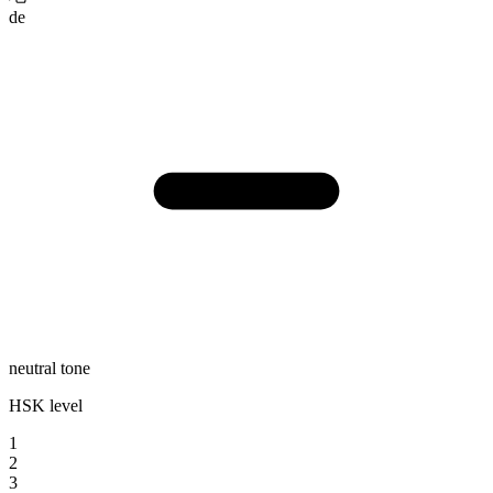
de
neutral tone
HSK level
1
2
3