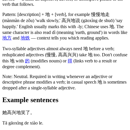
verb that follows.
Pattern: [description] +
地
+ [verb], for example
慢慢地走
(mànmàn de zǒu)
'walk slowly,'
高兴地说
(gāoxìng de shuō)
'say
happily.' English usually marks this with -ly; Chinese uses
地
. The
same character is also read dì
(meaning 'earth, ground')
in words like
地方
and
地铁
— context tells you which reading applies.
Two-syllable adjectives almost always need
地
before a verb;
reduplicated adjectives
(慢慢, 高高兴兴)
take
地
too. Don't confuse
this
地
with
的
(modifies nouns)
or
得
(links verb to a result or
degree complement)
.
Note:
Neutral. Required in writing whenever an adjective or
descriptive phrase modifies a verb; in casual speech
地
is sometimes
dropped after a single-syllable adjective.
Example sentences
她高兴地笑了。
Tā gāoxìng de xiào le.