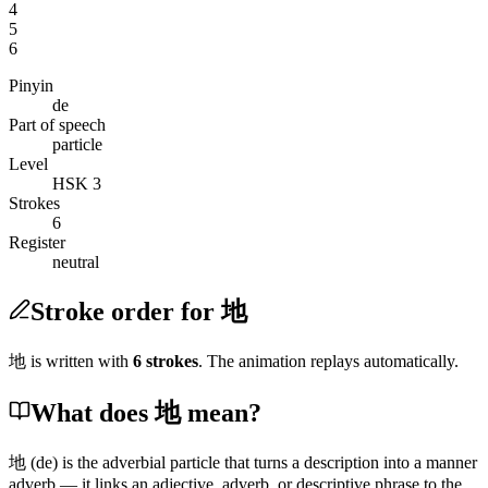
4
5
6
Pinyin
de
Part of speech
particle
Level
HSK 3
Strokes
6
Register
neutral
Stroke order for 地
地
is written with
6
stroke
s
. The animation replays automatically.
What does 地 mean?
地
(de)
is the adverbial particle that turns a description into a manner
adverb — it links an adjective, adverb, or descriptive phrase to the