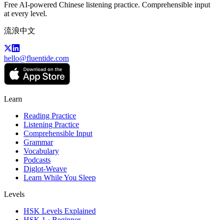
Free AI-powered Chinese listening practice. Comprehensible input
at every level.
流浪中文
hello@fluentide.com
Learn
Reading Practice
Listening Practice
Comprehensible Input
Grammar
Vocabulary
Podcasts
Diglot-Weave
Learn While You Sleep
Levels
HSK Levels Explained
HSK 1 · Beginner