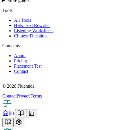
More guides
Tools
All Tools
HSK Text Rewriter
Listening Worksheets
Chinese Dictation
Company
About
Pricing
Placement Test
Contact
©
2026
Fluentide
Contact
Privacy
Terms