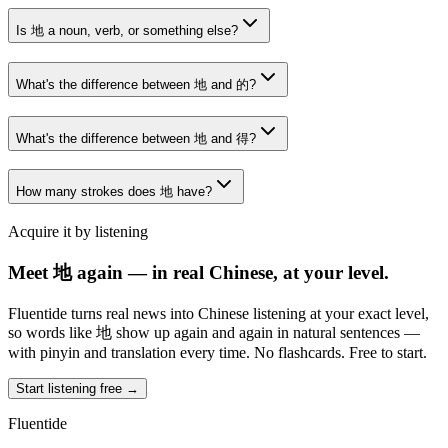
Is 地 a noun, verb, or something else?
What's the difference between 地 and 的?
What's the difference between 地 and 得?
How many strokes does 地 have?
Acquire it by listening
Meet 地 again — in real Chinese, at your level.
Fluentide turns real news into Chinese listening at your exact level,
so words like 地 show up again and again in natural sentences —
with pinyin and translation every time. No flashcards. Free to start.
Start listening free →
Fluentide