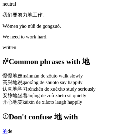
neutral
我们要努力地工作。
Wǒmen yào nǔlì de gōngzuò.
We need to work hard.
written
Common phrases with 地
慢慢地走
mànmàn de zǒu
to walk slowly
高兴地说
gāoxìng de shuō
to say happily
认真地学习
rènzhēn de xuéxí
to study seriously
安静地坐着
ānjìng de zuò zhe
to sit quietly
开心地笑
kāixīn de xiào
to laugh happily
Don't confuse 地 with
的
de