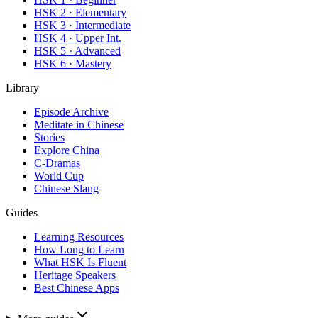
HSK 2 · Elementary
HSK 3 · Intermediate
HSK 4 · Upper Int.
HSK 5 · Advanced
HSK 6 · Mastery
Library
Episode Archive
Meditate in Chinese
Stories
Explore China
C-Dramas
World Cup
Chinese Slang
Guides
Learning Resources
How Long to Learn
What HSK Is Fluent
Heritage Speakers
Best Chinese Apps