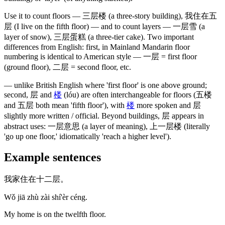
Use it to count floors —
三层楼
(a three-story building)
,
我住在五
层
(I live on the fifth floor)
— and to count layers —
一层雪
(a
layer of snow)
,
三层蛋糕
(a three-tier cake)
. Two important
differences from English: first, in Mainland Mandarin floor
numbering is identical to American style —
一层
= first floor
(ground floor)
,
二层
= second floor, etc.
— unlike British English where 'first floor' is one above ground;
second,
层
and
楼
(lóu)
are often interchangeable for floors
(五楼
and 五层 both mean 'fifth floor')
, with
楼
more spoken and
层
slightly more written / official. Beyond buildings,
层
appears in
abstract uses:
一层意思
(a layer of meaning)
,
上一层楼
(literally
'go up one floor,' idiomatically 'reach a higher level')
.
Example sentences
我家住在十二层。
Wǒ jiā zhù zài shí'èr céng.
My home is on the twelfth floor.