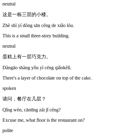
neutral
这是一栋三层的小楼。
Zhè shì yí dòng sān céng de xiǎo lóu.
This is a small three-story building.
neutral
蛋糕上有一层巧克力。
Dàngāo shàng yǒu yì céng qiǎokèlì.
There's a layer of chocolate on top of the cake.
spoken
请问，餐厅在几层？
Qǐng wèn, cāntīng zài jǐ céng?
Excuse me, what floor is the restaurant on?
polite