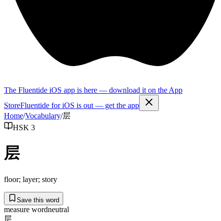
The Fluentide iOS app is here — download it on the App
Store
Fluentide for iOS is out — get the app
Home
/
Vocabulary
/
层
HSK 3
层
floor; layer; story
Save this word
measure word
neutral
层