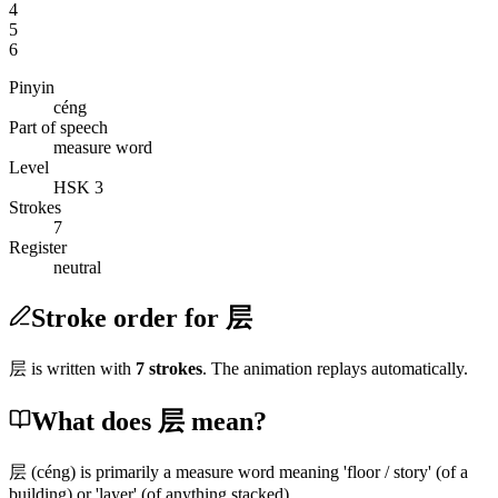
4
5
6
Pinyin
céng
Part of speech
measure word
Level
HSK 3
Strokes
7
Register
neutral
Stroke order for 层
层
is written with
7
stroke
s
. The animation replays automatically.
What does 层 mean?
层
(céng)
is primarily a measure word meaning 'floor / story'
(of a
building)
or 'layer'
(of anything stacked)
.