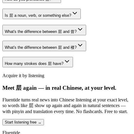
Is 层 a noun, verb, or something else?
What's the difference between 层 and 曾?
What's the difference between 层 and 楼?
How many strokes does 层 have?
Acquire it by listening
Meet 层 again — in real Chinese, at your level.
Fluentide turns real news into Chinese listening at your exact level,
so words like 层 show up again and again in natural sentences —
with pinyin and translation every time. No flashcards. Free to start.
Start listening free →
Fluentide