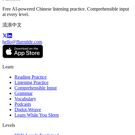
Free AI-powered Chinese listening practice. Comprehensible input
at every level.
流浪中文
hello@fluentide.com
Learn
Reading Practice
Listening Practice
Comprehensible Input
Grammar
Vocabulary
Podcasts
Diglot-Weave
Learn While You Sleep
Levels