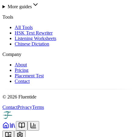
More guides
Tools
All Tools
HSK Text Rewriter
Listening Worksheets
Chinese Dictation
Company
About
Pricing
Placement Test
Contact
©
2026
Fluentide
Contact
Privacy
Terms