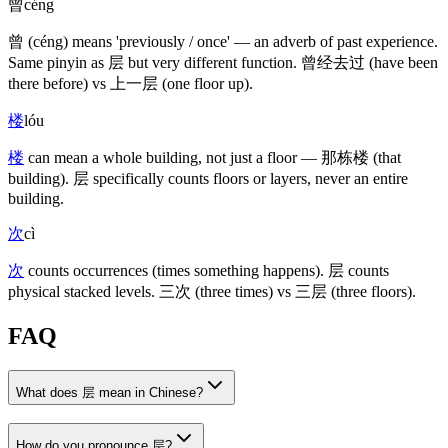
曾
céng
曾
(céng)
means 'previously / once' — an adverb of past experience.
Same pinyin as
层
but very different function.
曾经去过
(have been
there before)
vs
上一层
(one floor up)
.
楼
lóu
楼
can mean a whole building, not just a floor —
那栋楼
(that
building)
.
层
specifically counts floors or layers, never an entire
building.
次
cì
次
counts occurrences
(times something happens)
.
层
counts
physical stacked levels.
三次
(three times)
vs
三层
(three floors)
.
FAQ
What does 层 mean in Chinese?
How do you pronounce 层?