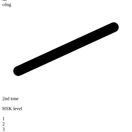
céng
2nd tone
HSK level
1
2
3