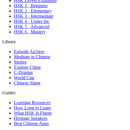
HSK Levels Explained
HSK 1 · Beginner
HSK 2 · Elementary
HSK 3 · Intermediate
HSK 4 · Upper Int.
HSK 5 · Advanced
HSK 6 · Mastery
Library
Episode Archive
Meditate in Chinese
Stories
Explore China
C-Dramas
World Cup
Chinese Slang
Guides
Learning Resources
How Long to Learn
What HSK Is Fluent
Heritage Speakers
Best Chinese Apps