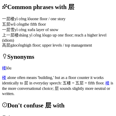
Common phrases with 层
一层楼
yì céng lóu
one floor / one story
五层
wǔ céng
the fifth floor
一层雪
yì céng xuě
a layer of snow
上一层楼
shàng yì céng lóu
go up one floor; reach a higher level
(idiom)
高层
gāocéng
high floor; upper levels / top management
Synonyms
楼
lóu
楼
alone often means 'building,' but as a floor counter it works
identically to
层
in everyday speech:
五楼
=
五层
= fifth floor.
楼
is
the more conversational choice;
层
sounds slightly more neutral or
written.
Don't confuse 层 with