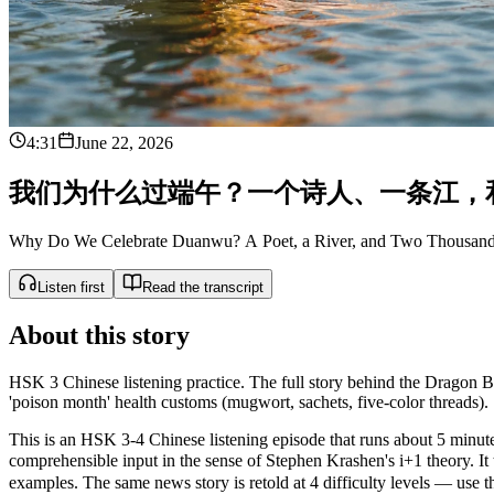
4:31
June 22, 2026
我
们
为
什
么
过
端
午
？
一
个
诗
人
、
一
条
江
，
Why Do We Celebrate Duanwu? A Poet, a River, and Two Thousan
Listen first
Read the transcript
About this story
HSK 3 Chinese listening practice. The full story behind the Dragon Bo
'poison month' health customs (mugwort, sachets, five-color threads).
This is an HSK 3-4 Chinese listening episode that runs about 5 minutes
comprehensible input in the sense of Stephen Krashen's i+1 theor
examples. The same news story is retold at 4 difficulty levels — use the