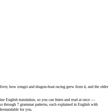
 River, how zongzi and dragon-boat racing grew from it, and the older
ine English translation, so you can listen and read at once —
through 7 grammar patterns, each explained in English with
nderstandable for you.