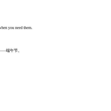
 when you need them.
—
—
端午
节
。