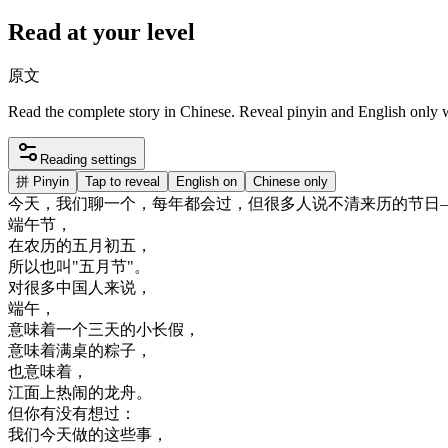
Read at your level
原文
Read the complete story in Chinese. Reveal pinyin and English only
Reading settings
拼
Pinyin
Tap to reveal
English on
Chinese only
今天
，
我们
聊
一个
，
每年
都会
过
，
但
很多
人
说不清
来历
的
节日
端午
节
，
在
农历
的
五月
初五
，
所以
也
叫
"
五月
节
"
。
对
很多
中国人
来说
，
端午
，
意味
着
一个
三天
的
小
长假
，
意味
着
满桌
的
粽子
，
也
意味
着
，
江面上
热闹
的
龙舟
。
但
你有
没有
想
过
：
我们
今天
做的
这些
事
，