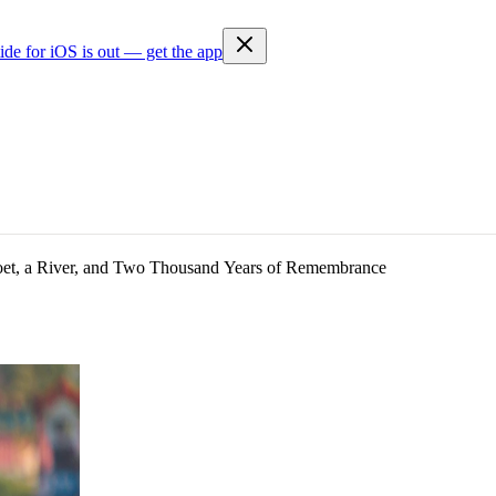
ide for iOS is out — get the app
t, a River, and Two Thousand Years of Remembrance