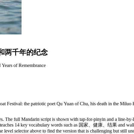
和
两
千
年
的
纪
念
d Years of Remembrance
at Festival: the patriotic poet Qu Yuan of Chu, his death in the Miluo
. The full Mandarin script is shown with tap-for-pinyin and a line-by-l
y. It teaches 14 key vocabulary words such as 国家、健康、结果 and walks 
 level selector above to find the version that is challenging but still u