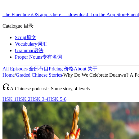
The Fluentide iOS app is here — download it on the App Store
Fluent
Catalogue
目录
Script
原文
Vocabulary
词汇
Grammar
语法
Proper Nouns
专有名词
All Episodes
全部节目
Pricing
价格
About
关于
Home
/
Graded Chinese Stories
/
Why Do We Celebrate Duanwu? A Poe
A Chinese podcast · Same story, 4 levels
HSK 1
HSK 2
HSK 3-4
HSK 5-6