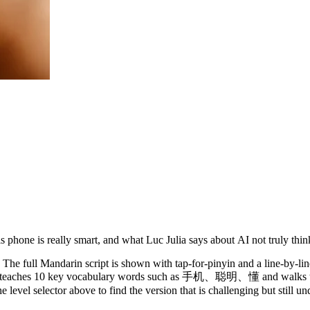
 phone is really smart, and what Luc Julia says about AI not truly thin
The full Mandarin script is shown with tap-for-pinyin and a line-by-lin
y. It teaches 10 key vocabulary words such as 手机、聪明、懂 and walks th
 level selector above to find the version that is challenging but still u