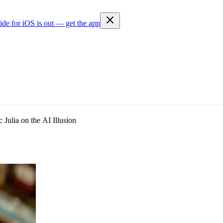
ide for iOS is out — get the app
Julia on the AI Illusion