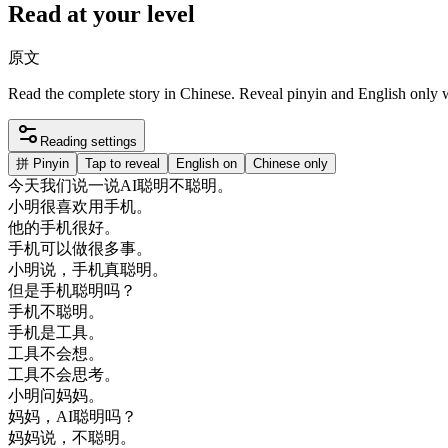
Read at your level
原文
Read the complete story in Chinese. Reveal pinyin and English only
Reading settings
拼
Pinyin
Tap to reveal
English on
Chinese only
今天
我们
说
一
说
AI
聪明
不
聪明
。
小明
很喜欢
用
手机
。
他的
手机
很好
。
手机
可以
做
很多
事
。
小明
说
，
手机
真
聪明
。
但是
手机
聪明
吗
？
手机
不
聪明
。
手机
是
工具
。
工具
不会
想
。
工具
不会
思考
。
小明
问
妈妈
。
妈妈
，
AI
聪明
吗
？
妈妈
说
，
不
聪明
。