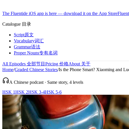
The Fluentide iOS app is here — download it on the App Store
Fluent
Catalogue
目录
Script
原文
Vocabulary
词汇
Grammar
语法
Proper Nouns
专有名词
All Episodes
全部节目
Pricing
价格
About
关于
Home
/
Graded Chinese Stories
/
Is the Phone Smart? Xiaoming and Luc 
A Chinese podcast · Same story, 4 levels
HSK 1
HSK 2
HSK 3-4
HSK 5-6