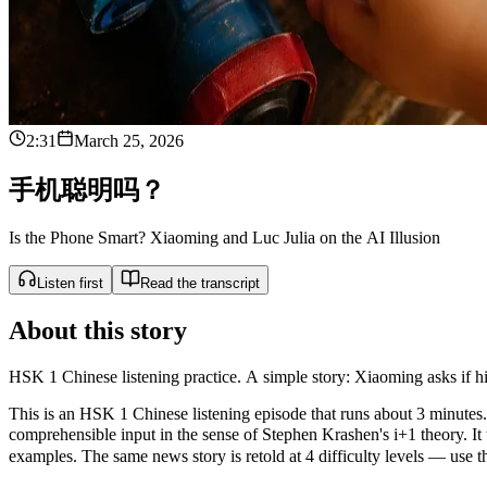
2:31
March 25, 2026
手
机
聪
明
吗
？
Is the Phone Smart? Xiaoming and Luc Julia on the AI Illusion
Listen first
Read the transcript
About this story
HSK 1 Chinese listening practice. A simple story: Xiaoming asks if his
This is an HSK 1 Chinese listening episode that runs about 3 minutes. 
comprehensible input in the sense of Stephen Krashen's i+1 theor
examples. The same news story is retold at 4 difficulty levels — use the