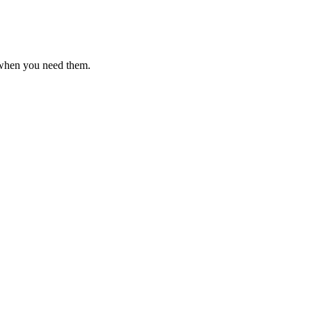
 when you need them.