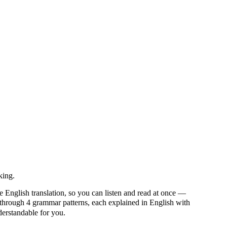
king.
e English translation, so you can listen and read at once —
rough 4 grammar patterns, each explained in English with
nderstandable for you.