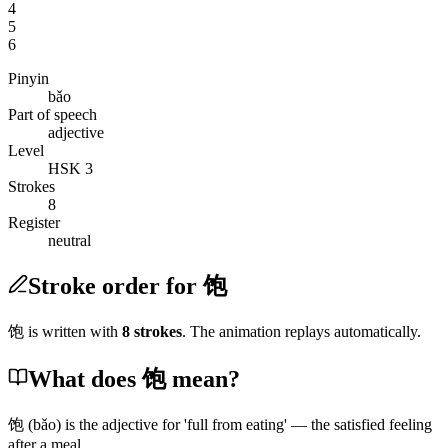
4
5
6
Pinyin
bǎo
Part of speech
adjective
Level
HSK 3
Strokes
8
Register
neutral
Stroke order for 饱
饱
is written with
8
stroke
s
. The animation replays automatically.
What does 饱 mean?
饱
(bǎo)
is the adjective for 'full from eating' — the satisfied feeling
after a meal.