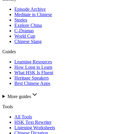
Episode Archive
Meditate in Chinese
Stories
Explore China
C-Dramas
World Cup
Chinese Slang
Guides
Learning Resources
How Long to Learn
What HSK Is Fluent
Heritage Speakers
Best Chinese Apps
More guides
Tools
All Tools
HSK Text Rewriter
Listening Worksheets
Chinese Dictation