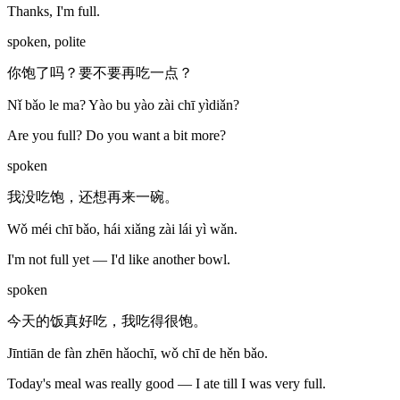
Thanks, I'm full.
spoken, polite
你饱了吗？要不要再吃一点？
Nǐ bǎo le ma? Yào bu yào zài chī yìdiǎn?
Are you full? Do you want a bit more?
spoken
我没吃饱，还想再来一碗。
Wǒ méi chī bǎo, hái xiǎng zài lái yì wǎn.
I'm not full yet — I'd like another bowl.
spoken
今天的饭真好吃，我吃得很饱。
Jīntiān de fàn zhēn hǎochī, wǒ chī de hěn bǎo.
Today's meal was really good — I ate till I was very full.