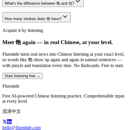
What's the difference between 饱 and 包?
How many strokes does 饱 have?
Acquire it by listening
Meet 饱 again — in real Chinese, at your level.
Fluentide turns real news into Chinese listening at your exact level,
so words like 饱 show up again and again in natural sentences —
with pinyin and translation every time. No flashcards. Free to start.
Start listening free →
Fluentide
Free AI-powered Chinese listening practice. Comprehensible input
at every level.
流浪中文
hello@fluentide.com