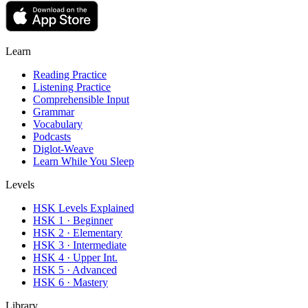
Learn
Reading Practice
Listening Practice
Comprehensible Input
Grammar
Vocabulary
Podcasts
Diglot-Weave
Learn While You Sleep
Levels
HSK Levels Explained
HSK 1 · Beginner
HSK 2 · Elementary
HSK 3 · Intermediate
HSK 4 · Upper Int.
HSK 5 · Advanced
HSK 6 · Mastery
Library