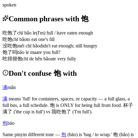
spoken
Common phrases with 饱
吃饱了
chī bǎo le
(I'm) full / have eaten enough
吃饱
chī bǎo
to eat one's fill
没吃饱
méi chī bǎo
didn't eat enough; still hungry
饱了吗
bǎo le ma
are you full?
吃得很饱
chī de hěn bǎo
ate very fully
Don't confuse 饱 with
满
mǎn
满
means 'full' for containers, spaces, or capacity — a full glass, a
full bus, a full schedule.
饱
is ONLY for being full from food.
杯子
满了
('the cup is full')
vs
我吃饱了
('I'm full')
.
包
bāo
Same pinyin different tone —
包
(bāo)
is 'bag / to wrap.'
饱
(bǎo)
is