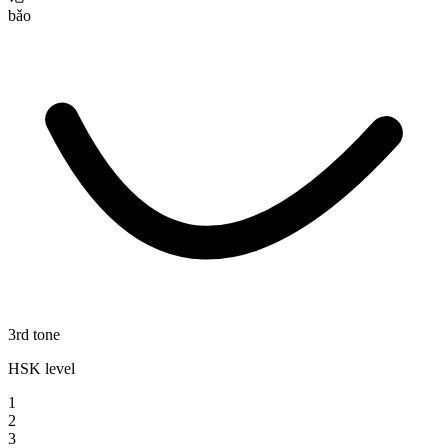
bǎo
3rd tone
HSK level
1
2
3