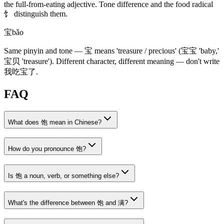
the full-from-eating adjective. Tone difference and the food radical
饣
distinguish them.
宝
bǎo
Same pinyin and tone —
宝
means 'treasure / precious'
(宝宝 'baby,'
宝贝 'treasure')
. Different character, different meaning — don't write
我吃宝了
.
FAQ
What does 饱 mean in Chinese?
How do you pronounce 饱?
Is 饱 a noun, verb, or something else?
What's the difference between 饱 and 满?