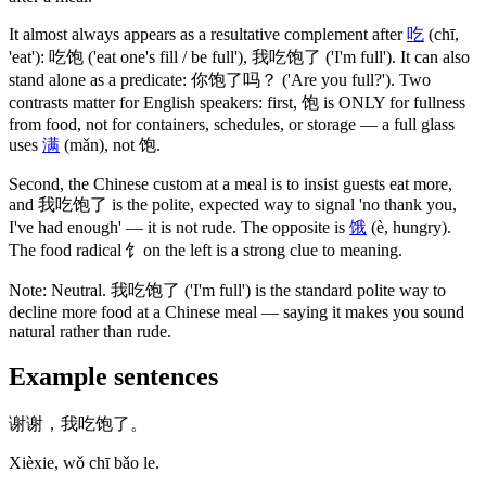
It almost always appears as a resultative complement after
吃
(chī,
'eat')
:
吃饱
('eat one's fill / be full')
,
我吃饱了
('I'm full')
. It can also
stand alone as a predicate:
你饱了吗
？
('Are you full?')
. Two
contrasts matter for English speakers: first,
饱
is ONLY for fullness
from food, not for containers, schedules, or storage — a full glass
uses
满
(mǎn)
, not
饱
.
Second, the Chinese custom at a meal is to insist guests eat more,
and
我吃饱了
is the polite, expected way to signal 'no thank you,
I've had enough' — it is not rude. The opposite is
饿
(è, hungry)
.
The food radical
饣
on the left is a strong clue to meaning.
Note:
Neutral.
我吃饱了
('I'm full')
is the standard polite way to
decline more food at a Chinese meal — saying it makes you sound
natural rather than rude.
Example sentences
谢谢，我吃饱了。
Xièxie, wǒ chī bǎo le.