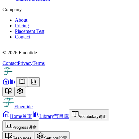
Company
About
Pricing
Placement Test
Contact
©
2026
Fluentide
Contact
Privacy
Terms
Fluentide
Home
首页
Library
节目库
Vocabulary
词汇
Progress
进度
Resources
Settings
设置