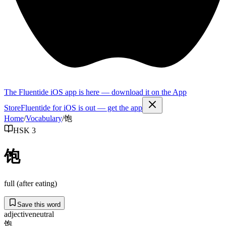
The Fluentide iOS app is here — download it on the App
Store
Fluentide for iOS is out — get the app
Home
/
Vocabulary
/
饱
HSK 3
饱
full (after eating)
Save this word
adjective
neutral
饱