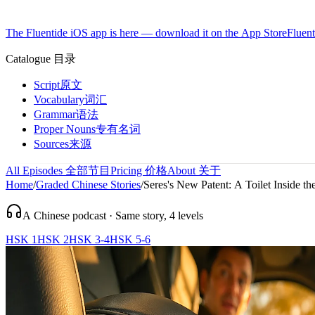
The Fluentide iOS app is here — download it on the App Store
Fluent
Catalogue
目录
Script
原文
Vocabulary
词汇
Grammar
语法
Proper Nouns
专有名词
Sources
来源
All Episodes
全部节目
Pricing
价格
About
关于
Home
/
Graded Chinese Stories
/
Seres's New Patent: A Toilet Inside th
A Chinese podcast · Same story, 4 levels
HSK 1
HSK 2
HSK 3-4
HSK 5-6