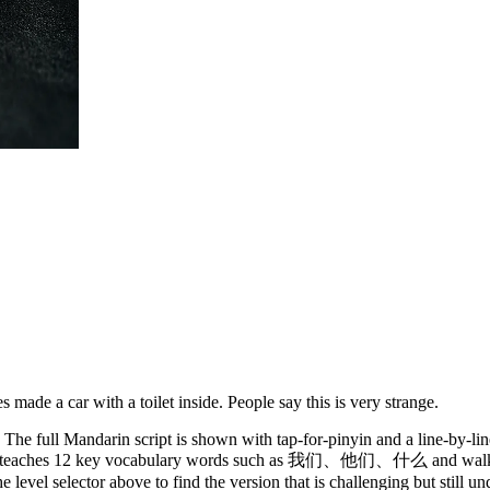
ade a car with a toilet inside. People say this is very strange.
The full Mandarin script is shown with tap-for-pinyin and a line-by-lin
y. It teaches 12 key vocabulary words such as 我们、他们、什么 and walks 
 level selector above to find the version that is challenging but still u