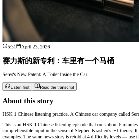
5:31
April 23, 2026
赛
力
斯
的
新
专
利
：
车
里
有
一
个
马
桶
Seres's New Patent: A Toilet Inside the Car
Listen first
Read the transcript
About this story
HSK 1 Chinese listening practice. A Chinese car company called Seres m
This is an HSK 1 Chinese listening episode that runs about 6 minutes. 
comprehensible input in the sense of Stephen Krashen's i+1 theor
examples. The same news story is retold at 4 difficulty levels — use the