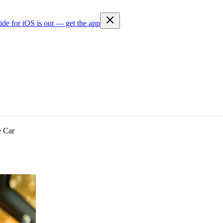
ide for iOS is out — get the app
e Car