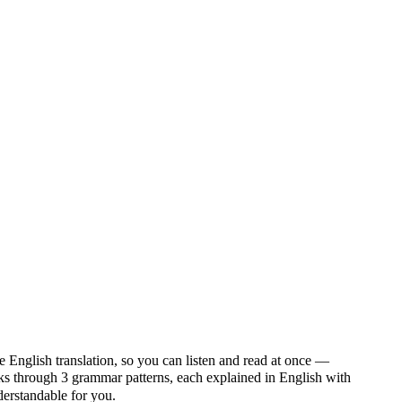
e English translation, so you can listen and read at once —
through 3 grammar patterns, each explained in English with
nderstandable for you.