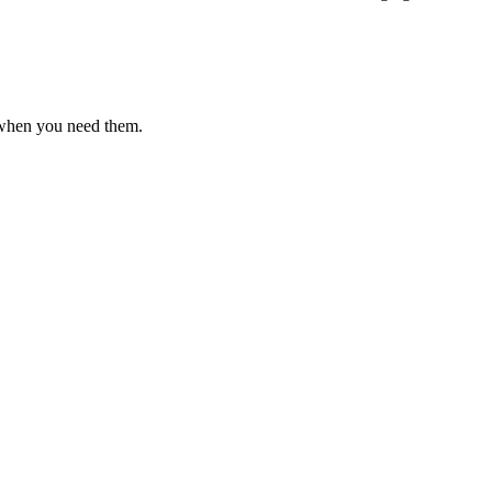
 when you need them.