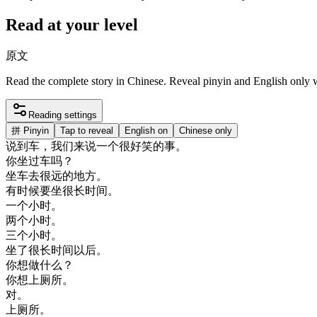
Read at your level
原文
Read the complete story in Chinese. Reveal pinyin and English only
Reading settings
拼
Pinyin
Tap to reveal
English on
Chinese only
说
到
车
，
我们
来说
一个
很好
笑
的
事
。
你
坐
过
车
吗
？
坐车去
很
远
的
地方
。
有
时候
要
坐
很
长
时间
。
一个
小时
。
两
个
小时
。
三
个
小时
。
坐了
很
长
时间
以后
。
你
想做
什么
？
你想
上
厕所
。
对
。
上
厕所
。