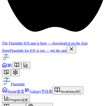
The Fluentide iOS app is here — download it on the App
Store
Fluentide for iOS is out — get the app
Fluentide
Home
首页
Library
节目库
Vocabulary
词汇
Progress
进度