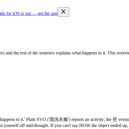
ide for iOS is out — get the app
 and the rest of the sentence explains what happens to it. This overvie
s what happens to it.' Plain SVO ('我洗衣服') reports an activity; the 
ut yourself off mid-thought. If you can't say HOW the object ended up,