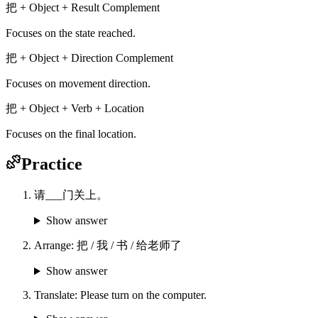
把 + Object + Result Complement
Focuses on the state reached.
把 + Object + Direction Complement
Focuses on movement direction.
把 + Object + Verb + Location
Focuses on the final location.
Practice
请___门关上。
Show answer
Arrange: 把 / 我 / 书 / 给老师了
Show answer
Translate: Please turn on the computer.