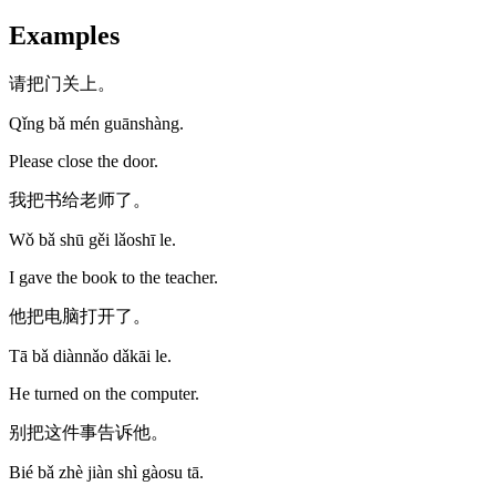
Examples
请把门关上。
Qǐng bǎ mén guānshàng.
Please close the door.
我把书给老师了。
Wǒ bǎ shū gěi lǎoshī le.
I gave the book to the teacher.
他把电脑打开了。
Tā bǎ diànnǎo dǎkāi le.
He turned on the computer.
别把这件事告诉他。
Bié bǎ zhè jiàn shì gàosu tā.