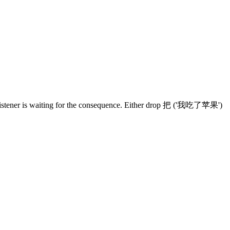
 listener is waiting for the consequence. Either drop 把 ('我吃了苹果')