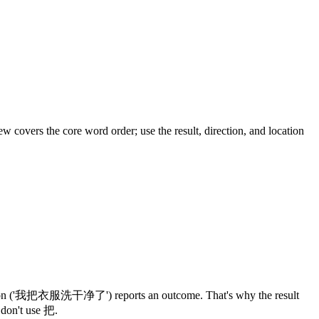
w covers the core word order; use the result, direction, and location
把 version ('我把衣服洗干净了') reports an outcome. That's why the result
 don't use 把.