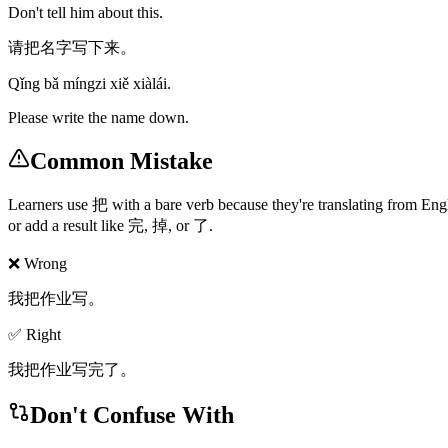
Don't tell him about this.
请把名字写下来。
Qǐng bǎ míngzi xiě xiàlái.
Please write the name down.
Common Mistake
Learners use 把 with a bare verb because they're translating from 
or add a result like 完, 掉, or 了.
❌ Wrong
我把作业写。
✅ Right
我把作业写完了。
Don't Confuse With