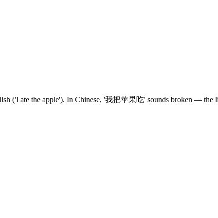
English ('I ate the apple'). In Chinese, '我把苹果吃' sounds broken — the