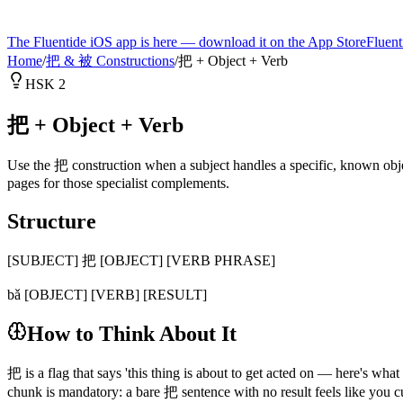
The Fluentide iOS app is here — download it on the App Store
Fluent
Home
/
把 & 被 Constructions
/
把 + Object + Verb
HSK 2
把 + Object + Verb
Use the 把 construction when a subject handles a specific, known object
pages for those specialist complements.
Structure
[SUBJECT] 把 [OBJECT] [VERB PHRASE]
bǎ [OBJECT] [VERB] [RESULT]
How to Think About It
把 is a flag that says 'this thing is about to get acted on — here'
chunk is mandatory: a bare 把 sentence with no result feels like you c