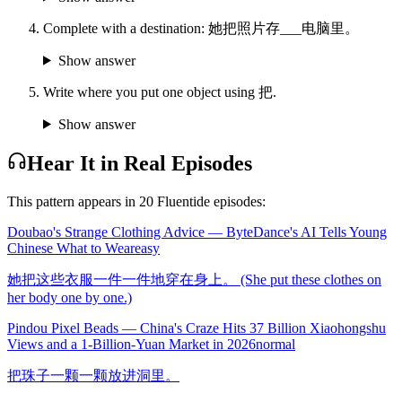
Complete with a destination: 她把照片存___电脑里。
Show answer
Write where you put one object using 把.
Show answer
Hear It in Real Episodes
This pattern appears in
20
Fluentide episode
s
:
Doubao's Strange Clothing Advice — ByteDance's AI Tells Young
Chinese What to Wear
easy
她把这些衣服一件一件地穿在身上。 (She put these clothes on
her body one by one.)
Pindou Pixel Beads — China's Craze Hits 37 Billion Xiaohongshu
Views and a 1-Billion-Yuan Market in 2026
normal
把珠子一颗一颗放进洞里。