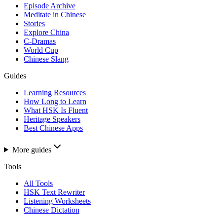
Episode Archive
Meditate in Chinese
Stories
Explore China
C-Dramas
World Cup
Chinese Slang
Guides
Learning Resources
How Long to Learn
What HSK Is Fluent
Heritage Speakers
Best Chinese Apps
More guides
Tools
All Tools
HSK Text Rewriter
Listening Worksheets
Chinese Dictation