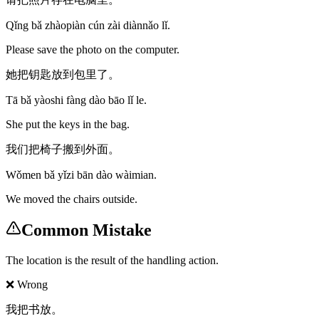
Qǐng bǎ zhàopiàn cún zài diànnǎo lǐ.
Please save the photo on the computer.
她把钥匙放到包里了。
Tā bǎ yàoshi fàng dào bāo lǐ le.
She put the keys in the bag.
我们把椅子搬到外面。
Wǒmen bǎ yǐzi bān dào wàimian.
We moved the chairs outside.
Common Mistake
The location is the result of the handling action.
❌ Wrong
我把书放。