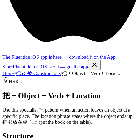
The Fluentide iOS app is here — download it on the App
Store
Fluentide for iOS is out — get the app
Home
/
把 & 被 Constructions
/
把 + Object + Verb + Location
HSK 2
把 + Object + Verb + Location
Use this specialist 把 pattern when an action leaves an object at a
specific place. The location phrase states where the object ends up:
把书放在桌子上 (put the book on the table).
Structure