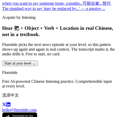
when you want to say someone treats, consider
...
可能会被...替代
The standard way to say 'may be replaced by...' — a passive
...
Acquire by listening
Hear 把 + Object + Verb + Location in real Chinese,
not in a textbook.
Fluentide picks the next news episode at your level, so this pattern
shows up again and again in real context. The transcript marks it, the
audio drills it. Free to start, no card.
Start at your level →
Fluentide
Free AI-powered Chinese listening practice. Comprehensible input
at every level.
流浪中文
hello@fluentide.com