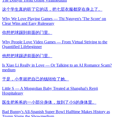
The Douyin Trend Going Viral
medium
这个学生真的听了它的话，把七层衣服都穿在身上了。
Why We Love Playing Games — Thi Nguyen's 'The Score' on
Clear Wins and Easy Rules
easy
你想把球踢到前面的门里。
Why People Love Video Games — From Virtual Striving to the
Quantified Life
beginner
他想把球踢进前面的门里。
Is Xiao Li Really in Love — Or Talking to an AI Romance Scam?
medium
于是，小李就把自己的钱转给了她。
Little S — A Mongolian Baby Treated at Shanghai's Renji
Hospital
easy
医生把爸爸的一小部分身体，放到了小S的身体里。
Bad Bunny's All-Spanish Super Bowl Halftime Makes History as
Trump Slams the Show
medium