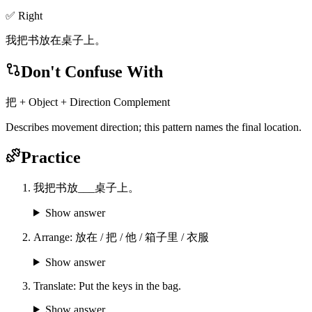
✅ Right
我把书放在桌子上。
Don't Confuse With
把 + Object + Direction Complement
Describes movement direction; this pattern names the final location.
Practice
我把书放___桌子上。
Show answer
Arrange: 放在 / 把 / 他 / 箱子里 / 衣服
Show answer
Translate: Put the keys in the bag.
Show answer