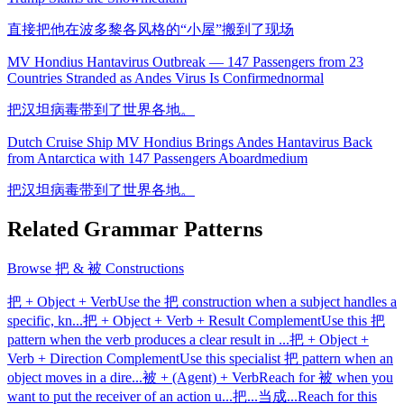
直接把他在波多黎各风格的“小屋”搬到了现场
MV Hondius Hantavirus Outbreak — 147 Passengers from 23
Countries Stranded as Andes Virus Is Confirmed
normal
把汉坦病毒带到了世界各地。
Dutch Cruise Ship MV Hondius Brings Andes Hantavirus Back
from Antarctica with 147 Passengers Aboard
medium
把汉坦病毒带到了世界各地。
Related Grammar Patterns
Browse
把 & 被 Constructions
把 + Object + Verb
Use the 把 construction when a subject handles a
specific, kn
...
把 + Object + Verb + Result Complement
Use this 把
pattern when the verb produces a clear result in
...
把 + Object +
Verb + Direction Complement
Use this specialist 把 pattern when an
object moves in a dire
...
被 + (Agent) + Verb
Reach for 被 when you
want to put the receiver of an action u
...
把...当成...
Reach for this