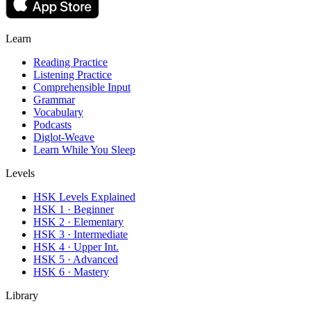
Learn
Reading Practice
Listening Practice
Comprehensible Input
Grammar
Vocabulary
Podcasts
Diglot-Weave
Learn While You Sleep
Levels
HSK Levels Explained
HSK 1 · Beginner
HSK 2 · Elementary
HSK 3 · Intermediate
HSK 4 · Upper Int.
HSK 5 · Advanced
HSK 6 · Mastery
Library