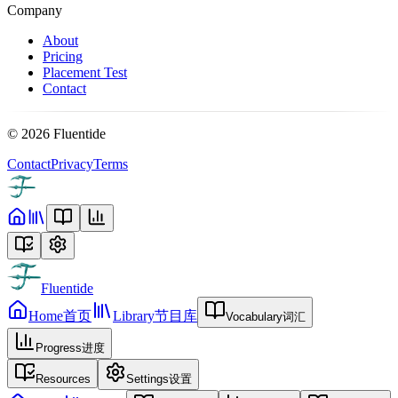
Company
About
Pricing
Placement Test
Contact
©
2026
Fluentide
Contact
Privacy
Terms
Fluentide
Home
首页
Library
节目库
Vocabulary
词汇
Progress
进度
Resources
Settings
设置