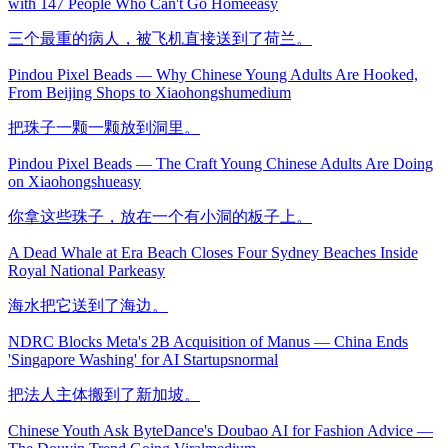
with 147 People Who Can't Go Home
easy
三个最重的病人，被飞机直接送到了荷兰。
Pindou Pixel Beads — Why Chinese Young Adults Are Hooked,
From Beijing Shops to Xiaohongshu
medium
把珠子一颗一颗放到洞里。
Pindou Pixel Beads — The Craft Young Chinese Adults Are Doing
on Xiaohongshu
easy
你拿这些珠子，放在一个有小洞的板子上。
A Dead Whale at Era Beach Closes Four Sydney Beaches Inside
Royal National Park
easy
海水把它送到了海边。
NDRC Blocks Meta's 2B Acquisition of Manus — China Ends
'Singapore Washing' for AI Startups
normal
把法人主体搬到了新加坡。
Chinese Youth Ask ByteDance's Doubao AI for Fashion Advice —