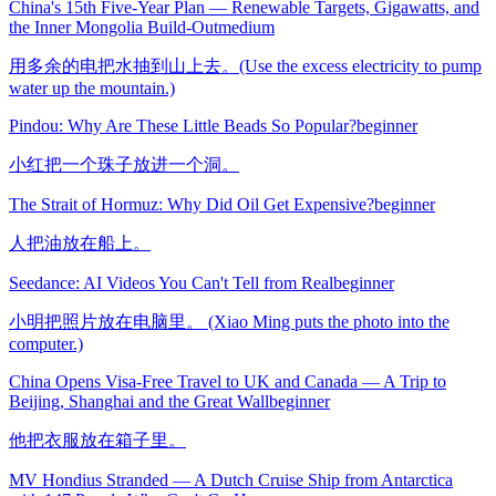
China's 15th Five-Year Plan — Renewable Targets, Gigawatts, and
the Inner Mongolia Build-Out
medium
用多余的电把水抽到山上去。(Use the excess electricity to pump
water up the mountain.)
Pindou: Why Are These Little Beads So Popular?
beginner
小红把一个珠子放进一个洞。
The Strait of Hormuz: Why Did Oil Get Expensive?
beginner
人把油放在船上。
Seedance: AI Videos You Can't Tell from Real
beginner
小明把照片放在电脑里。 (Xiao Ming puts the photo into the
computer.)
China Opens Visa-Free Travel to UK and Canada — A Trip to
Beijing, Shanghai and the Great Wall
beginner
他把衣服放在箱子里。
MV Hondius Stranded — A Dutch Cruise Ship from Antarctica