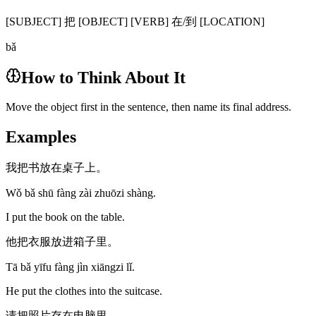
[SUBJECT] 把 [OBJECT] [VERB] 在/到 [LOCATION]
bǎ
How to Think About It
Move the object first in the sentence, then name its final address.
Examples
我把书放在桌子上。
Wǒ bǎ shū fàng zài zhuōzi shàng.
I put the book on the table.
他把衣服放进箱子里。
Tā bǎ yīfu fàng jìn xiāngzi lǐ.
He put the clothes into the suitcase.
请把照片存在电脑里。