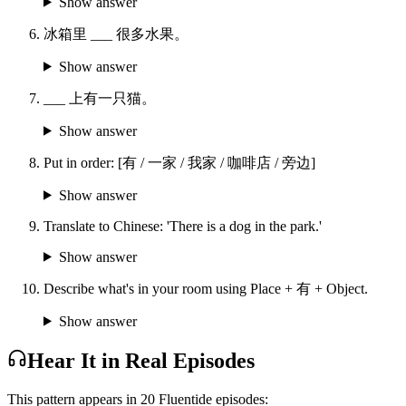
Show answer
冰箱里 ___ 很多水果。
Show answer
___ 上有一只猫。
Show answer
Put in order: [有 / 一家 / 我家 / 咖啡店 / 旁边]
Show answer
Translate to Chinese: 'There is a dog in the park.'
Show answer
Describe what's in your room using Place + 有 + Object.
Show answer
Hear It in Real Episodes
This pattern appears in
20
Fluentide episode
s
: