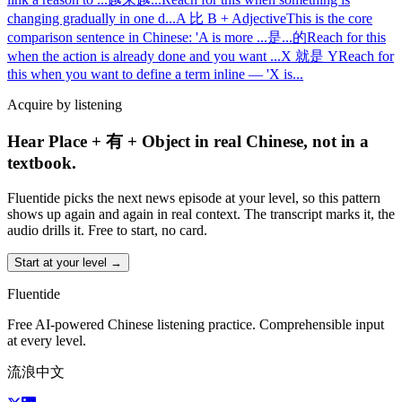
changing gradually in one d
...
A 比 B + Adjective
This is the core
comparison sentence in Chinese: 'A is more
...
是...的
Reach for this
when the action is already done and you want
...
X 就是 Y
Reach for
this when you want to define a term inline — 'X is
...
Acquire by listening
Hear Place + 有 + Object in real Chinese, not in a
textbook.
Fluentide picks the next news episode at your level, so this pattern
shows up again and again in real context. The transcript marks it, the
audio drills it. Free to start, no card.
Start at your level →
Fluentide
Free AI-powered Chinese listening practice. Comprehensible input
at every level.
流浪中文