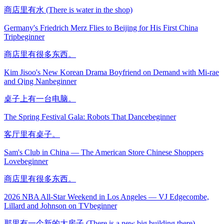
商店里有水 (There is water in the shop)
Germany's Friedrich Merz Flies to Beijing for His First China
Trip
beginner
商店里有很多东西。
Kim Jisoo's New Korean Drama Boyfriend on Demand with Mi-rae
and Qing Nan
beginner
桌子上有一台电脑。
The Spring Festival Gala: Robots That Dance
beginner
客厅里有桌子。
Sam's Club in China — The American Store Chinese Shoppers
Love
beginner
商店里有很多东西。
2026 NBA All-Star Weekend in Los Angeles — VJ Edgecombe,
Lillard and Johnson on TV
beginner
那里有一个新的大房子 (There is a new big building there)