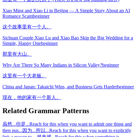
Xiao Ming and Xiao Li in Beijing — A Simple Story About an AI
Romance Scam
beginner
这个故事里有一个人。
Sichuan Couple Xiao Lu and Xiao Bao Skip the Big Wedding for a
Simple, Happy One
beginner
那里有大山。
Why Are There So Many Indians in Silicon Valley?
beginner
这里有一个大老板。
China and Japan: Takaichi Wins, and Business Gets Harder
beginner
现在，他的家有一个新人。
Related Grammar Patterns
虽然...但是...
Reach for this when you want to admit one thing and
then pus
...
因为...所以...
Reach for this when you want to explicitly
link a reason to
...
越来越...
Reach for this when something is