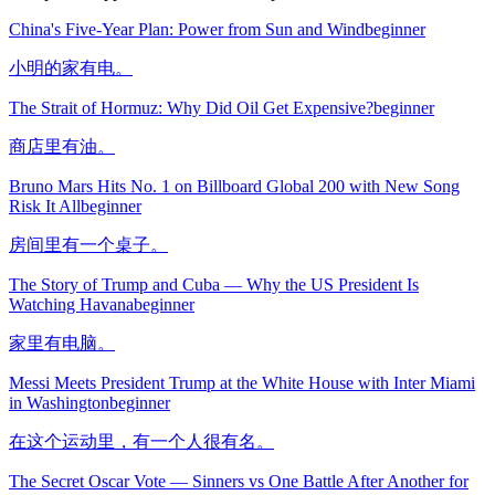
China's Five-Year Plan: Power from Sun and Wind
beginner
小明的家有电。
The Strait of Hormuz: Why Did Oil Get Expensive?
beginner
商店里有油。
Bruno Mars Hits No. 1 on Billboard Global 200 with New Song
Risk It All
beginner
房间里有一个桌子。
The Story of Trump and Cuba — Why the US President Is
Watching Havana
beginner
家里有电脑。
Messi Meets President Trump at the White House with Inter Miami
in Washington
beginner
在这个运动里，有一个人很有名。
The Secret Oscar Vote — Sinners vs One Battle After Another for