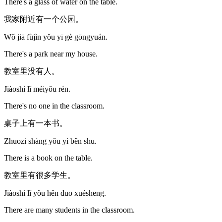
There's a glass of water on the table.
我家附近有一个公园。
Wǒ jiā fùjìn yǒu yī gè gōngyuán.
There's a park near my house.
教室里没有人。
Jiàoshì lǐ méiyǒu rén.
There's no one in the classroom.
桌子上有一本书。
Zhuōzi shàng yǒu yì běn shū.
There is a book on the table.
教室里有很多学生。
Jiàoshì lǐ yǒu hěn duō xuéshēng.
There are many students in the classroom.