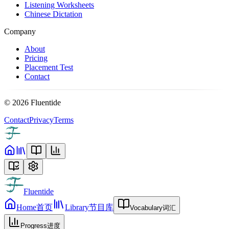
Listening Worksheets
Chinese Dictation
Company
About
Pricing
Placement Test
Contact
©
2026
Fluentide
Contact
Privacy
Terms
Fluentide
Home
首页
Library
节目库
Vocabulary
词汇
Progress
进度