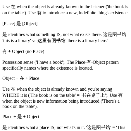
Use 在 when the object is already known to the listener ('the book is
on the table'). Use 有 to introduce a new, indefinite thing's existence.
[Place] 是 [Object]
是 identifies what something IS, not what exists there. 这是图书馆
'this is a library' vs 这里有图书馆 'there is a library here.'
有 + Object (no Place)
Possession sense ('I have a book'). The Place-有-Object pattern
specifically names where the existence is located.
Object + 在 + Place
Use 在 when the object is already known and you're saying
WHERE it is ('The book is on the table' = '书在桌子上'). Use 有
when the object is new information being introduced ('There's a
book on the table').
Place + 是 + Object
是 identifies what a place IS, not what's in it. '这是图书馆' = 'This