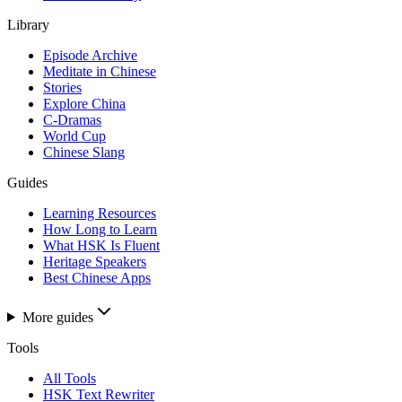
Library
Episode Archive
Meditate in Chinese
Stories
Explore China
C-Dramas
World Cup
Chinese Slang
Guides
Learning Resources
How Long to Learn
What HSK Is Fluent
Heritage Speakers
Best Chinese Apps
More guides
Tools
All Tools
HSK Text Rewriter