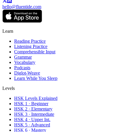
hello@fluentide.com
Learn
Reading Practice
Listening Practice
Comprehensible Input
Grammar
Vocabulary
Podcasts
Diglot-Weave
Learn While You Sleep
Levels
HSK Levels Explained
HSK 1 · Beginner
HSK 2 · Elementary
HSK 3 · Intermediate
HSK 4 · Upper Int.
HSK 5 · Advanced
HSK 6 · Mastery