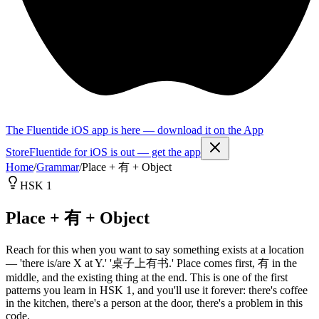
The Fluentide iOS app is here — download it on the App
Store
Fluentide for iOS is out — get the app
Home
/
Grammar
/
Place + 有 + Object
HSK 1
Place + 有 + Object
Reach for this when you want to say something exists at a location
— 'there is/are X at Y.' '桌子上有书.' Place comes first, 有 in the
middle, and the existing thing at the end. This is one of the first
patterns you learn in HSK 1, and you'll use it forever: there's coffee
in the kitchen, there's a person at the door, there's a problem in this
code.