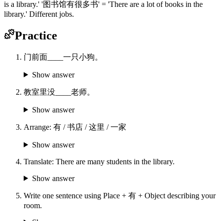
is a library.' '图书馆有很多书' = 'There are a lot of books in the
library.' Different jobs.
Practice
门前面____一只小狗。
Show answer
教室里没____老师。
Show answer
Arrange: 有 / 书店 / 这里 / 一家
Show answer
Translate: There are many students in the library.
Show answer
Write one sentence using Place + 有 + Object describing your
room.