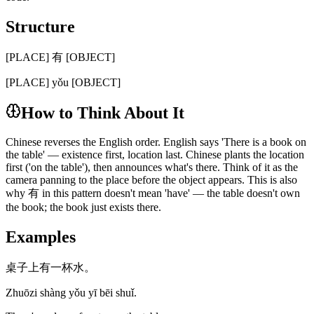
Structure
[PLACE] 有 [OBJECT]
[PLACE] yǒu [OBJECT]
How to Think About It
Chinese reverses the English order. English says 'There is a book on
the table' — existence first, location last. Chinese plants the location
first ('on the table'), then announces what's there. Think of it as the
camera panning to the place before the object appears. This is also
why 有 in this pattern doesn't mean 'have' — the table doesn't own
the book; the book just exists there.
Examples
桌子上有一杯水。
Zhuōzi shàng yǒu yī bēi shuǐ.