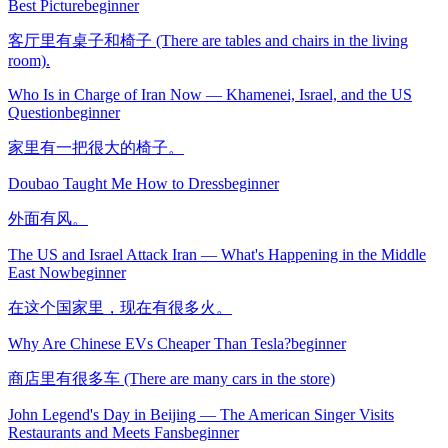
Best Picture
beginner
客厅里有桌子和椅子 (There are tables and chairs in the living
room).
Who Is in Charge of Iran Now — Khamenei, Israel, and the US
Question
beginner
家里有一把很大的椅子。
Doubao Taught Me How to Dress
beginner
外面有风。
The US and Israel Attack Iran — What's Happening in the Middle
East Now
beginner
在这个国家里，现在有很多火。
Why Are Chinese EVs Cheaper Than Tesla?
beginner
商店里有很多车 (There are many cars in the store)
John Legend's Day in Beijing — The American Singer Visits
Restaurants and Meets Fans
beginner