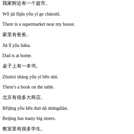
我家附近有一个超市。
Wǒ jiā fùjìn yǒu yí ge chāoshì.
There is a supermarket near my house.
家里有爸爸。
Jiā lǐ yǒu bàba.
Dad is at home.
桌子上有一本书。
Zhuōzi shàng yǒu yī běn shū.
There's a book on the table.
北京有很多大商店。
Běijīng yǒu hěn duō dà shāngdiàn.
Beijing has many big stores.
教室里有很多学生。