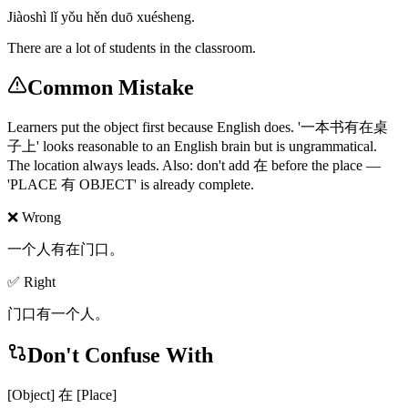
Jiàoshì lǐ yǒu hěn duō xuésheng.
There are a lot of students in the classroom.
Common Mistake
Learners put the object first because English does. '一本书有在桌
子上' looks reasonable to an English brain but is ungrammatical.
The location always leads. Also: don't add 在 before the place —
'PLACE 有 OBJECT' is already complete.
❌ Wrong
一个人有在门口。
✅ Right
门口有一个人。
Don't Confuse With
[Object] 在 [Place]