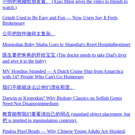
小明把视频给朋友看。 (Xiao Ming gives the video to friends to
watch.)
Grindr Used to Be Easy and Fun — Now Users Say It Feels
Broken
easy
公司把软件做得太复杂。
Mongolian Baby Shaba Goes to Shanghai's Renji Hospital
beginner
医生要把爸爸的肝给宝宝 (The doctor needs to take Dad's liver
and give it to the baby)
MV Hondius Stranded — A Dutch Cruise Ship from Antarctica
with 147 People Who Can't Go Home
easy
我们不能就这么让他们漂在那里。
Darwin or Kropotkin? Why Biology Classics on Selfish Genes
Need Not Disappoint
medium
教育能帮我们要看清自己的弱点 (standard object placement, but
把 is implied in manipulation contexts).
Pindou Pixel Beads — Why Chinese Young Adults Are Hooked,