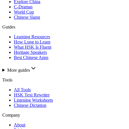
Explore China
C-Dramas
World Cup
Chinese Slang
Guides
Learning Resources
How Long to Learn
What HSK Is Fluent
Heritage Speakers
Best Chinese Apps
More guides
Tools
All Tools
HSK Text Rewriter
Listening Worksheets
Chinese Dictation
Company
About