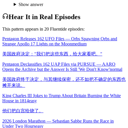
Show answer
Hear It in Real Episodes
This pattern appears in
20
Fluentide episode
s
:
Pentagon Releases 162 UFO Files — Orbs Spawning Orbs and
Strange Apollo 17 Lights on the Moon
medium
美国政府决定："我们把这些东西，给大家看吧。"
Pentagon Declassifies 162 UAP Files via PURSUE — AARO
Opens the Archive but the Answer Is Still 'We Don't Know'
normal
美国政府终于决定，与其继续保密，还不如把不确定的东西也
摊开来说。
King Charles III Jokes to Trump About Britain Burning the White
House in 1814
easy
他们把白宫给烧了。
2026 London Marathon — Sebastian Sabbe Runs the Race in
Under Two Hours
easy