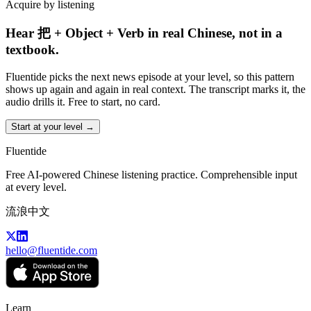
Acquire by listening
Hear 把 + Object + Verb in real Chinese, not in a
textbook.
Fluentide picks the next news episode at your level, so this pattern
shows up again and again in real context. The transcript marks it, the
audio drills it. Free to start, no card.
Start at your level →
Fluentide
Free AI-powered Chinese listening practice. Comprehensible input
at every level.
流浪中文
hello@fluentide.com
Learn