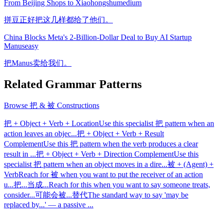
From Beijing Shops to Xiaohongshu
medium
拼豆正好把这几样都给了他们。
China Blocks Meta's 2-Billion-Dollar Deal to Buy AI Startup
Manus
easy
把Manus卖给我们。
Related Grammar Patterns
Browse
把 & 被 Constructions
把 + Object + Verb + Location
Use this specialist 把 pattern when an
action leaves an objec
...
把 + Object + Verb + Result
Complement
Use this 把 pattern when the verb produces a clear
result in
...
把 + Object + Verb + Direction Complement
Use this
specialist 把 pattern when an object moves in a dire
...
被 + (Agent) +
Verb
Reach for 被 when you want to put the receiver of an action
u
...
把...当成...
Reach for this when you want to say someone treats,
consider
...
可能会被...替代
The standard way to say 'may be
replaced by...' — a passive
...