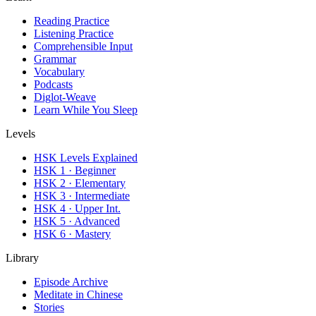
Reading Practice
Listening Practice
Comprehensible Input
Grammar
Vocabulary
Podcasts
Diglot-Weave
Learn While You Sleep
Levels
HSK Levels Explained
HSK 1 · Beginner
HSK 2 · Elementary
HSK 3 · Intermediate
HSK 4 · Upper Int.
HSK 5 · Advanced
HSK 6 · Mastery
Library
Episode Archive
Meditate in Chinese
Stories