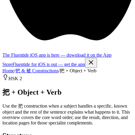
The Fluentide iOS app is here — download it on the App
Store
Fluentide for iOS is out — get the app
Home
/
把 & 被 Constructions
/
把 + Object + Verb
HSK 2
把 + Object + Verb
Use the 把 construction when a subject handles a specific, known
object and the rest of the sentence explains what happens to it. This
overview covers the core word order; use the result, direction, and
location pages for those specialist complements.