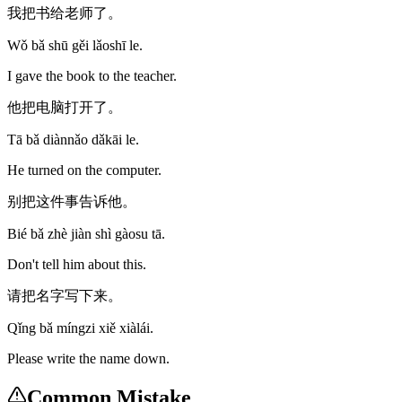
我把书给老师了。
Wǒ bǎ shū gěi lǎoshī le.
I gave the book to the teacher.
他把电脑打开了。
Tā bǎ diànnǎo dǎkāi le.
He turned on the computer.
别把这件事告诉他。
Bié bǎ zhè jiàn shì gàosu tā.
Don't tell him about this.
请把名字写下来。
Qǐng bǎ míngzi xiě xiàlái.
Please write the name down.
Common Mistake