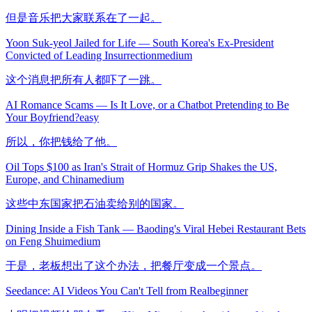
但是音乐把大家联系在了一起。
Yoon Suk-yeol Jailed for Life — South Korea's Ex-President
Convicted of Leading Insurrection
medium
这个消息把所有人都吓了一跳。
AI Romance Scams — Is It Love, or a Chatbot Pretending to Be
Your Boyfriend?
easy
所以，你把钱给了他。
Oil Tops $100 as Iran's Strait of Hormuz Grip Shakes the US,
Europe, and China
medium
这些中东国家把石油卖给别的国家。
Dining Inside a Fish Tank — Baoding's Viral Hebei Restaurant Bets
on Feng Shui
medium
于是，老板想出了这个办法，把餐厅变成一个景点。
Seedance: AI Videos You Can't Tell from Real
beginner