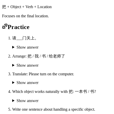
把 + Object + Verb + Location
Focuses on the final location.
Practice
请___门关上。
Show answer
Arrange: 把 / 我 / 书 / 给老师了
Show answer
Translate: Please turn on the computer.
Show answer
Which object works naturally with 把: 一本书 / 书?
Show answer
Write one sentence about handling a specific object.