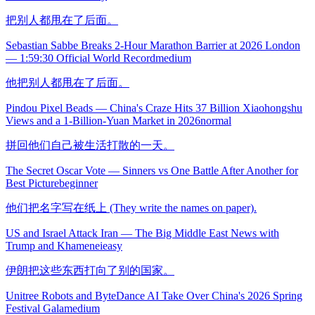
把别人都甩在了后面。
Sebastian Sabbe Breaks 2-Hour Marathon Barrier at 2026 London
— 1:59:30 Official World Record
medium
他把别人都甩在了后面。
Pindou Pixel Beads — China's Craze Hits 37 Billion Xiaohongshu
Views and a 1-Billion-Yuan Market in 2026
normal
拼回他们自己被生活打散的一天。
The Secret Oscar Vote — Sinners vs One Battle After Another for
Best Picture
beginner
他们把名字写在纸上 (They write the names on paper).
US and Israel Attack Iran — The Big Middle East News with
Trump and Khamenei
easy
伊朗把这些东西打向了别的国家。
Unitree Robots and ByteDance AI Take Over China's 2026 Spring
Festival Gala
medium