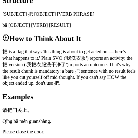
Structure
[SUBJECT] 把 [OBJECT] [VERB PHRASE]
bǎ [OBJECT] [VERB] [RESULT]
How to Think About It
把 is a flag that says 'this thing is about to get acted on — here's
what happens to it.' Plain SVO ('我洗衣服') reports an activity; the
把 version ('我把衣服洗干净了') reports an outcome. That's why
the result chunk is mandatory: a bare 把 sentence with no result feels
like you cut yourself off mid-thought. If you can't say HOW the
object ended up, don't use 把.
Examples
请把门关上。
Qǐng bǎ mén guānshàng.
Please close the door.