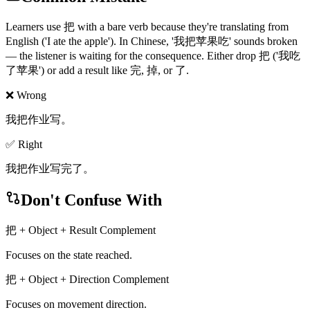
Learners use 把 with a bare verb because they're translating from
English ('I ate the apple'). In Chinese, '我把苹果吃' sounds broken
— the listener is waiting for the consequence. Either drop 把 ('我吃
了苹果') or add a result like 完, 掉, or 了.
❌ Wrong
我把作业写。
✅ Right
我把作业写完了。
Don't Confuse With
把 + Object + Result Complement
Focuses on the state reached.
把 + Object + Direction Complement
Focuses on movement direction.