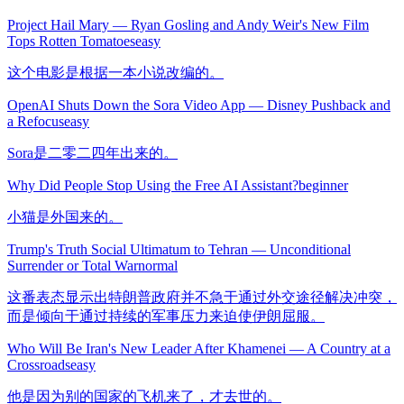
Project Hail Mary — Ryan Gosling and Andy Weir's New Film
Tops Rotten Tomatoes
easy
这个电影是根据一本小说改编的。
OpenAI Shuts Down the Sora Video App — Disney Pushback and
a Refocus
easy
Sora是二零二四年出来的。
Why Did People Stop Using the Free AI Assistant?
beginner
小猫是外国来的。
Trump's Truth Social Ultimatum to Tehran — Unconditional
Surrender or Total War
normal
这番表态显示出特朗普政府并不急于通过外交途径解决冲突，
而是倾向于通过持续的军事压力来迫使伊朗屈服。
Who Will Be Iran's New Leader After Khamenei — A Country at a
Crossroads
easy
他是因为别的国家的飞机来了，才去世的。