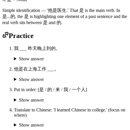
Simple identification — '他是医生.' That 是 is the main verb. In
是...的, the 是 is highlighting one element of a past sentence and the
real verb sits between 是 and 的.
Practice
我 ___ 昨天晚上到的。
Show answer
他是在上海工作 ___。
Show answer
Put in order: [是 / 的 / 来 / 我 / 一个人]
Show answer
Translate to Chinese: 'I learned Chinese in college.' (focus on
where)
Show answer