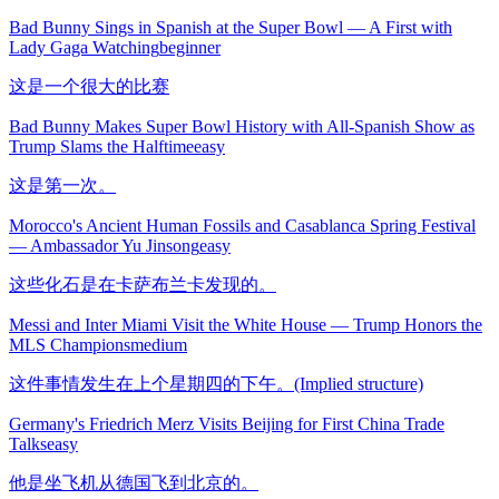
Bad Bunny Sings in Spanish at the Super Bowl — A First with
Lady Gaga Watching
beginner
这是一个很大的比赛
Bad Bunny Makes Super Bowl History with All-Spanish Show as
Trump Slams the Halftime
easy
这是第一次。
Morocco's Ancient Human Fossils and Casablanca Spring Festival
— Ambassador Yu Jinsong
easy
这些化石是在卡萨布兰卡发现的。
Messi and Inter Miami Visit the White House — Trump Honors the
MLS Champions
medium
这件事情发生在上个星期四的下午。(Implied structure)
Germany's Friedrich Merz Visits Beijing for First China Trade
Talks
easy
他是坐飞机从德国飞到北京的。