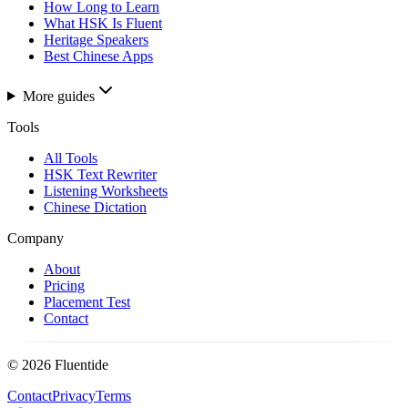
How Long to Learn
What HSK Is Fluent
Heritage Speakers
Best Chinese Apps
More guides
Tools
All Tools
HSK Text Rewriter
Listening Worksheets
Chinese Dictation
Company
About
Pricing
Placement Test
Contact
©
2026
Fluentide
Contact
Privacy
Terms