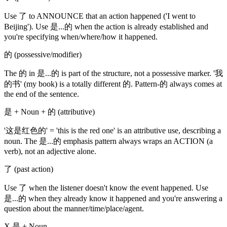
Use 了 to ANNOUNCE that an action happened ('I went to
Beijing'). Use 是...的 when the action is already established and
you're specifying when/where/how it happened.
的 (possessive/modifier)
The 的 in 是...的 is part of the structure, not a possessive marker. '我
的书' (my book) is a totally different 的. Pattern-的 always comes at
the end of the sentence.
是 + Noun + 的 (attributive)
'这是红色的' = 'this is the red one' is an attributive use, describing a
noun. The 是...的 emphasis pattern always wraps an ACTION (a
verb), not an adjective alone.
了 (past action)
Use 了 when the listener doesn't know the event happened. Use
是...的 when they already know it happened and you're answering a
question about the manner/time/place/agent.
X 是 + Noun