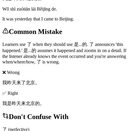
Wǒ shì zuótiān lái Běijīng de.
It was yesterday that I came to Beijing.
Common Mistake
Learners use 了 when they should use 是...的. 了 announces 'this
happened.' 是...的 assumes it happened and zooms in on a detail. If
the listener already knows the event occurred and you're answering
when/where/how, 了 is wrong.
❌ Wrong
我昨天来了北京。
✅ Right
我是昨天来北京的。
Don't Confuse With
了 (perfective)