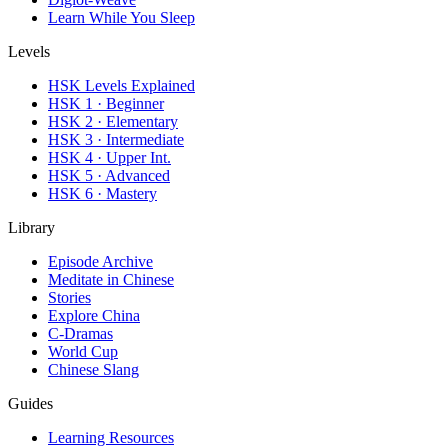
Learn While You Sleep
Levels
HSK Levels Explained
HSK 1 · Beginner
HSK 2 · Elementary
HSK 3 · Intermediate
HSK 4 · Upper Int.
HSK 5 · Advanced
HSK 6 · Mastery
Library
Episode Archive
Meditate in Chinese
Stories
Explore China
C-Dramas
World Cup
Chinese Slang
Guides
Learning Resources