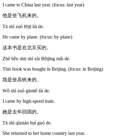
I came to China last year. (focus: last year)
他是坐飞机来的。
Tā shì zuò fēijī lái de.
He came by plane. (focus: by plane)
这本书是在北京买的。
Zhè běn shū shì zài Běijīng mǎi de.
This book was bought in Beijing. (focus: in Beijing)
我是坐高铁来的。
Wǒ shì zuò gāotiě lái de.
I came by high-speed train.
她是去年回国的。
Tā shì qùnián huí guó de.
She returned to her home country last year.