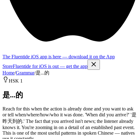
The Fluentide iOS app is here — download it on the App
Store
Fluentide for iOS is out — get the app
Home
/
Grammar
/
是...的
HSK 1
是...的
Reach for this when the action is already done and you want to ask
or tell when/where/how/who it was done. 'When did you arrive?' '是
昨天到的.' The fact that you arrived isn't news; the listener already
knows it. You're zooming in on a detail of an established past event.
This is one of the most useful patterns in spoken Chinese — natives
use it constantly.