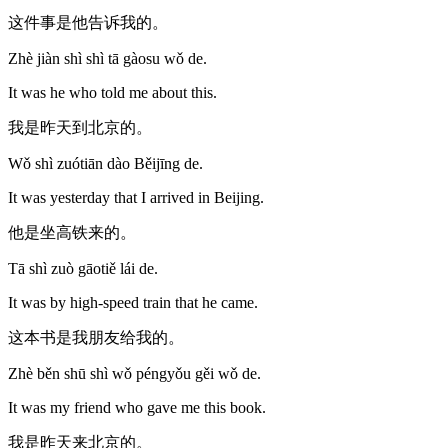
这件事是他告诉我的。
Zhè jiàn shì shì tā gàosu wǒ de.
It was he who told me about this.
我是昨天到北京的。
Wǒ shì zuótiān dào Běijīng de.
It was yesterday that I arrived in Beijing.
他是坐高铁来的。
Tā shì zuò gāotiě lái de.
It was by high-speed train that he came.
这本书是我朋友给我的。
Zhè běn shū shì wǒ péngyǒu gěi wǒ de.
It was my friend who gave me this book.
我是昨天来北京的。