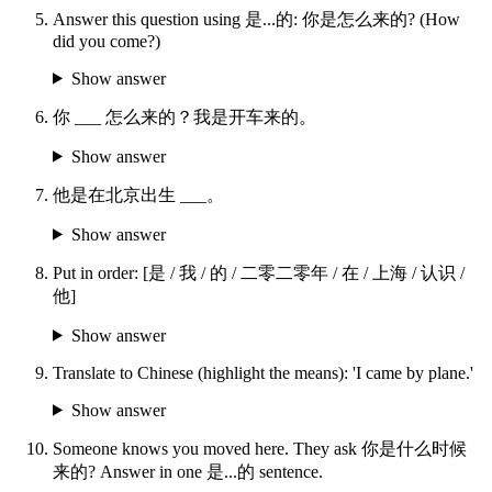
Answer this question using 是...的: 你是怎么来的? (How
did you come?)
Show answer
你 ___ 怎么来的？我是开车来的。
Show answer
他是在北京出生 ___。
Show answer
Put in order: [是 / 我 / 的 / 二零二零年 / 在 / 上海 / 认识 /
他]
Show answer
Translate to Chinese (highlight the means): 'I came by plane.'
Show answer
Someone knows you moved here. They ask 你是什么时候
来的? Answer in one 是...的 sentence.