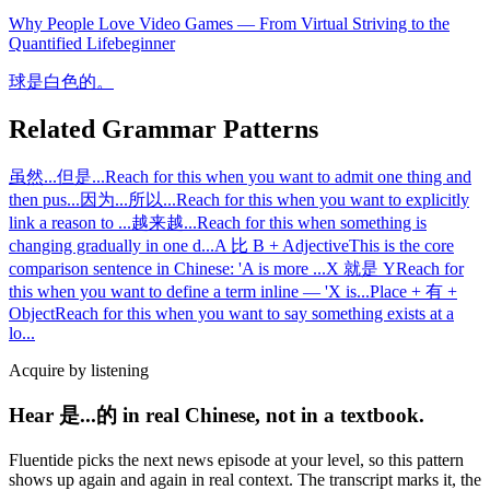
Why People Love Video Games — From Virtual Striving to the
Quantified Life
beginner
球是白色的。
Related Grammar Patterns
虽然...但是...
Reach for this when you want to admit one thing and
then pus
...
因为...所以...
Reach for this when you want to explicitly
link a reason to
...
越来越...
Reach for this when something is
changing gradually in one d
...
A 比 B + Adjective
This is the core
comparison sentence in Chinese: 'A is more
...
X 就是 Y
Reach for
this when you want to define a term inline — 'X is
...
Place + 有 +
Object
Reach for this when you want to say something exists at a
lo
...
Acquire by listening
Hear 是...的 in real Chinese, not in a textbook.
Fluentide picks the next news episode at your level, so this pattern
shows up again and again in real context. The transcript marks it, the