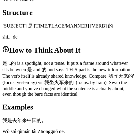
Structure
[SUBJECT] 是 [TIME/PLACE/MANNER] [VERB] 的
shì... de
How to Think About It
是...的 is a spotlight, not a tense. It puts a frame around whatever
sits between 是 and 的 and says 'THIS part is the new information.'
The verb itself is already shared knowledge. Compare '我昨天来的'
(focus: yesterday) vs '我坐火车来的' (focus: by train). Swap the
middle and you've changed what the sentence is actually about,
even though the bare facts are identical.
Examples
我是去年来中国的。
Wǒ shì qùnián lái Zhōngguó de.