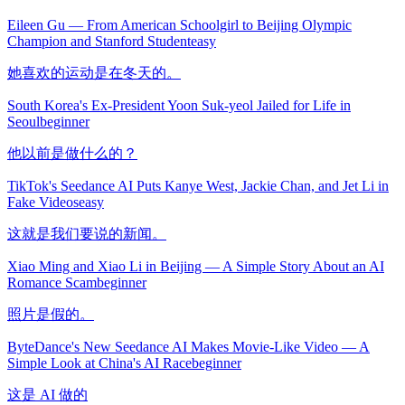
Eileen Gu — From American Schoolgirl to Beijing Olympic
Champion and Stanford Student
easy
她喜欢的运动是在冬天的。
South Korea's Ex-President Yoon Suk-yeol Jailed for Life in
Seoul
beginner
他以前是做什么的？
TikTok's Seedance AI Puts Kanye West, Jackie Chan, and Jet Li in
Fake Videos
easy
这就是我们要说的新闻。
Xiao Ming and Xiao Li in Beijing — A Simple Story About an AI
Romance Scam
beginner
照片是假的。
ByteDance's New Seedance AI Makes Movie-Like Video — A
Simple Look at China's AI Race
beginner
这是 AI 做的