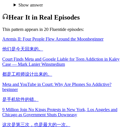
Show answer
Hear It in Real Episodes
This pattern appears in
20
Fluentide episode
s
:
Artemis II: Four People Flew Around the Moon
beginner
他们是今天回来的。
Court Finds Meta and Google Liable for Teen Addiction in Kaley
Case — Mark Lanier Wins
medium
都是工程师设计出来的。
Meta and YouTube in Court: Why Are Phones So Addictive?
beginner
是手机软件的错。
9 Million Join No Kings Protests in New York, Los Angeles and
Chicago as Government Shuts Down
easy
这次是第三次，也是最大的一次。