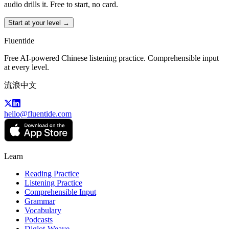
audio drills it. Free to start, no card.
Start at your level →
Fluentide
Free AI-powered Chinese listening practice. Comprehensible input
at every level.
流浪中文
hello@fluentide.com
Learn
Reading Practice
Listening Practice
Comprehensible Input
Grammar
Vocabulary
Podcasts
Diglot-Weave