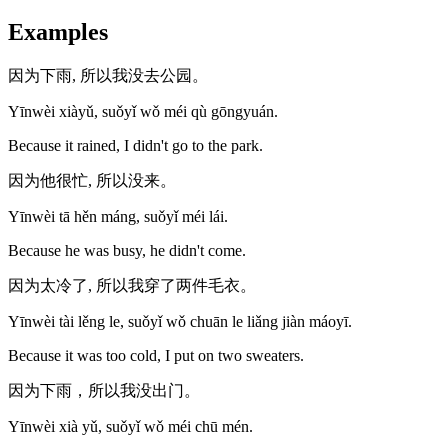
Examples
因为下雨, 所以我没去公园。
Yīnwèi xiàyǔ, suǒyǐ wǒ méi qù gōngyuán.
Because it rained, I didn't go to the park.
因为他很忙, 所以没来。
Yīnwèi tā hěn máng, suǒyǐ méi lái.
Because he was busy, he didn't come.
因为太冷了, 所以我穿了两件毛衣。
Yīnwèi tài lěng le, suǒyǐ wǒ chuān le liǎng jiàn máoyī.
Because it was too cold, I put on two sweaters.
因为下雨，所以我没出门。
Yīnwèi xià yǔ, suǒyǐ wǒ méi chū mén.