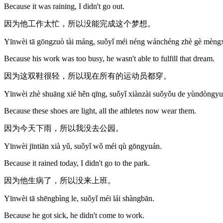
Because it was raining, I didn't go out.
因为他工作太忙，所以没能完成这个梦想。
Yīnwèi tā gōngzuò tài máng, suǒyǐ méi néng wánchéng zhè gè mèng
Because his work was too busy, he wasn't able to fulfill that dream.
因为这双鞋很轻，所以现在所有的运动员都穿。
Yīnwèi zhè shuāng xié hěn qīng, suǒyǐ xiànzài suǒyǒu de yùndòngy
Because these shoes are light, all the athletes now wear them.
因为今天下雨，所以我没去公园。
Yīnwèi jīntiān xià yǔ, suǒyǐ wǒ méi qù gōngyuán.
Because it rained today, I didn't go to the park.
因为他生病了，所以没来上班。
Yīnwèi tā shēngbìng le, suǒyǐ méi lái shàngbān.
Because he got sick, he didn't come to work.