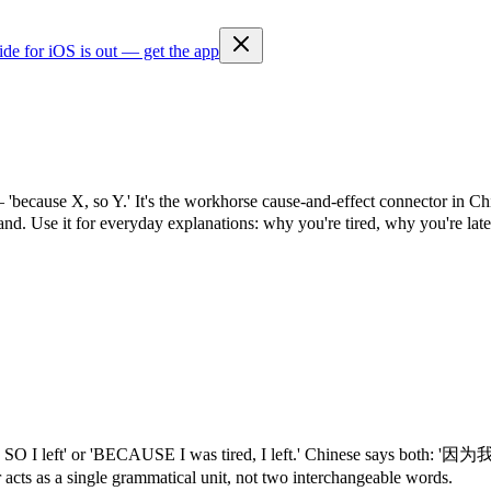
ide for iOS is out — get the app
 — 'because X, so Y.' It's the workhorse cause-and-effect connector in 
. Use it for everyday explanations: why you're tired, why you're late
ed, SO I left' or 'BECAUSE I was tired, I left.' Chinese says bot
 acts as a single grammatical unit, not two interchangeable words.