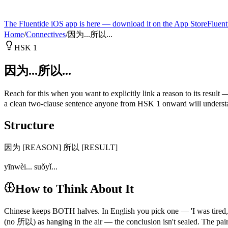
The Fluentide iOS app is here — download it on the App Store
Fluent
Home
/
Connectives
/
因为...所以...
HSK 1
因为...所以...
Reach for this when you want to explicitly link a reason to its result
a clean two-clause sentence anyone from HSK 1 onward will understand
Structure
因为 [REASON] 所以 [RESULT]
yīnwèi... suǒyǐ...
How to Think About It
Chinese keeps BOTH halves. In English you pick one — 'I was tir
(no 所以) as hanging in the air — the conclusion isn't sealed. The pair