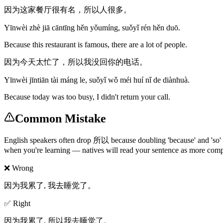
因为这家餐厅很有名，所以人很多。
Yīnwèi zhè jiā cāntīng hěn yǒumíng, suǒyǐ rén hěn duō.
Because this restaurant is famous, there are a lot of people.
因为今天太忙了，所以我没回你的电话。
Yīnwèi jīntiān tài máng le, suǒyǐ wǒ méi huí nǐ de diànhuà.
Because today was too busy, I didn't return your call.
Common Mistake
English speakers often drop 所以 because doubling 'because' and 'so' 
when you're learning — natives will read your sentence as more comp
❌ Wrong
因为我累了, 我去睡觉了。
✅ Right
因为我累了, 所以我去睡觉了。