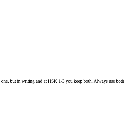
p one, but in writing and at HSK 1-3 you keep both. Always use both