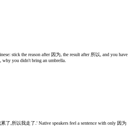
Chinese: stick the reason after 因为, the result after 所以, and you have
, why you didn't bring an umbrella.
h: '因为我累了,所以我走了.' Native speakers feel a sentence with only 因为