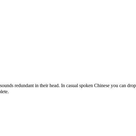
sounds redundant in their head. In casual spoken Chinese you can dro
lete.