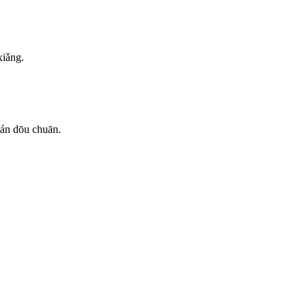
xiǎng.
uán dōu chuān.