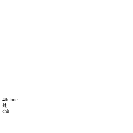
4th tone
处
chù