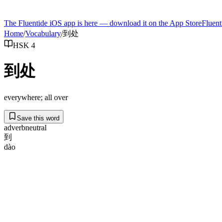
The Fluentide iOS app is here — download it on the App Store
Fluent
Home
/
Vocabulary
/
到处
HSK 4
到处
everywhere; all over
Save this word
adverb
neutral
到
dào