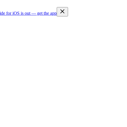
ide for iOS is out — get the app