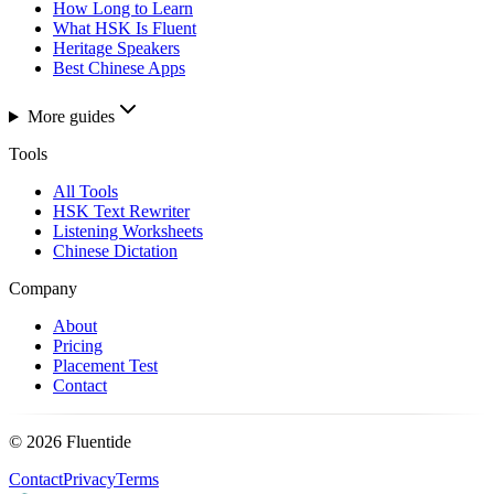
How Long to Learn
What HSK Is Fluent
Heritage Speakers
Best Chinese Apps
More guides
Tools
All Tools
HSK Text Rewriter
Listening Worksheets
Chinese Dictation
Company
About
Pricing
Placement Test
Contact
©
2026
Fluentide
Contact
Privacy
Terms