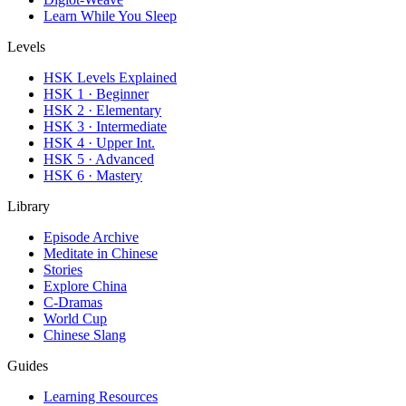
Learn While You Sleep
Levels
HSK Levels Explained
HSK 1 · Beginner
HSK 2 · Elementary
HSK 3 · Intermediate
HSK 4 · Upper Int.
HSK 5 · Advanced
HSK 6 · Mastery
Library
Episode Archive
Meditate in Chinese
Stories
Explore China
C-Dramas
World Cup
Chinese Slang
Guides
Learning Resources