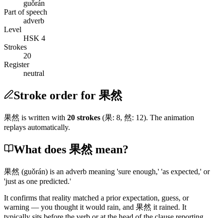
guǒrán
Part of speech
adverb
Level
HSK 4
Strokes
20
Register
neutral
Stroke order for 果然
果然
is written with
20
stroke
s
(
果
:
8
,
然
:
12
)
. The animation
replays automatically.
What does 果然 mean?
果然
(guǒrán)
is an adverb meaning 'sure enough,' 'as expected,' or
'just as one predicted.'
It confirms that reality matched a prior expectation, guess, or
warning — you thought it would rain, and
果然
it rained. It
typically sits before the verb or at the head of the clause reporting