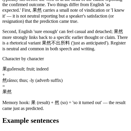
the confirmed outcome. Two things differ from English 'as
expected.' First,
果然
carries a small note of vindication or 'I knew
it' — it is not neutral reporting but a speaker's satisfaction
(or
resignation)
that the prediction came true.
Second, English 'sure enough' can feel casual and detached;
果然
more strongly links back to a specific earlier thought or claim. There
is a rhetorical variant
果然不出所料
('just as anticipated')
. Register
is neutral and common in both speech and writing.
Character by character
果
guǒ
result; fruit; indeed
+
然
rán
so; thus; -ly (adverb suffix)
=
果然
Memory hook:
果 (result) + 然 (so) = 'so it turned out' — the result
came just as predicted.
Example sentences