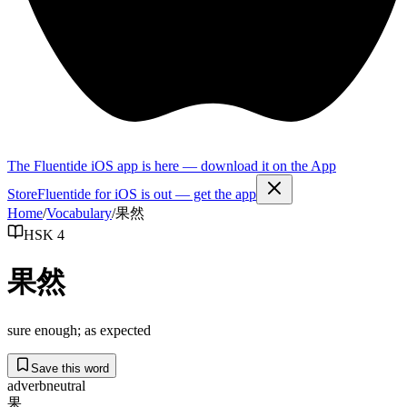
The Fluentide iOS app is here — download it on the App
Store
Fluentide for iOS is out — get the app
Home
/
Vocabulary
/
果然
HSK 4
果然
sure enough; as expected
Save this word
adverb
neutral
果