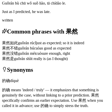
Guǒrán bù chū wǒ suǒ liào, tā chídào le.
Just as I predicted, he was late.
written
Common phrases with 果然
果然如此
guǒrán rúcǐ
just as expected; so it is indeed
果然不错
guǒrán búcuò
as good as expected
果然没错
guǒrán méicuò
sure enough, right
果然是
guǒrán shì
it really is (as I thought)
Synonyms
的确
díquè
的确
means 'indeed / truly' — it emphasizes that something is
genuinely the case, without linking to a prior prediction.
果然
specifically confirms an earlier expectation. Use
果然
when you
called it in advance; use
的确
to simply stress the truth.