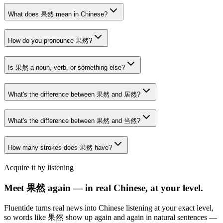
What does 果然 mean in Chinese?
How do you pronounce 果然?
Is 果然 a noun, verb, or something else?
What's the difference between 果然 and 居然?
What's the difference between 果然 and 当然?
How many strokes does 果然 have?
Acquire it by listening
Meet 果然 again — in real Chinese, at your level.
Fluentide turns real news into Chinese listening at your exact level,
so words like 果然 show up again and again in natural sentences —