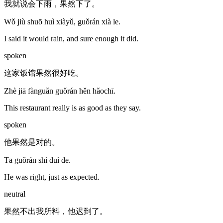
我就说会下雨，果然下了。
Wǒ jiù shuō huì xiàyǔ, guǒrán xià le.
I said it would rain, and sure enough it did.
spoken
这家饭馆果然很好吃。
Zhè jiā fànguǎn guǒrán hěn hǎochī.
This restaurant really is as good as they say.
spoken
他果然是对的。
Tā guǒrán shì duì de.
He was right, just as expected.
neutral
果然不出我所料，他迟到了。