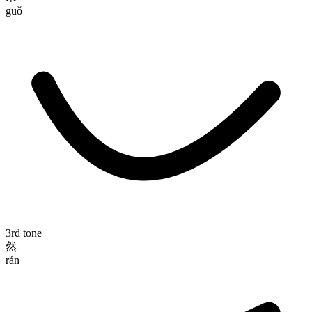
guǒ
3rd tone
然
rán