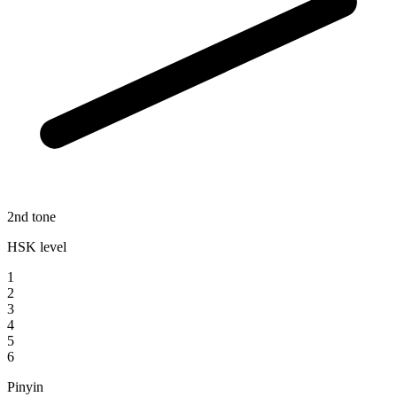
2nd tone
HSK level
1
2
3
4
5
6
Pinyin