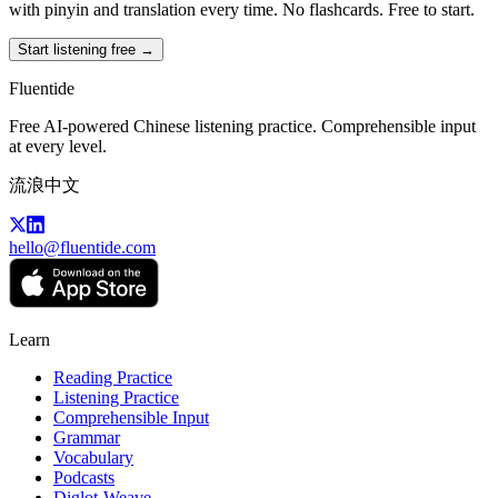
with pinyin and translation every time. No flashcards. Free to start.
Start listening free →
Fluentide
Free AI-powered Chinese listening practice. Comprehensible input
at every level.
流浪中文
hello@fluentide.com
Learn
Reading Practice
Listening Practice
Comprehensible Input
Grammar
Vocabulary
Podcasts
Diglot-Weave