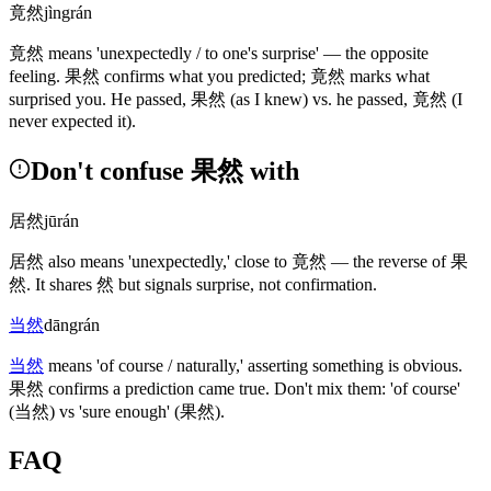
竟然
jìngrán
竟然
means 'unexpectedly / to one's surprise' — the opposite
feeling.
果然
confirms what you predicted;
竟然
marks what
surprised you. He passed,
果然
(as I knew)
vs. he passed,
竟然
(I
never expected it)
.
Don't confuse 果然 with
居然
jūrán
居然
also means 'unexpectedly,' close to
竟然
— the reverse of
果
然
. It shares
然
but signals surprise, not confirmation.
当然
dāngrán
当然
means 'of course / naturally,' asserting something is obvious.
果然
confirms a prediction came true. Don't mix them: 'of course'
(当然)
vs 'sure enough'
(果然)
.
FAQ