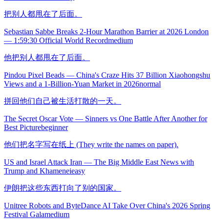
把别人都甩在了后面。
Sebastian Sabbe Breaks 2-Hour Marathon Barrier at 2026 London
— 1:59:30 Official World Record
medium
他把别人都甩在了后面。
Pindou Pixel Beads — China's Craze Hits 37 Billion Xiaohongshu
Views and a 1-Billion-Yuan Market in 2026
normal
拼回他们自己被生活打散的一天。
The Secret Oscar Vote — Sinners vs One Battle After Another for
Best Picture
beginner
他们把名字写在纸上 (They write the names on paper).
US and Israel Attack Iran — The Big Middle East News with
Trump and Khamenei
easy
伊朗把这些东西打向了别的国家。
Unitree Robots and ByteDance AI Take Over China's 2026 Spring
Festival Gala
medium