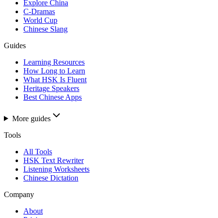
Explore China
C-Dramas
World Cup
Chinese Slang
Guides
Learning Resources
How Long to Learn
What HSK Is Fluent
Heritage Speakers
Best Chinese Apps
More guides
Tools
All Tools
HSK Text Rewriter
Listening Worksheets
Chinese Dictation
Company
About