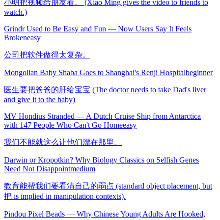
小明把视频给朋友看。 (Xiao Ming gives the video to friends to
watch.)
Grindr Used to Be Easy and Fun — Now Users Say It Feels
Broken
easy
公司把软件做得太复杂。
Mongolian Baby Shaba Goes to Shanghai's Renji Hospital
beginner
医生要把爸爸的肝给宝宝 (The doctor needs to take Dad's liver
and give it to the baby)
MV Hondius Stranded — A Dutch Cruise Ship from Antarctica
with 147 People Who Can't Go Home
easy
我们不能就这么让他们漂在那里。
Darwin or Kropotkin? Why Biology Classics on Selfish Genes
Need Not Disappoint
medium
教育能帮我们要看清自己的弱点 (standard object placement, but
把 is implied in manipulation contexts).
Pindou Pixel Beads — Why Chinese Young Adults Are Hooked,