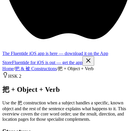
The Fluentide iOS app is here — download it on the App
Store
Fluentide for iOS is out — get the app
Home
/
把 & 被 Constructions
/
把 + Object + Verb
HSK 2
把 + Object + Verb
Use the 把 construction when a subject handles a specific, known
object and the rest of the sentence explains what happens to it. This
overview covers the core word order; use the result, direction, and
location pages for those specialist complements.