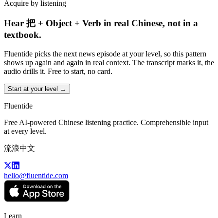
Acquire by listening
Hear 把 + Object + Verb in real Chinese, not in a
textbook.
Fluentide picks the next news episode at your level, so this pattern
shows up again and again in real context. The transcript marks it, the
audio drills it. Free to start, no card.
Start at your level →
Fluentide
Free AI-powered Chinese listening practice. Comprehensible input
at every level.
流浪中文
hello@fluentide.com
Learn