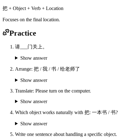
把 + Object + Verb + Location
Focuses on the final location.
Practice
请___门关上。
Show answer
Arrange: 把 / 我 / 书 / 给老师了
Show answer
Translate: Please turn on the computer.
Show answer
Which object works naturally with 把: 一本书 / 书?
Show answer
Write one sentence about handling a specific object.