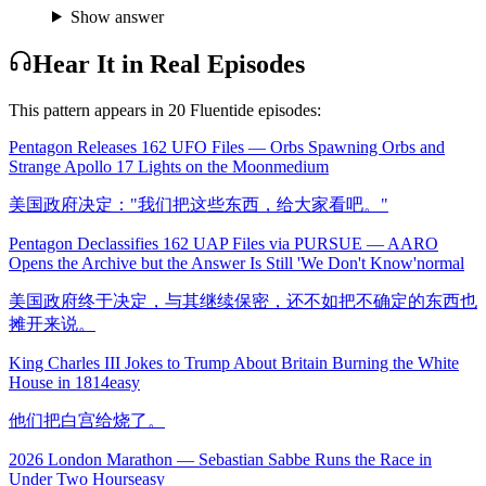
Show answer
Hear It in Real Episodes
This pattern appears in
20
Fluentide episode
s
:
Pentagon Releases 162 UFO Files — Orbs Spawning Orbs and
Strange Apollo 17 Lights on the Moon
medium
美国政府决定："我们把这些东西，给大家看吧。"
Pentagon Declassifies 162 UAP Files via PURSUE — AARO
Opens the Archive but the Answer Is Still 'We Don't Know'
normal
美国政府终于决定，与其继续保密，还不如把不确定的东西也
摊开来说。
King Charles III Jokes to Trump About Britain Burning the White
House in 1814
easy
他们把白宫给烧了。
2026 London Marathon — Sebastian Sabbe Runs the Race in
Under Two Hours
easy