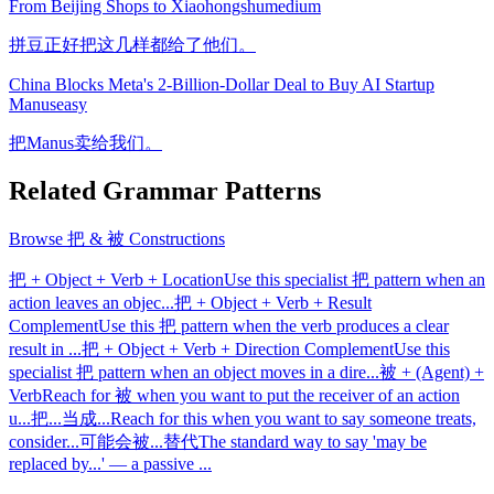
From Beijing Shops to Xiaohongshu
medium
拼豆正好把这几样都给了他们。
China Blocks Meta's 2-Billion-Dollar Deal to Buy AI Startup
Manus
easy
把Manus卖给我们。
Related Grammar Patterns
Browse
把 & 被 Constructions
把 + Object + Verb + Location
Use this specialist 把 pattern when an
action leaves an objec
...
把 + Object + Verb + Result
Complement
Use this 把 pattern when the verb produces a clear
result in
...
把 + Object + Verb + Direction Complement
Use this
specialist 把 pattern when an object moves in a dire
...
被 + (Agent) +
Verb
Reach for 被 when you want to put the receiver of an action
u
...
把...当成...
Reach for this when you want to say someone treats,
consider
...
可能会被...替代
The standard way to say 'may be
replaced by...' — a passive
...