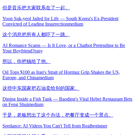
但是音乐把大家联系在了一起。
Yoon Suk-yeol Jailed for Life — South Korea's Ex-President
Convicted of Leading Insurrection
medium
这个消息把所有人都吓了一跳。
AI Romance Scams — Is It Love, or a Chatbot Pretending to Be
Your Boyfriend?
easy
所以，你把钱给了他。
Oil Tops $100 as Iran's Strait of Hormuz Grip Shakes the US,
Europe, and China
medium
这些中东国家把石油卖给别的国家。
Dining Inside a Fish Tank — Baoding's Viral Hebei Restaurant Bets
on Feng Shui
medium
于是，老板想出了这个办法，把餐厅变成一个景点。
Seedance: AI Videos You Can't Tell from Real
beginner