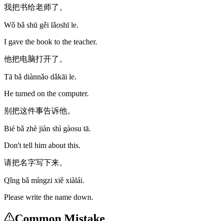
我把书给老师了。
Wǒ bǎ shū gěi lǎoshī le.
I gave the book to the teacher.
他把电脑打开了。
Tā bǎ diànnǎo dǎkāi le.
He turned on the computer.
别把这件事告诉他。
Bié bǎ zhè jiàn shì gàosu tā.
Don't tell him about this.
请把名字写下来。
Qǐng bǎ míngzi xiě xiàlái.
Please write the name down.
Common Mistake