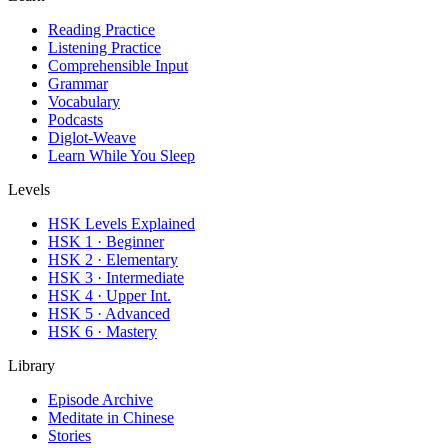
Reading Practice
Listening Practice
Comprehensible Input
Grammar
Vocabulary
Podcasts
Diglot-Weave
Learn While You Sleep
Levels
HSK Levels Explained
HSK 1 · Beginner
HSK 2 · Elementary
HSK 3 · Intermediate
HSK 4 · Upper Int.
HSK 5 · Advanced
HSK 6 · Mastery
Library
Episode Archive
Meditate in Chinese
Stories