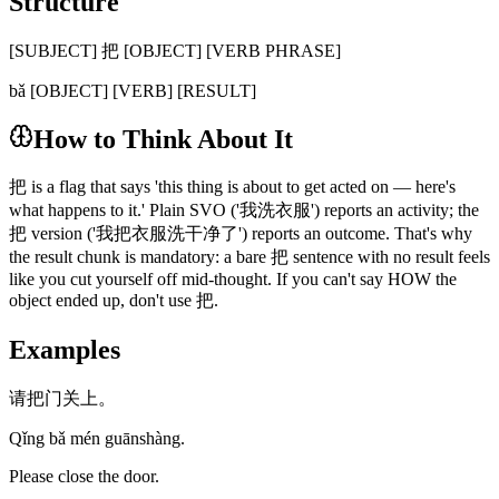
Structure
[SUBJECT] 把 [OBJECT] [VERB PHRASE]
bǎ [OBJECT] [VERB] [RESULT]
How to Think About It
把 is a flag that says 'this thing is about to get acted on — here's
what happens to it.' Plain SVO ('我洗衣服') reports an activity; the
把 version ('我把衣服洗干净了') reports an outcome. That's why
the result chunk is mandatory: a bare 把 sentence with no result feels
like you cut yourself off mid-thought. If you can't say HOW the
object ended up, don't use 把.
Examples
请把门关上。
Qǐng bǎ mén guānshàng.
Please close the door.