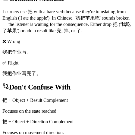
Learners use 把 with a bare verb because they're translating from
English ('I ate the apple'). In Chinese, '我把苹果吃' sounds broken
— the listener is waiting for the consequence. Either drop 把 ('我吃
了苹果') or add a result like 完, 掉, or 了.
❌ Wrong
我把作业写。
✅ Right
我把作业写完了。
Don't Confuse With
把 + Object + Result Complement
Focuses on the state reached.
把 + Object + Direction Complement
Focuses on movement direction.