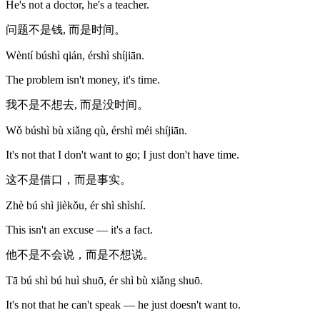
He's not a doctor, he's a teacher.
问题不是钱, 而是时间。
Wèntí búshì qián, érshì shíjiān.
The problem isn't money, it's time.
我不是不想去, 而是没时间。
Wǒ búshì bù xiǎng qù, érshì méi shíjiān.
It's not that I don't want to go; I just don't have time.
这不是借口，而是事实。
Zhè bú shì jièkǒu, ér shì shìshí.
This isn't an excuse — it's a fact.
他不是不会说，而是不想说。
Tā bú shì bú huì shuō, ér shì bù xiǎng shuō.
It's not that he can't speak — he just doesn't want to.