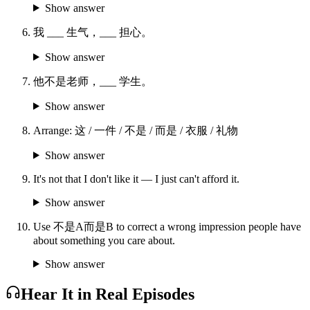
Show answer
我 ___ 生气，___ 担心。
Show answer
他不是老师，___ 学生。
Show answer
Arrange: 这 / 一件 / 不是 / 而是 / 衣服 / 礼物
Show answer
It's not that I don't like it — I just can't afford it.
Show answer
Use 不是A而是B to correct a wrong impression people have
about something you care about.
Show answer
Hear It in Real Episodes