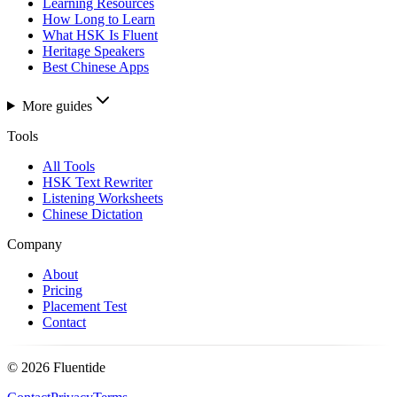
Learning Resources
How Long to Learn
What HSK Is Fluent
Heritage Speakers
Best Chinese Apps
More guides
Tools
All Tools
HSK Text Rewriter
Listening Worksheets
Chinese Dictation
Company
About
Pricing
Placement Test
Contact
©
2026
Fluentide