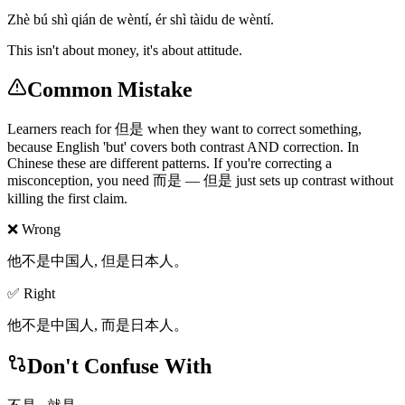
Zhè bú shì qián de wèntí, ér shì tàidu de wèntí.
This isn't about money, it's about attitude.
Common Mistake
Learners reach for 但是 when they want to correct something,
because English 'but' covers both contrast AND correction. In
Chinese these are different patterns. If you're correcting a
misconception, you need 而是 — 但是 just sets up contrast without
killing the first claim.
❌ Wrong
他不是中国人, 但是日本人。
✅ Right
他不是中国人, 而是日本人。
Don't Confuse With