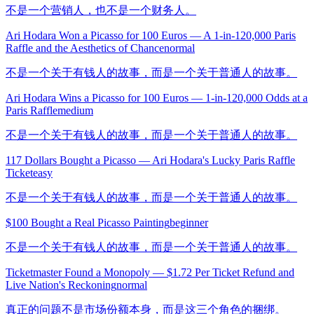
不是一个营销人，也不是一个财务人。
Ari Hodara Won a Picasso for 100 Euros — A 1-in-120,000 Paris
Raffle and the Aesthetics of Chance
normal
不是一个关于有钱人的故事，而是一个关于普通人的故事。
Ari Hodara Wins a Picasso for 100 Euros — 1-in-120,000 Odds at a
Paris Raffle
medium
不是一个关于有钱人的故事，而是一个关于普通人的故事。
117 Dollars Bought a Picasso — Ari Hodara's Lucky Paris Raffle
Ticket
easy
不是一个关于有钱人的故事，而是一个关于普通人的故事。
$100 Bought a Real Picasso Painting
beginner
不是一个关于有钱人的故事，而是一个关于普通人的故事。
Ticketmaster Found a Monopoly — $1.72 Per Ticket Refund and
Live Nation's Reckoning
normal
真正的问题不是市场份额本身，而是这三个角色的捆绑。