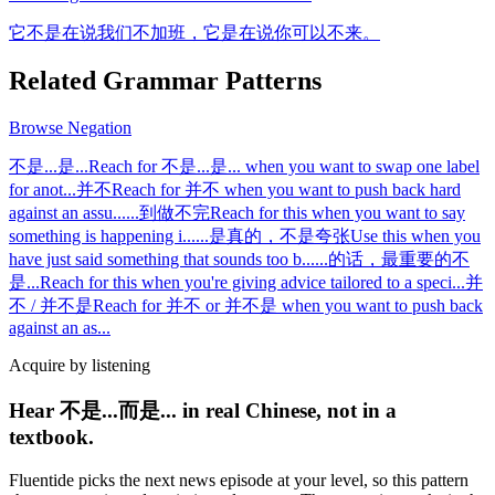
它不是在说我们不加班，它是在说你可以不来。
Related Grammar Patterns
Browse
Negation
不是...是...
Reach for 不是...是... when you want to swap one label
for anot
...
并不
Reach for 并不 when you want to push back hard
against an assu
...
...到做不完
Reach for this when you want to say
something is happening i
...
...是真的，不是夸张
Use this when you
have just said something that sounds too b
...
...的话，最重要的不
是...
Reach for this when you're giving advice tailored to a speci
...
并
不 / 并不是
Reach for 并不 or 并不是 when you want to push back
against an as
...
Acquire by listening
Hear 不是...而是... in real Chinese, not in a
textbook.
Fluentide picks the next news episode at your level, so this pattern