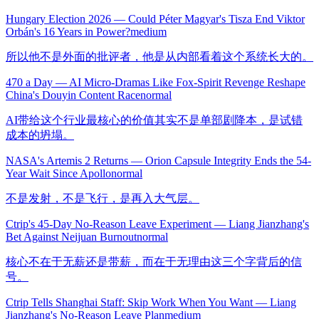
Hungary Election 2026 — Could Péter Magyar's Tisza End Viktor
Orbán's 16 Years in Power?
medium
所以他不是外面的批评者，他是从内部看着这个系统长大的。
470 a Day — AI Micro-Dramas Like Fox-Spirit Revenge Reshape
China's Douyin Content Race
normal
AI带给这个行业最核心的价值其实不是单部剧降本，是试错
成本的坍塌。
NASA's Artemis 2 Returns — Orion Capsule Integrity Ends the 54-
Year Wait Since Apollo
normal
不是发射，不是飞行，是再入大气层。
Ctrip's 45-Day No-Reason Leave Experiment — Liang Jianzhang's
Bet Against Neijuan Burnout
normal
核心不在于无薪还是带薪，而在于无理由这三个字背后的信
号。
Ctrip Tells Shanghai Staff: Skip Work When You Want — Liang
Jianzhang's No-Reason Leave Plan
medium