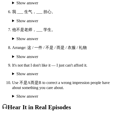
Show answer
我 ___ 生气，___ 担心。
Show answer
他不是老师，___ 学生。
Show answer
Arrange: 这 / 一件 / 不是 / 而是 / 衣服 / 礼物
Show answer
It's not that I don't like it — I just can't afford it.
Show answer
Use 不是A而是B to correct a wrong impression people have
about something you care about.
Show answer
Hear It in Real Episodes