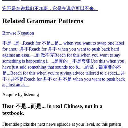
它不是在说我们不加班，它是在说你可以不来。
Related Grammar Patterns
Browse
Negation
不是...是...
Reach for 不是...是... when you want to swap one label
for anot
...
并不
Reach for 并不 when you want to push back hard
against an assu
...
...到做不完
Reach for this when you want to say
something is happening i
...
...是真的，不是夸张
Use this when you
have just said something that sounds too b
...
...的话，最重要的不
是...
Reach for this when you're giving advice tailored to a speci
...
并
不 / 并不是
Reach for 并不 or 并不是 when you want to push back
against an as
...
Acquire by listening
Hear 不是...而是... in real Chinese, not in a
textbook.
Fluentide picks the next news episode at your level, so this pattern