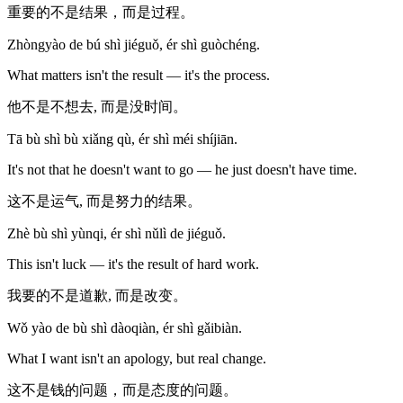
重要的不是结果，而是过程。
Zhòngyào de bú shì jiéguǒ, ér shì guòchéng.
What matters isn't the result — it's the process.
他不是不想去, 而是没时间。
Tā bù shì bù xiǎng qù, ér shì méi shíjiān.
It's not that he doesn't want to go — he just doesn't have time.
这不是运气, 而是努力的结果。
Zhè bù shì yùnqi, ér shì nǔlì de jiéguǒ.
This isn't luck — it's the result of hard work.
我要的不是道歉, 而是改变。
Wǒ yào de bù shì dàoqiàn, ér shì gǎibiàn.
What I want isn't an apology, but real change.
这不是钱的问题，而是态度的问题。