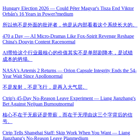
Hungary Election 2026 — Could Péter Magyar's Tisza End Viktor
Orbán's 16 Years in Power?
medium
所以他不是外面的批评者，他是从内部看着这个系统长大的。
470 a Day — AI Micro-Dramas Like Fox-Spirit Revenge Reshape
China's Douyin Content Race
normal
AI带给这个行业最核心的价值其实不是单部剧降本，是试错
成本的坍塌。
NASA's Artemis 2 Returns — Orion Capsule Integrity Ends the 54-
Year Wait Since Apollo
normal
不是发射，不是飞行，是再入大气层。
Ctrip's 45-Day No-Reason Leave Experiment — Liang Jianzhang's
Bet Against Neijuan Burnout
normal
核心不在于无薪还是带薪，而在于无理由这三个字背后的信
号。
Ctrip Tells Shanghai Staff: Skip Work When You Want — Liang
Jianzhang's No-Reason Leave Plan
medium