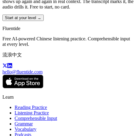
shows up again and again in real context. The transcript marks it, the
audio drills it. Free to start, no card.
Start at your level →
Fluentide
Free AI-powered Chinese listening practice. Comprehensible input
at every level.
流浪中文
hello@fluentide.com
Learn
Reading Practice
Listening Practice
Comprehensible Input
Grammar
Vocabulary
Podcasts