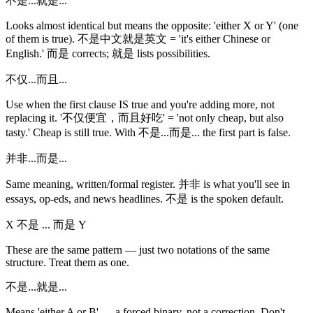
不是...就是...
Looks almost identical but means the opposite: 'either X or Y' (one
of them is true). 不是中文就是英文 = 'it's either Chinese or
English.' 而是 corrects; 就是 lists possibilities.
不仅...而且...
Use when the first clause IS true and you're adding more, not
replacing it. '不仅便宜，而且好吃' = 'not only cheap, but also
tasty.' Cheap is still true. With 不是...而是... the first part is false.
并非...而是...
Same meaning, written/formal register. 并非 is what you'll see in
essays, op-eds, and news headlines. 不是 is the spoken default.
X 不是 ... 而是 Y
These are the same pattern — just two notations of the same
structure. Treat them as one.
不是...就是...
Means 'either A or B' — a forced binary, not a correction. Don't