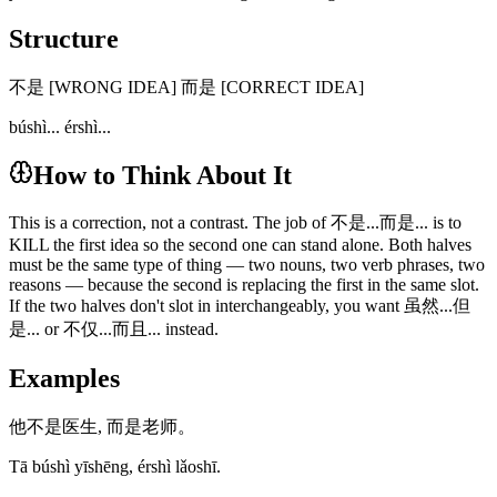
Structure
不是 [WRONG IDEA] 而是 [CORRECT IDEA]
búshì... érshì...
How to Think About It
This is a correction, not a contrast. The job of 不是...而是... is to
KILL the first idea so the second one can stand alone. Both halves
must be the same type of thing — two nouns, two verb phrases, two
reasons — because the second is replacing the first in the same slot.
If the two halves don't slot in interchangeably, you want 虽然...但
是... or 不仅...而且... instead.
Examples
他不是医生, 而是老师。
Tā búshì yīshēng, érshì lǎoshī.