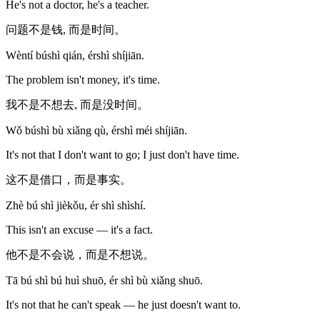
He's not a doctor, he's a teacher.
问题不是钱, 而是时间。
Wèntí búshì qián, érshì shíjiān.
The problem isn't money, it's time.
我不是不想去, 而是没时间。
Wǒ búshì bù xiǎng qù, érshì méi shíjiān.
It's not that I don't want to go; I just don't have time.
这不是借口，而是事实。
Zhè bú shì jièkǒu, ér shì shìshí.
This isn't an excuse — it's a fact.
他不是不会说，而是不想说。
Tā bú shì bú huì shuō, ér shì bù xiǎng shuō.
It's not that he can't speak — he just doesn't want to.