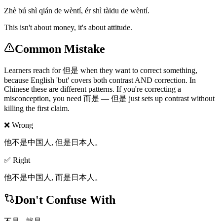
Zhè bú shì qián de wèntí, ér shì tàidu de wèntí.
This isn't about money, it's about attitude.
Common Mistake
Learners reach for 但是 when they want to correct something,
because English 'but' covers both contrast AND correction. In
Chinese these are different patterns. If you're correcting a
misconception, you need 而是 — 但是 just sets up contrast without
killing the first claim.
❌ Wrong
他不是中国人, 但是日本人。
✅ Right
他不是中国人, 而是日本人。
Don't Confuse With