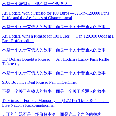
不是一个营销人，也不是一个财务人。
Ari Hodara Won a Picasso for 100 Euros — A 1-in-120,000 Paris
Raffle and the Aesthetics of Chance
normal
不是一个关于有钱人的故事，而是一个关于普通人的故事。
Ari Hodara Wins a Picasso for 100 Euros — 1-in-120,000 Odds at a
Paris Raffle
medium
不是一个关于有钱人的故事，而是一个关于普通人的故事。
117 Dollars Bought a Picasso — Ari Hodara's Lucky Paris Raffle
Ticket
easy
不是一个关于有钱人的故事，而是一个关于普通人的故事。
$100 Bought a Real Picasso Painting
beginner
不是一个关于有钱人的故事，而是一个关于普通人的故事。
Ticketmaster Found a Monopoly — $1.72 Per Ticket Refund and
Live Nation's Reckoning
normal
真正的问题不是市场份额本身，而是这三个角色的捆绑。