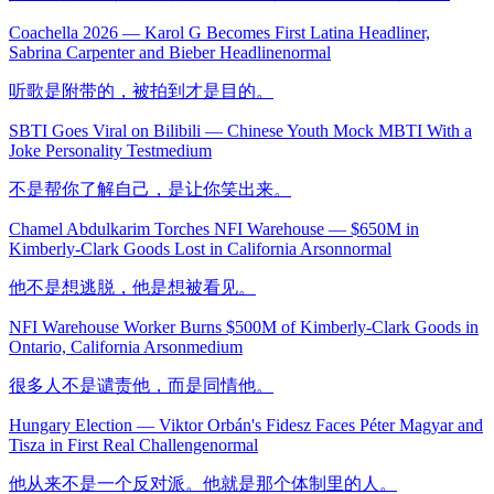
Coachella 2026 — Karol G Becomes First Latina Headliner,
Sabrina Carpenter and Bieber Headline
normal
听歌是附带的，被拍到才是目的。
SBTI Goes Viral on Bilibili — Chinese Youth Mock MBTI With a
Joke Personality Test
medium
不是帮你了解自己，是让你笑出来。
Chamel Abdulkarim Torches NFI Warehouse — $650M in
Kimberly-Clark Goods Lost in California Arson
normal
他不是想逃脱，他是想被看见。
NFI Warehouse Worker Burns $500M of Kimberly-Clark Goods in
Ontario, California Arson
medium
很多人不是谴责他，而是同情他。
Hungary Election — Viktor Orbán's Fidesz Faces Péter Magyar and
Tisza in First Real Challenge
normal
他从来不是一个反对派。他就是那个体制里的人。