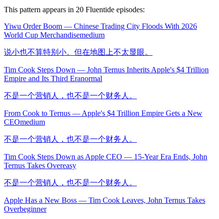
This pattern appears in
20
Fluentide episode
s
:
Yiwu Order Boom — Chinese Trading City Floods With 2026
World Cup Merchandise
medium
说小也不算特别小。但在地图上不太显眼。
Tim Cook Steps Down — John Ternus Inherits Apple's $4 Trillion
Empire and Its Third Era
normal
不是一个营销人，也不是一个财务人。
From Cook to Ternus — Apple's $4 Trillion Empire Gets a New
CEO
medium
不是一个营销人，也不是一个财务人。
Tim Cook Steps Down as Apple CEO — 15-Year Era Ends, John
Ternus Takes Over
easy
不是一个营销人，也不是一个财务人。
Apple Has a New Boss — Tim Cook Leaves, John Ternus Takes
Over
beginner