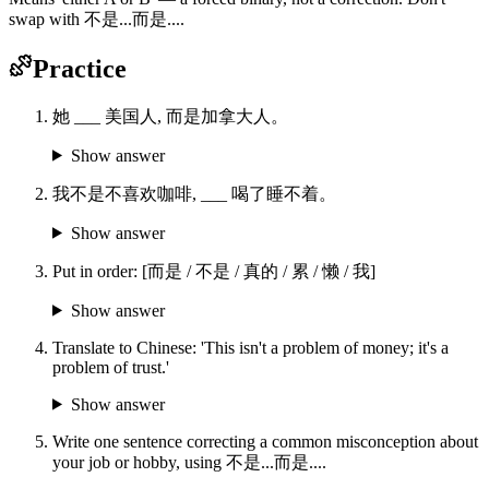
swap with 不是...而是....
Practice
她 ___ 美国人, 而是加拿大人。
Show answer
我不是不喜欢咖啡, ___ 喝了睡不着。
Show answer
Put in order: [而是 / 不是 / 真的 / 累 / 懒 / 我]
Show answer
Translate to Chinese: 'This isn't a problem of money; it's a
problem of trust.'
Show answer
Write one sentence correcting a common misconception about
your job or hobby, using 不是...而是....