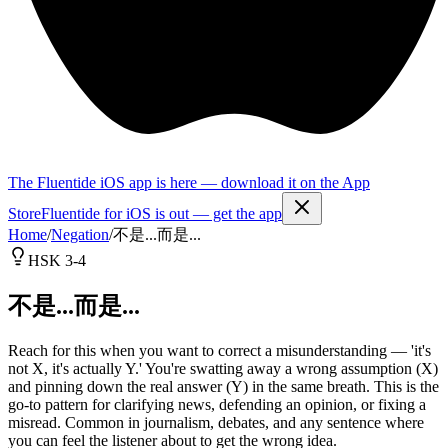
The Fluentide iOS app is here — download it on the App
Store
Fluentide for iOS is out — get the app
Home
/
Negation
/
不是...而是...
HSK 3-4
不是...而是...
Reach for this when you want to correct a misunderstanding — 'it's
not X, it's actually Y.' You're swatting away a wrong assumption (X)
and pinning down the real answer (Y) in the same breath. This is the
go-to pattern for clarifying news, defending an opinion, or fixing a
misread. Common in journalism, debates, and any sentence where
you can feel the listener about to get the wrong idea.