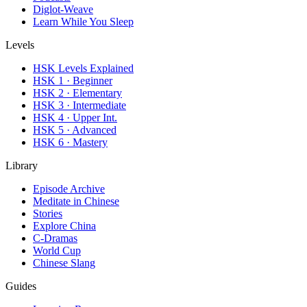
Diglot-Weave
Learn While You Sleep
Levels
HSK Levels Explained
HSK 1 · Beginner
HSK 2 · Elementary
HSK 3 · Intermediate
HSK 4 · Upper Int.
HSK 5 · Advanced
HSK 6 · Mastery
Library
Episode Archive
Meditate in Chinese
Stories
Explore China
C-Dramas
World Cup
Chinese Slang
Guides