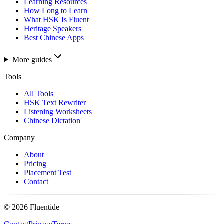
Learning Resources
How Long to Learn
What HSK Is Fluent
Heritage Speakers
Best Chinese Apps
More guides
Tools
All Tools
HSK Text Rewriter
Listening Worksheets
Chinese Dictation
Company
About
Pricing
Placement Test
Contact
©
2026
Fluentide