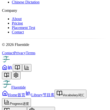
Chinese Dictation
Company
About
Pricing
Placement Test
Contact
©
2026
Fluentide
Contact
Privacy
Terms
Fluentide
Home
首页
Library
节目库
Vocabulary
词汇
Progress
进度