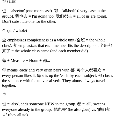
也 (also)
也 = 'also/too' (one more case). 都 = 'all/both' (every case in the
group). 我也去 = I'm going too. 我们都去 = all of us are going.
Don't substitute one for the other.
全 (all / whole)
全 emphasizes completeness as a whole unit (全班 = the whole
class). 都 emphasizes that each member fits the description. 全班都
来了 = the whole class came (and each member did).
每 + Measure + Noun + 都...
每 means 'each' and very often pairs with 都. 每个人都喜欢 =
every person likes it. 每 sets up the 'each-by-each' subject; 都 closes
the sentence with the universal verb. They almost always travel
together.
也
也 = 'also', adds someone NEW to the group. 都 = 'all', sweeps
everyone already in the group. '他也去' (he also goes) vs. '他们都
去' (they all go).