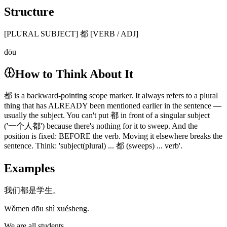
Structure
[PLURAL SUBJECT] 都 [VERB / ADJ]
dōu
How to Think About It
都 is a backward-pointing scope marker. It always refers to a plural
thing that has ALREADY been mentioned earlier in the sentence —
usually the subject. You can't put 都 in front of a singular subject
('一个人都') because there's nothing for it to sweep. And the
position is fixed: BEFORE the verb. Moving it elsewhere breaks the
sentence. Think: 'subject(plural) ... 都 (sweeps) ... verb'.
Examples
我们都是学生。
Wǒmen dōu shì xuésheng.
We are all students.