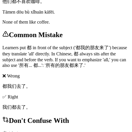
他们都不喜欢咖啡。
Tāmen dōu bù xǐhuān kāfēi.
None of them like coffee.
Common Mistake
Learners put 都 in front of the subject ('都我的朋友来了') because
they translate 'all' directly. In Chinese, 都 always sits after the
subject and before the verb. If you want to emphasize 'all,' you can
also use '所有... 都...': '所有的朋友都来了.'
❌ Wrong
都我们去了。
✅ Right
我们都去了。
Don't Confuse With