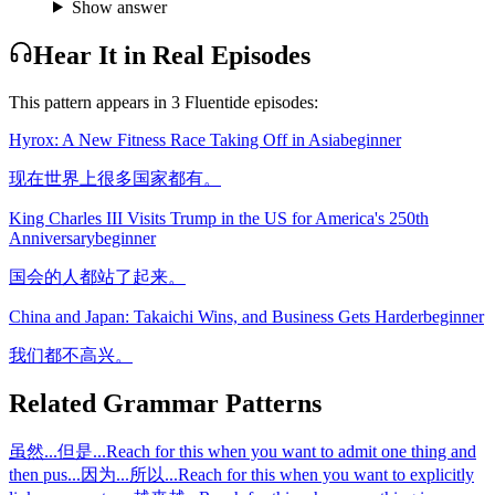
Show answer
Hear It in Real Episodes
This pattern appears in
3
Fluentide episode
s
:
Hyrox: A New Fitness Race Taking Off in Asia
beginner
现在世界上很多国家都有。
King Charles III Visits Trump in the US for America's 250th
Anniversary
beginner
国会的人都站了起来。
China and Japan: Takaichi Wins, and Business Gets Harder
beginner
我们都不高兴。
Related Grammar Patterns
虽然...但是...
Reach for this when you want to admit one thing and
then pus
...
因为...所以...
Reach for this when you want to explicitly