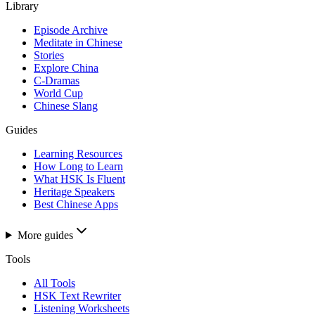
Library
Episode Archive
Meditate in Chinese
Stories
Explore China
C-Dramas
World Cup
Chinese Slang
Guides
Learning Resources
How Long to Learn
What HSK Is Fluent
Heritage Speakers
Best Chinese Apps
More guides
Tools
All Tools
HSK Text Rewriter
Listening Worksheets