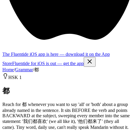
The Fluentide iOS app is here — download it on the App
Store
Fluentide for iOS is out — get the app
Home
/
Grammar
/
都
HSK 1
都
Reach for 都 whenever you want to say 'all' or 'both' about a group
already named in the sentence. It sits BEFORE the verb and points
BACKWARD at the subject, sweeping every member into the same
statement: '我们都喜欢' (we all like it), '他们都来了' (they all
came). Tiny word, daily use, can't really speak Mandarin without it.