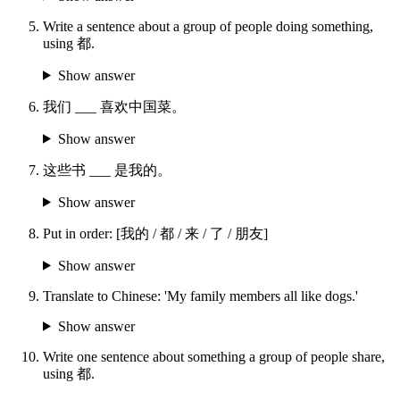
Write a sentence about a group of people doing something,
using 都.
Show answer
我们 ___ 喜欢中国菜。
Show answer
这些书 ___ 是我的。
Show answer
Put in order: [我的 / 都 / 来 / 了 / 朋友]
Show answer
Translate to Chinese: 'My family members all like dogs.'
Show answer
Write one sentence about something a group of people share,
using 都.