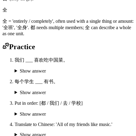
全
全 = 'entirely / completely', often used with a single thing or amount:
'全班', '全身'. 都 needs multiple members; 全 can describe a whole
as one unit.
Practice
我们 ___ 喜欢吃中国菜。
Show answer
每个学生 ___ 有书。
Show answer
Put in order: [都 / 我们 / 去 / 学校]
Show answer
Translate to Chinese: 'All of my friends like music.'
Show answer