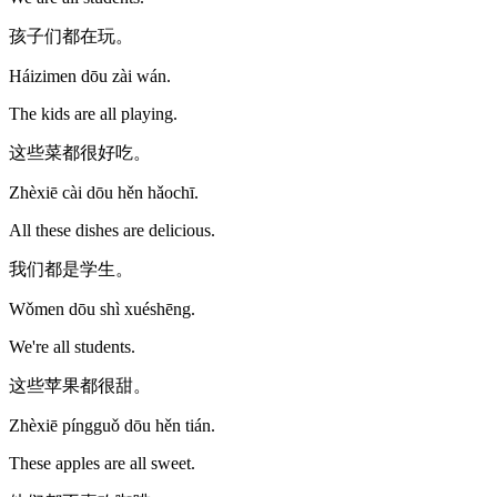
孩子们都在玩。
Háizimen dōu zài wán.
The kids are all playing.
这些菜都很好吃。
Zhèxiē cài dōu hěn hǎochī.
All these dishes are delicious.
我们都是学生。
Wǒmen dōu shì xuéshēng.
We're all students.
这些苹果都很甜。
Zhèxiē píngguǒ dōu hěn tián.
These apples are all sweet.