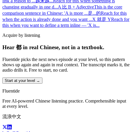
link a reason to
...
越来越...
Reach for this when something is
changing gradually in one d
...
A 比 B + Adjective
This is the core
comparison sentence in Chinese: 'A is more
...
是...的
Reach for this
when the action is already done and you want
...
X 就是 Y
Reach for
this when you want to define a term inline — 'X is
...
Acquire by listening
Hear 都 in real Chinese, not in a textbook.
Fluentide picks the next news episode at your level, so this pattern
shows up again and again in real context. The transcript marks it, the
audio drills it. Free to start, no card.
Start at your level →
Fluentide
Free AI-powered Chinese listening practice. Comprehensible input
at every level.
流浪中文