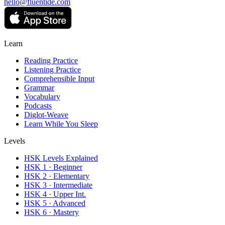
hello@fluentide.com
Learn
Reading Practice
Listening Practice
Comprehensible Input
Grammar
Vocabulary
Podcasts
Diglot-Weave
Learn While You Sleep
Levels
HSK Levels Explained
HSK 1 · Beginner
HSK 2 · Elementary
HSK 3 · Intermediate
HSK 4 · Upper Int.
HSK 5 · Advanced
HSK 6 · Mastery