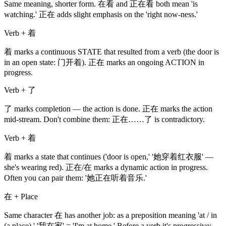
Same meaning, shorter form. 在看 and 正在看 both mean 'is
watching.' 正在 adds slight emphasis on the 'right now-ness.'
Verb + 着
着 marks a continuous STATE that resulted from a verb (the door is
in an open state: 门开着). 正在 marks an ongoing ACTION in
progress.
Verb + 了
了 marks completion — the action is done. 正在 marks the action
mid-stream. Don't combine them: 正在……了 is contradictory.
Verb + 着
着 marks a state that continues ('door is open,' '她穿着红衣服' —
she's wearing red). 正在/在 marks a dynamic action in progress.
Often you can pair them: '她正在听着音乐.'
在 + Place
Same character 在 has another job: as a preposition meaning 'at / in
(a place).' '我在家' = 'I'm at home.' Before a verb it's progressive;