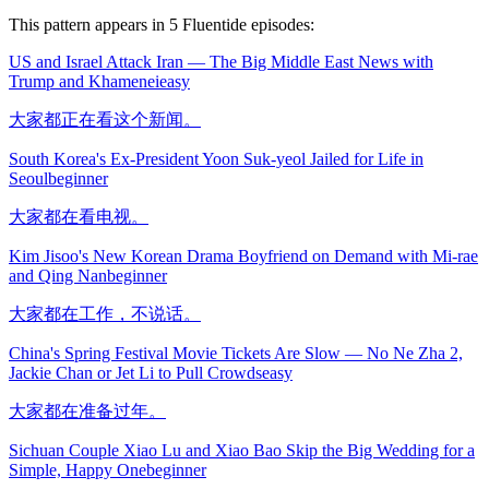
This pattern appears in
5
Fluentide episode
s
:
US and Israel Attack Iran — The Big Middle East News with
Trump and Khamenei
easy
大家都正在看这个新闻。
South Korea's Ex-President Yoon Suk-yeol Jailed for Life in
Seoul
beginner
大家都在看电视。
Kim Jisoo's New Korean Drama Boyfriend on Demand with Mi-rae
and Qing Nan
beginner
大家都在工作，不说话。
China's Spring Festival Movie Tickets Are Slow — No Ne Zha 2,
Jackie Chan or Jet Li to Pull Crowds
easy
大家都在准备过年。
Sichuan Couple Xiao Lu and Xiao Bao Skip the Big Wedding for a
Simple, Happy One
beginner