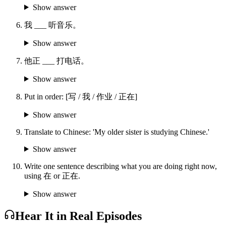
Show answer
我 ___ 听音乐。
Show answer
他正 ___ 打电话。
Show answer
Put in order: [写 / 我 / 作业 / 正在]
Show answer
Translate to Chinese: 'My older sister is studying Chinese.'
Show answer
Write one sentence describing what you are doing right now,
using 在 or 正在.
Show answer
Hear It in Real Episodes