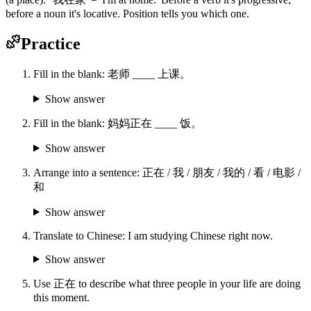
before a noun it's locative. Position tells you which one.
Practice
Fill in the blank: 老师 ____ 上课。
Show answer
Fill in the blank: 妈妈正在 ____ 饭。
Show answer
Arrange into a sentence: 正在 / 我 / 朋友 / 我的 / 看 / 电影 /
和
Show answer
Translate to Chinese: I am studying Chinese right now.
Show answer
Use 正在 to describe what three people in your life are doing
this moment.