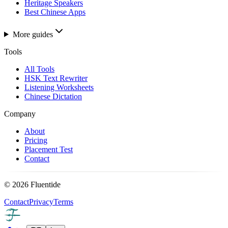
Heritage Speakers
Best Chinese Apps
More guides
Tools
All Tools
HSK Text Rewriter
Listening Worksheets
Chinese Dictation
Company
About
Pricing
Placement Test
Contact
©
2026
Fluentide
Contact
Privacy
Terms