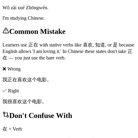
Wǒ zài xué Zhōngwén.
I'm studying Chinese.
Common Mistake
Learners use 正在 with stative verbs like 喜欢, 知道, or 是 because
English allows 'I am loving it.' In Chinese these states don't take 正
在 — you just use the bare verb.
❌ Wrong
我正在喜欢这个电影。
✅ Right
我很喜欢这个电影。
Don't Confuse With
在 + Verb