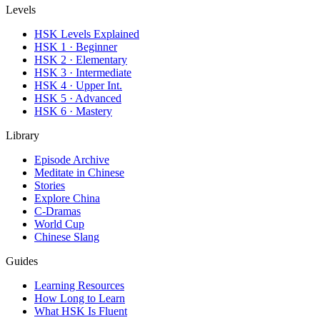
Levels
HSK Levels Explained
HSK 1 · Beginner
HSK 2 · Elementary
HSK 3 · Intermediate
HSK 4 · Upper Int.
HSK 5 · Advanced
HSK 6 · Mastery
Library
Episode Archive
Meditate in Chinese
Stories
Explore China
C-Dramas
World Cup
Chinese Slang
Guides
Learning Resources
How Long to Learn
What HSK Is Fluent