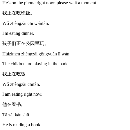
He's on the phone right now; please wait a moment.
我正在吃晚饭。
Wǒ zhèngzài chī wǎnfàn.
I'm eating dinner.
孩子们正在公园里玩。
Háizimen zhèngzài gōngyuán lǐ wán.
The children are playing in the park.
我正在吃饭。
Wǒ zhèngzài chīfàn.
I am eating right now.
他在看书。
Tā zài kàn shū.
He is reading a book.