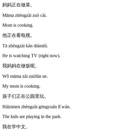
妈妈正在做菜。
Māma zhèngzài zuò cài.
Mom is cooking.
他正在看电视。
Tā zhèngzài kàn diànshì.
He is watching TV (right now).
我妈妈在做饭呢。
Wǒ māma zài zuòfàn ne.
My mom is cooking.
孩子们正在公园里玩。
Háizimen zhèngzài gōngyuán lǐ wán.
The kids are playing in the park.
我在学中文。