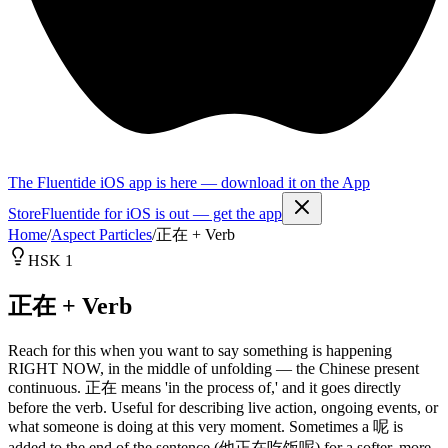
The Fluentide iOS app is here — download it on the App
Store
Fluentide for iOS is out — get the app
Home
/
Aspect Particles
/
正在 + Verb
HSK 1
正在 + Verb
Reach for this when you want to say something is happening
RIGHT NOW, in the middle of unfolding — the Chinese present
continuous. 正在 means 'in the process of,' and it goes directly
before the verb. Useful for describing live action, ongoing events, or
what someone is doing at this very moment. Sometimes a 呢 is
added to the end of the sentence (他正在吃饭呢) for a softer, more