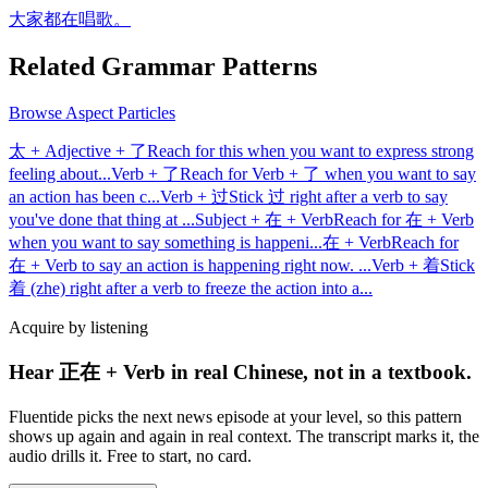
大家都在唱歌。
Related Grammar Patterns
Browse
Aspect Particles
太 + Adjective + 了
Reach for this when you want to express strong
feeling about
...
Verb + 了
Reach for Verb + 了 when you want to say
an action has been c
...
Verb + 过
Stick 过 right after a verb to say
you've done that thing at
...
Subject + 在 + Verb
Reach for 在 + Verb
when you want to say something is happeni
...
在 + Verb
Reach for
在 + Verb to say an action is happening right now.
...
Verb + 着
Stick
着 (zhe) right after a verb to freeze the action into a
...
Acquire by listening
Hear 正在 + Verb in real Chinese, not in a textbook.
Fluentide picks the next news episode at your level, so this pattern
shows up again and again in real context. The transcript marks it, the
audio drills it. Free to start, no card.