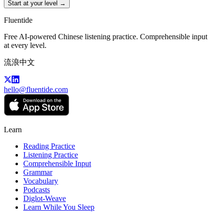
Start at your level →
Fluentide
Free AI-powered Chinese listening practice. Comprehensible input
at every level.
流浪中文
hello@fluentide.com
Learn
Reading Practice
Listening Practice
Comprehensible Input
Grammar
Vocabulary
Podcasts
Diglot-Weave
Learn While You Sleep