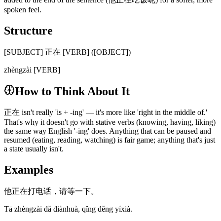
spoken feel.
Structure
[SUBJECT] 正在 [VERB] ([OBJECT])
zhèngzài [VERB]
How to Think About It
正在 isn't really 'is + -ing' — it's more like 'right in the middle of.'
That's why it doesn't go with stative verbs (knowing, having, liking)
the same way English '-ing' does. Anything that can be paused and
resumed (eating, reading, watching) is fair game; anything that's just
a state usually isn't.
Examples
他正在打电话，请等一下。
Tā zhèngzài dǎ diànhuà, qǐng děng yíxià.